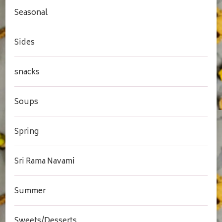
Seasonal
Sides
snacks
Soups
Spring
Sri Rama Navami
Summer
Sweets/Desserts