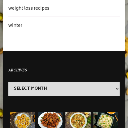
weight loss recipes
winter
ARCHIVES
Archives