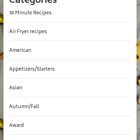
Categories
30 Minute Recipes
Air Fryer recipes
American
Appetizers/Starters
Asian
Autumn/Fall
Award