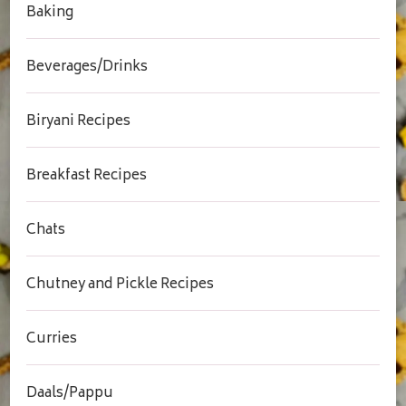
Baking
Beverages/Drinks
Biryani Recipes
Breakfast Recipes
Chats
Chutney and Pickle Recipes
Curries
Daals/Pappu