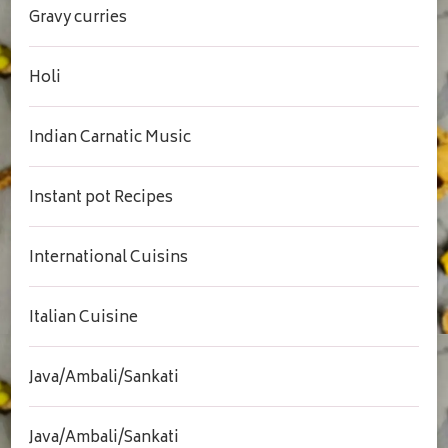
Gravy curries
Holi
Indian Carnatic Music
Instant pot Recipes
International Cuisins
Italian Cuisine
Java/Ambali/Sankati
Java/Ambali/Sankati