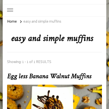
Home
easy and simple muffins
easy and simple muffins
Showing: 1 - 1 of 1 RESULTS
Egg less Banana Walnut Muffins