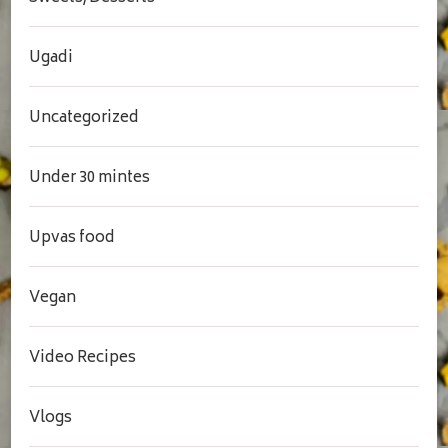
Ugadi
Uncategorized
Under 30 mintes
Upvas food
Vegan
Video Recipes
Vlogs