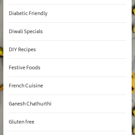
Diabetic Friendly
Diwali Specials
DIY Recipes
Festive Foods
French Cuisine
Ganesh Chathurthi
Gluten free