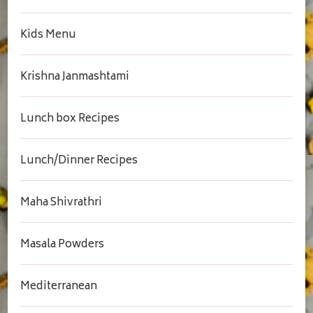
Kids Menu
Krishna Janmashtami
Lunch box Recipes
Lunch/Dinner Recipes
Maha Shivrathri
Masala Powders
Mediterranean