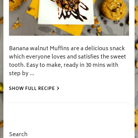
Banana walnut Muffins are a delicious snack
which everyone loves and satisfies the sweet
tooth. Easy to make, ready in 30 mins with
step by …
SHOW FULL RECIPE
Search