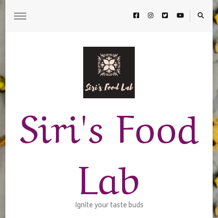
Siri's Food
Lab
Ignite your taste buds