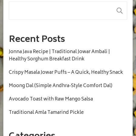
S
Recent Posts
Jonna Java Recipe | Traditional Jowar Ambali |
Healthy Sorghum Breakfast Drink
Crispy Masala Jowar Puffs – A Quick, Healthy Snack
Moong Dal (Simple Andhra-Style Comfort Dal)
Avocado Toast with Raw Mango Salsa
Traditional Amla Tamarind Pickle