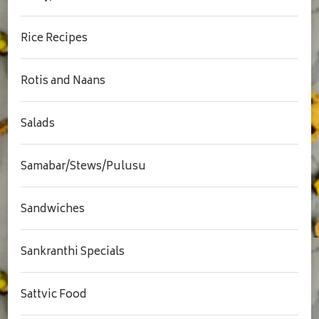
Rice Recipes
Rotis and Naans
Salads
Samabar/Stews/Pulusu
Sandwiches
Sankranthi Specials
Sattvic Food