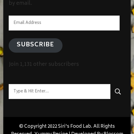
by email.
Email
Address
SUBSCRIBE
Join 1,131 other subscribers
Looking
for
Something?
© Copyright 2022 Siri's Food Lab. All Rights