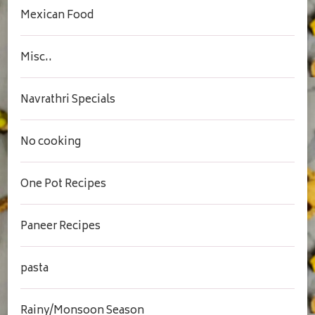
Mexican Food
Misc..
Navrathri Specials
No cooking
One Pot Recipes
Paneer Recipes
pasta
Rainy/Monsoon Season