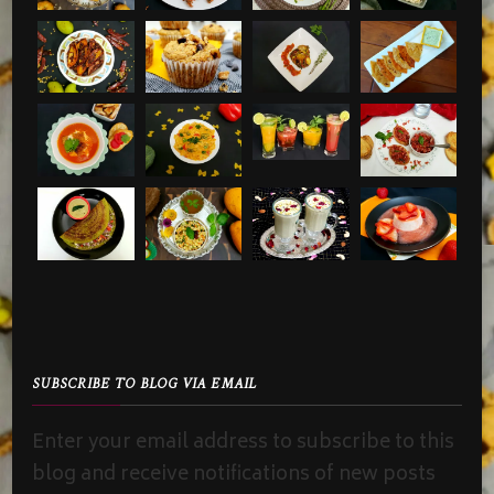
SUBSCRIBE TO BLOG VIA EMAIL
Enter your email address to subscribe to this
blog and receive notifications of new posts