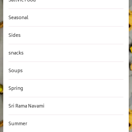
Sattvic Food
Seasonal
Sides
snacks
Soups
Spring
Sri Rama Navami
Summer