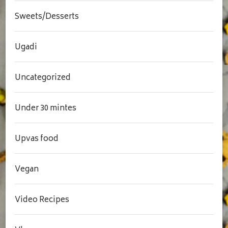
Sweets/Desserts
Ugadi
Uncategorized
Under 30 mintes
Upvas food
Vegan
Video Recipes