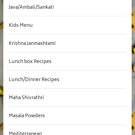
Java/Ambali/Sankati
Kids Menu
Krishna Janmashtami
Lunch box Recipes
Lunch/Dinner Recipes
Maha Shivrathri
Masala Powders
Mediterranean