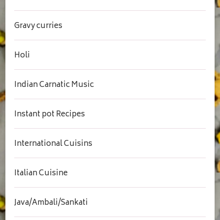
Gravy curries
Holi
Indian Carnatic Music
Instant pot Recipes
International Cuisins
Italian Cuisine
Java/Ambali/Sankati