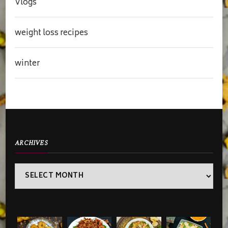
Vlogs
weight loss recipes
winter
ARCHIVES
Archives