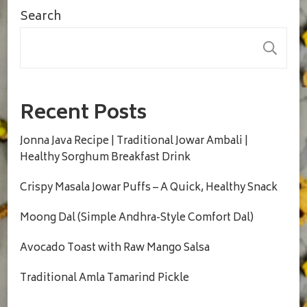
Search
S
Recent Posts
Jonna Java Recipe | Traditional Jowar Ambali |
Healthy Sorghum Breakfast Drink
Crispy Masala Jowar Puffs – A Quick, Healthy Snack
Moong Dal (Simple Andhra-Style Comfort Dal)
Avocado Toast with Raw Mango Salsa
Traditional Amla Tamarind Pickle