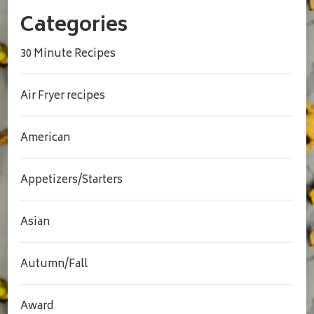
Categories
30 Minute Recipes
Air Fryer recipes
American
Appetizers/Starters
Asian
Autumn/Fall
Award