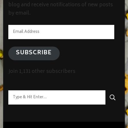
blog and receive notifications of new posts
by email.
Email
Address
SUBSCRIBE
Join 1,131 other subscribers
Looking
for
Something?