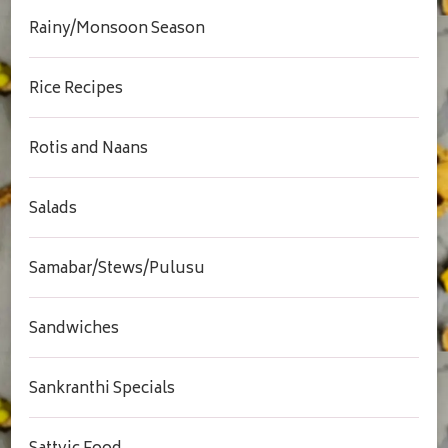
Rainy/Monsoon Season
Rice Recipes
Rotis and Naans
Salads
Samabar/Stews/Pulusu
Sandwiches
Sankranthi Specials