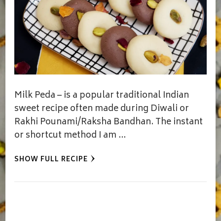
Milk Peda – is a popular traditional Indian
sweet recipe often made during Diwali or
Rakhi Pounami/Raksha Bandhan. The instant
or shortcut method I am …
SHOW FULL RECIPE