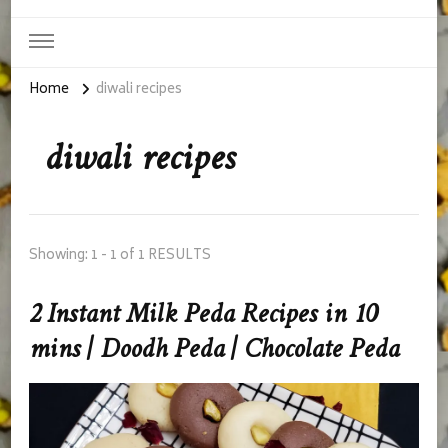
Home
diwali recipes
diwali recipes
Showing: 1 - 1 of 1 RESULTS
2 Instant Milk Peda Recipes in 10
mins | Doodh Peda | Chocolate Peda