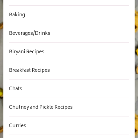
Baking
Beverages/Drinks
Biryani Recipes
Breakfast Recipes
Chats
Chutney and Pickle Recipes
Curries