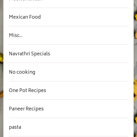
Mexican Food
Misc..
Navrathri Specials
No cooking
One Pot Recipes
Paneer Recipes
pasta