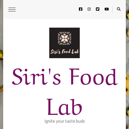
Siri's Food
Lab
Ignite your taste buds