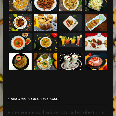
SUBSCRIBE TO BLOG VIA EMAIL
Enter your email address to subscribe to this