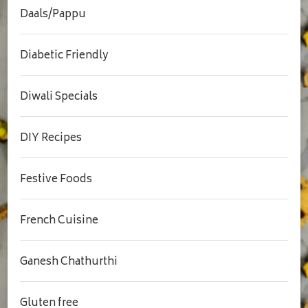
Daals/Pappu
Diabetic Friendly
Diwali Specials
DIY Recipes
Festive Foods
French Cuisine
Ganesh Chathurthi
Gluten free