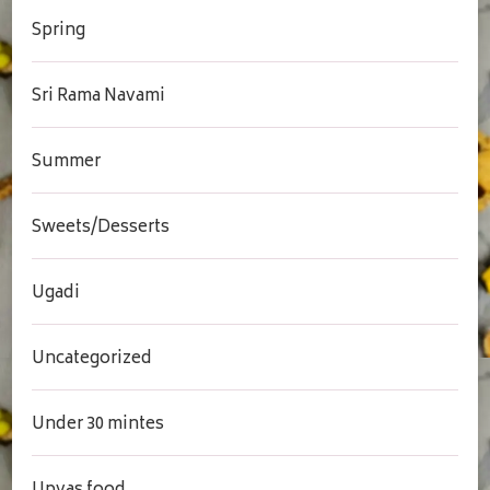
Spring
Sri Rama Navami
Summer
Sweets/Desserts
Ugadi
Uncategorized
Under 30 mintes