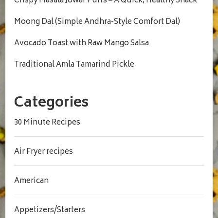
Crispy Masala Jowar Puffs – A Quick, Healthy Snack
Moong Dal (Simple Andhra-Style Comfort Dal)
Avocado Toast with Raw Mango Salsa
Traditional Amla Tamarind Pickle
Categories
30 Minute Recipes
Air Fryer recipes
American
Appetizers/Starters