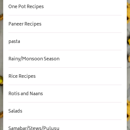
One Pot Recipes
Paneer Recipes
pasta
Rainy/Monsoon Season
Rice Recipes
Rotis and Naans
Salads
Samabar/Stews/Pulusu