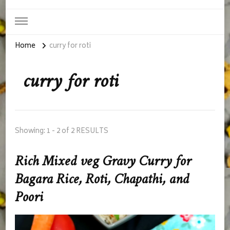
Home
curry for roti
curry for roti
Showing: 1 - 2 of 2 RESULTS
Rich Mixed veg Gravy Curry for
Bagara Rice, Roti, Chapathi, and
Poori