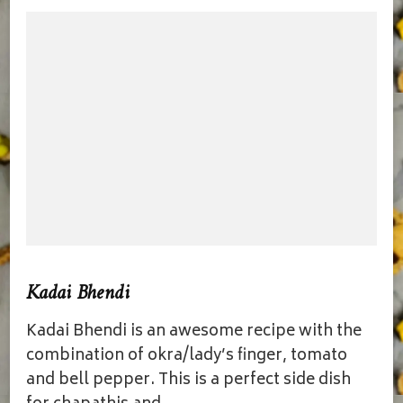
Kadai Bhendi
Kadai Bhendi is an awesome recipe with the
combination of okra/lady’s finger, tomato
and bell pepper. This is a perfect side dish