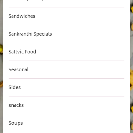
Sandwiches
Sankranthi Specials
Sattvic Food
Seasonal
Sides
snacks
Soups