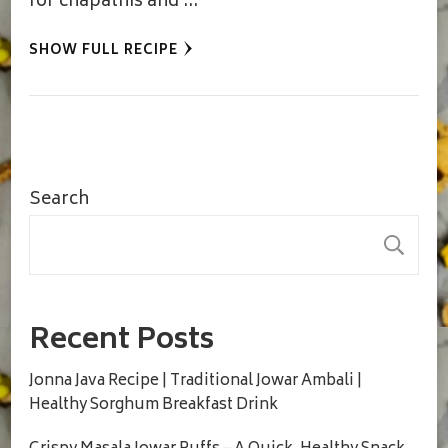
for chapathis and …
SHOW FULL RECIPE
Search
S
Recent Posts
Jonna Java Recipe | Traditional Jowar Ambali |
Healthy Sorghum Breakfast Drink