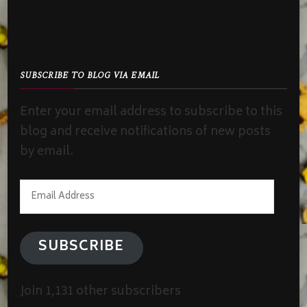
SUBSCRIBE TO BLOG VIA EMAIL
Enter your email address to subscribe to this
blog and receive notifications of new posts
by email.
Email
Address
SUBSCRIBE
Join 1,131 other subscribers