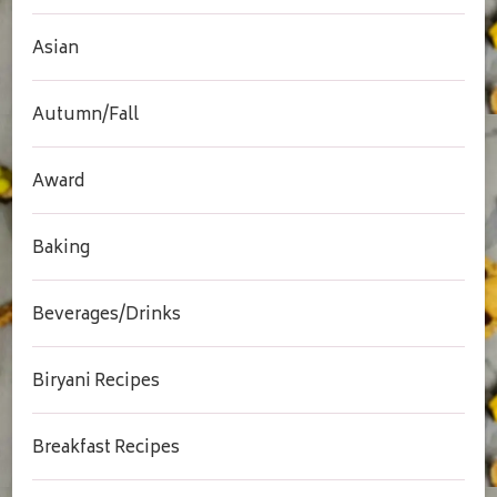
Asian
Autumn/Fall
Award
Baking
Beverages/Drinks
Biryani Recipes
Breakfast Recipes