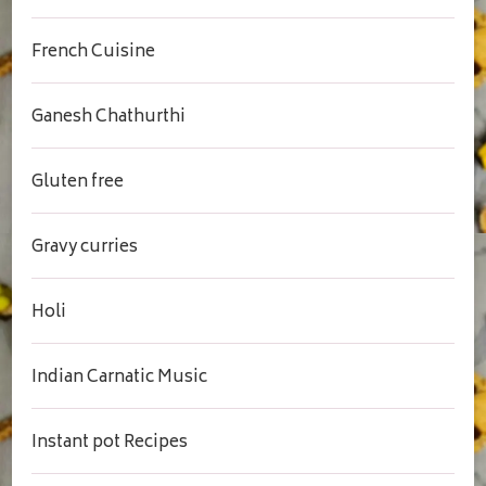
French Cuisine
Ganesh Chathurthi
Gluten free
Gravy curries
Holi
Indian Carnatic Music
Instant pot Recipes