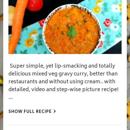
Super simple, yet lip-smacking and totally
delicious mixed veg gravy curry, better than
restaurants and without using cream.. with
detailed, video and step-wise picture recipe!
…
SHOW FULL RECIPE