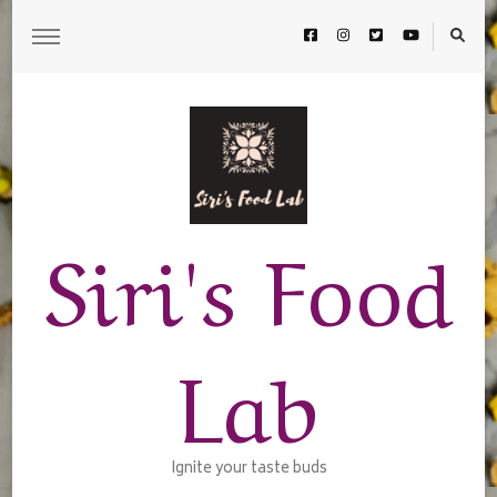
Siri's Food
Lab
Ignite your taste buds