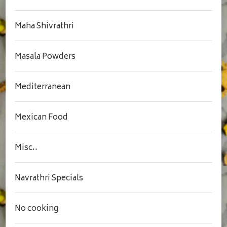
Maha Shivrathri
Masala Powders
Mediterranean
Mexican Food
Misc..
Navrathri Specials
No cooking