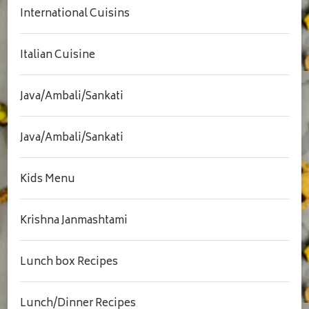
International Cuisins
Italian Cuisine
Java/Ambali/Sankati
Java/Ambali/Sankati
Kids Menu
Krishna Janmashtami
Lunch box Recipes
Lunch/Dinner Recipes