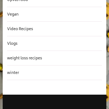
Upvas food
Vegan
Video Recipes
Vlogs
weight loss recipes
winter