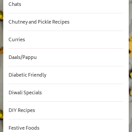
Chats
Chutney and Pickle Recipes
Curries
Daals/Pappu
Diabetic Friendly
Diwali Specials
DIY Recipes
Festive Foods