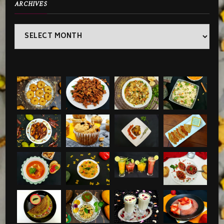
ARCHIVES
Archives