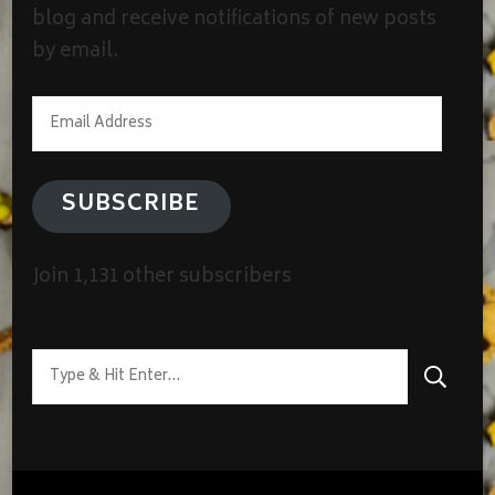
blog and receive notifications of new posts
by email.
Email
Address
SUBSCRIBE
Join 1,131 other subscribers
Looking
for
Something?