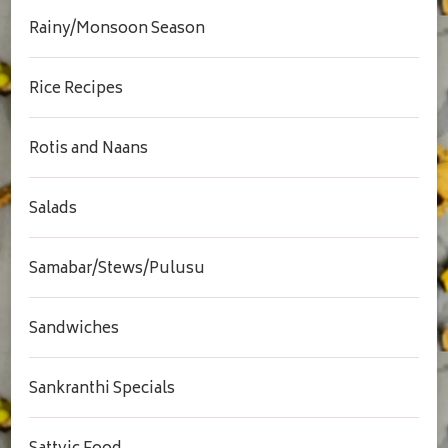
Rainy/Monsoon Season
Rice Recipes
Rotis and Naans
Salads
Samabar/Stews/Pulusu
Sandwiches
Sankranthi Specials