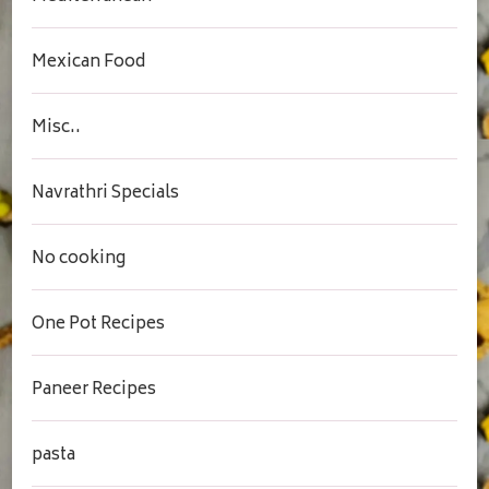
Mexican Food
Misc..
Navrathri Specials
No cooking
One Pot Recipes
Paneer Recipes
pasta