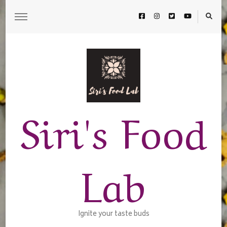
Siri's Food
Lab
Ignite your taste buds