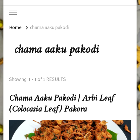
Home
chama aaku pakodi
chama aaku pakodi
Showing: 1 - 1 of 1 RESULTS
Chama Aaku Pakodi | Arbi Leaf
(Colocasia Leaf) Pakora