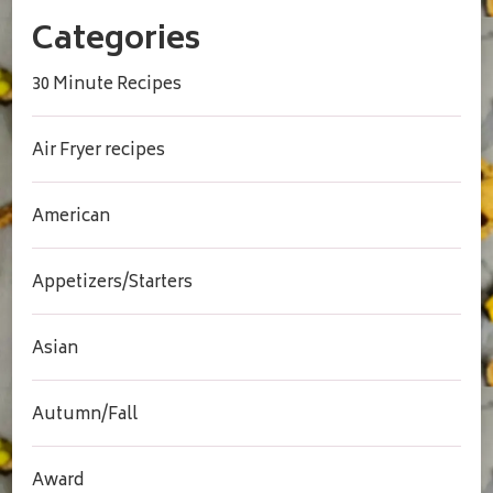
Categories
30 Minute Recipes
Air Fryer recipes
American
Appetizers/Starters
Asian
Autumn/Fall
Award