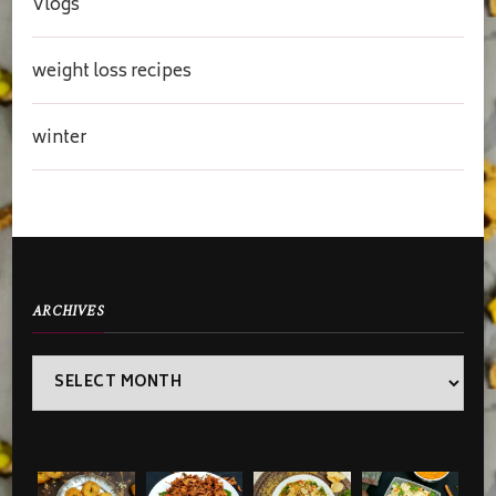
Vlogs
weight loss recipes
winter
ARCHIVES
Archives