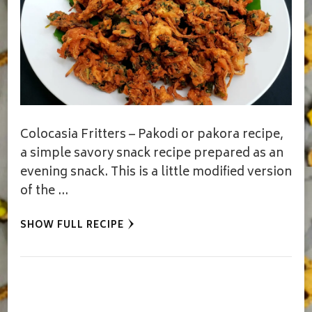
Colocasia Fritters – Pakodi or pakora recipe,
a simple savory snack recipe prepared as an
evening snack. This is a little modified version
of the …
SHOW FULL RECIPE