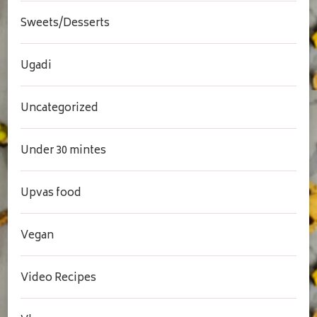
Sweets/Desserts
Ugadi
Uncategorized
Under 30 mintes
Upvas food
Vegan
Video Recipes