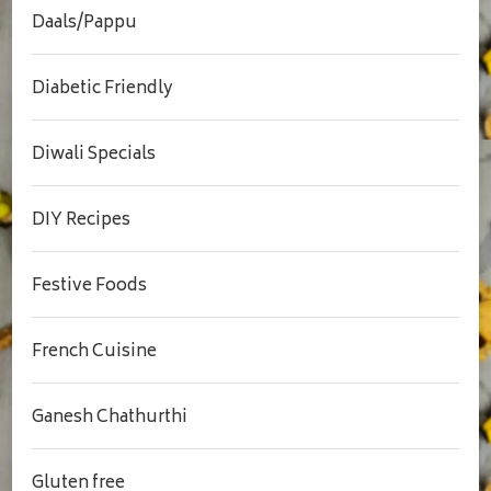
Daals/Pappu
Diabetic Friendly
Diwali Specials
DIY Recipes
Festive Foods
French Cuisine
Ganesh Chathurthi
Gluten free