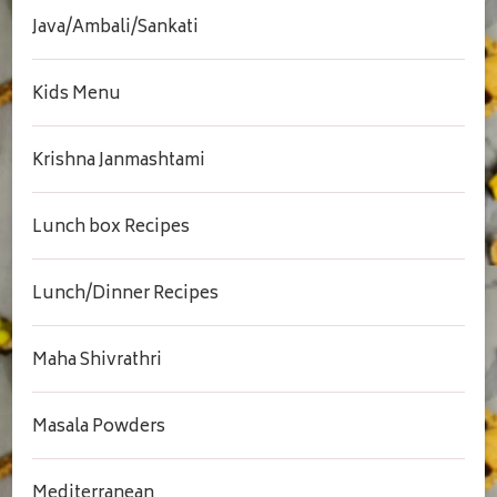
Java/Ambali/Sankati
Kids Menu
Krishna Janmashtami
Lunch box Recipes
Lunch/Dinner Recipes
Maha Shivrathri
Masala Powders
Mediterranean