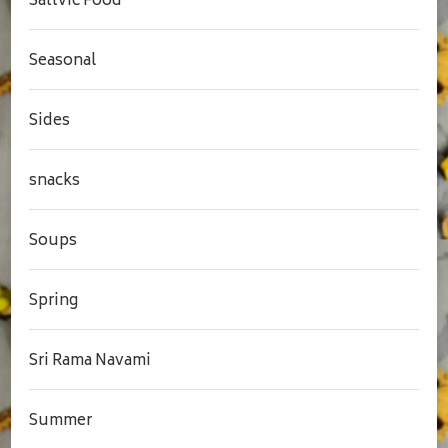
Sattvic Food
Seasonal
Sides
snacks
Soups
Spring
Sri Rama Navami
Summer