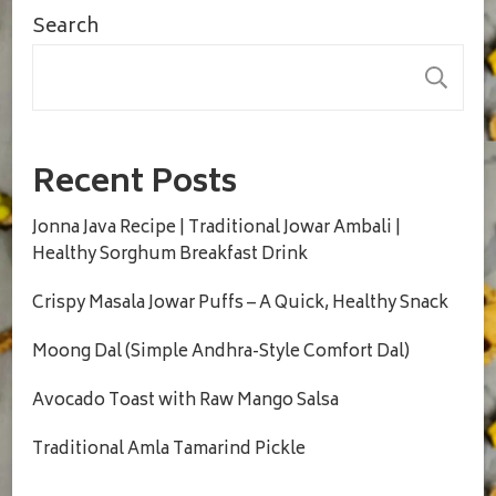
Search
S
Recent Posts
Jonna Java Recipe | Traditional Jowar Ambali |
Healthy Sorghum Breakfast Drink
Crispy Masala Jowar Puffs – A Quick, Healthy Snack
Moong Dal (Simple Andhra-Style Comfort Dal)
Avocado Toast with Raw Mango Salsa
Traditional Amla Tamarind Pickle