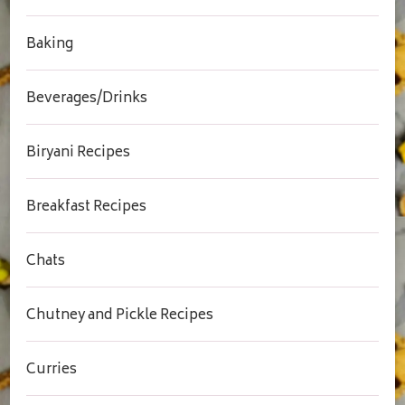
Baking
Beverages/Drinks
Biryani Recipes
Breakfast Recipes
Chats
Chutney and Pickle Recipes
Curries