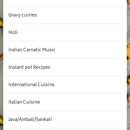
Gravy curries
Holi
Indian Carnatic Music
Instant pot Recipes
International Cuisins
Italian Cuisine
Java/Ambali/Sankati