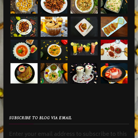
SUBSCRIBE TO BLOG VIA EMAIL
Enter your email address to subscribe to this