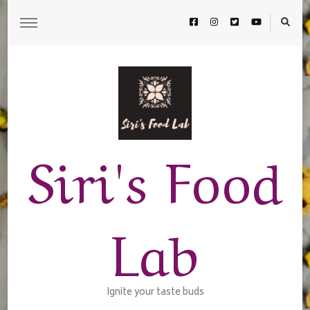
Siri's Food
Lab
Ignite your taste buds