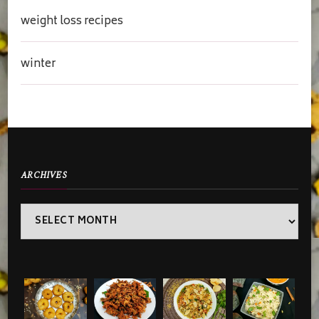
weight loss recipes
winter
ARCHIVES
Archives