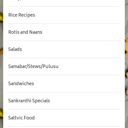
Rice Recipes
Rotis and Naans
Salads
Samabar/Stews/Pulusu
Sandwiches
Sankranthi Specials
Sattvic Food