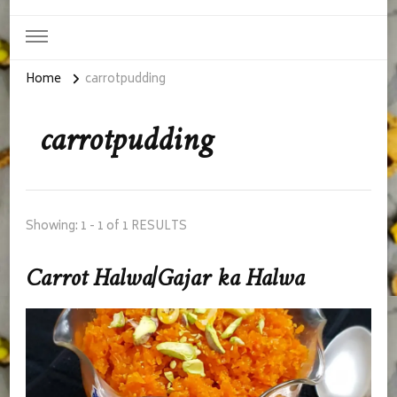
Home
carrotpudding
carrotpudding
Showing: 1 - 1 of 1 RESULTS
Carrot Halwa|Gajar ka Halwa