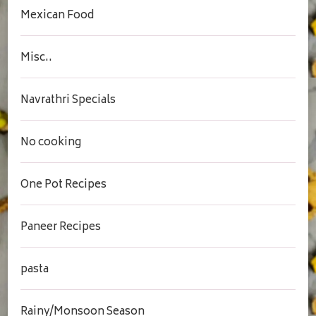
Mexican Food
Misc..
Navrathri Specials
No cooking
One Pot Recipes
Paneer Recipes
pasta
Rainy/Monsoon Season