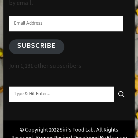
by email.
Email
Address
SUBSCRIBE
Join 1,131 other subscribers
Looking
for
Something?
© Copyright 2022 Siri's Food Lab. All Rights