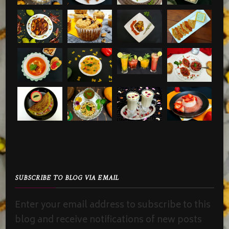
SUBSCRIBE TO BLOG VIA EMAIL
Enter your email address to subscribe to this
blog and receive notifications of new posts