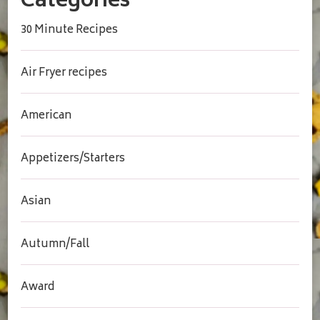
Categories
30 Minute Recipes
Air Fryer recipes
American
Appetizers/Starters
Asian
Autumn/Fall
Award