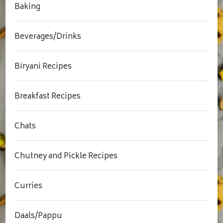
Baking
Beverages/Drinks
Biryani Recipes
Breakfast Recipes
Chats
Chutney and Pickle Recipes
Curries
Daals/Pappu