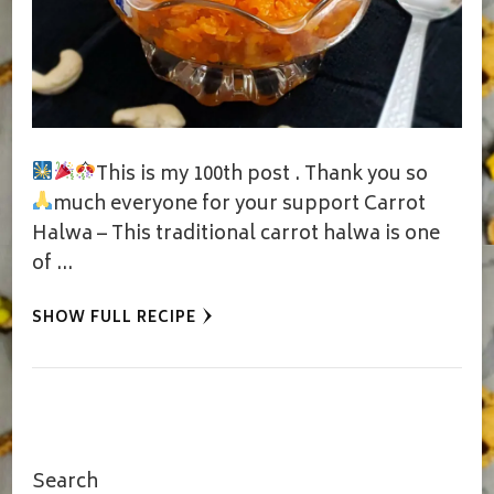
This is my 100th post
. Thank you so
much everyone for your support
Carrot
Halwa – This traditional carrot halwa is one
of …
SHOW FULL RECIPE
Search