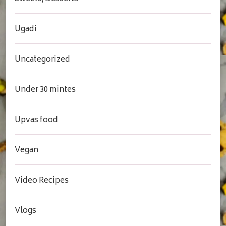
Ugadi
Uncategorized
Under 30 mintes
Upvas food
Vegan
Video Recipes
Vlogs