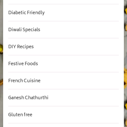
Diabetic Friendly
Diwali Specials
DIY Recipes
Festive Foods
French Cuisine
Ganesh Chathurthi
Gluten free