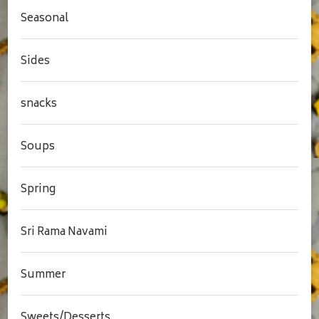
Seasonal
Sides
snacks
Soups
Spring
Sri Rama Navami
Summer
Sweets/Desserts