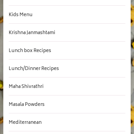
Kids Menu
Krishna Janmashtami
Lunch box Recipes
Lunch/Dinner Recipes
Maha Shivrathri
Masala Powders
Mediterranean