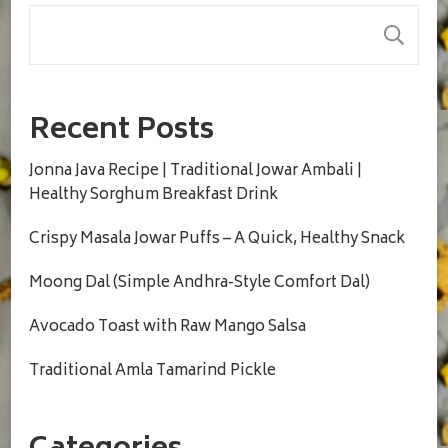
S
Recent Posts
Jonna Java Recipe | Traditional Jowar Ambali |
Healthy Sorghum Breakfast Drink
Crispy Masala Jowar Puffs – A Quick, Healthy Snack
Moong Dal (Simple Andhra-Style Comfort Dal)
Avocado Toast with Raw Mango Salsa
Traditional Amla Tamarind Pickle