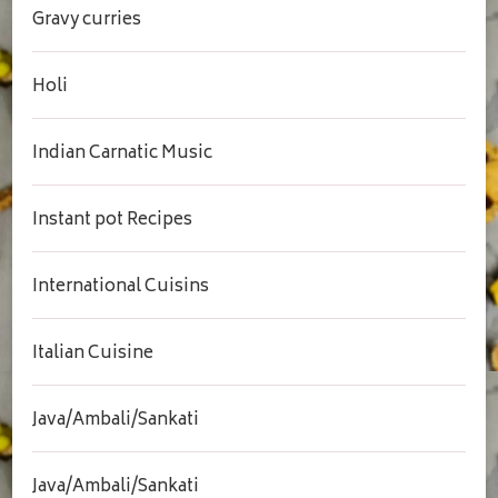
Gravy curries
Holi
Indian Carnatic Music
Instant pot Recipes
International Cuisins
Italian Cuisine
Java/Ambali/Sankati
Java/Ambali/Sankati