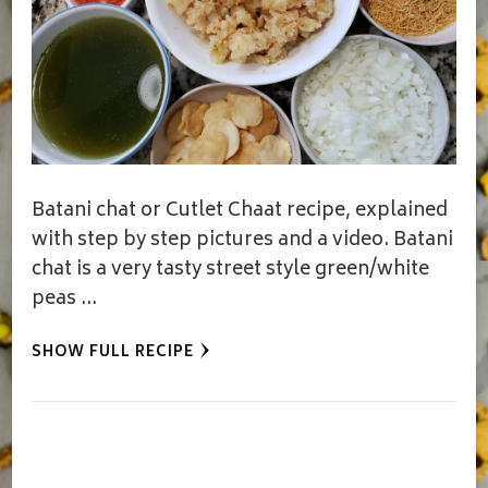
Batani chat or Cutlet Chaat recipe, explained
with step by step pictures and a video. Batani
chat is a very tasty street style green/white
peas …
SHOW FULL RECIPE