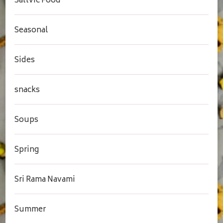
Sattvic Food
Seasonal
Sides
snacks
Soups
Spring
Sri Rama Navami
Summer