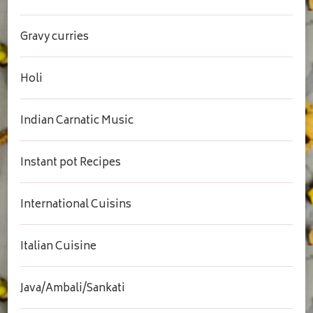
Gravy curries
Holi
Indian Carnatic Music
Instant pot Recipes
International Cuisins
Italian Cuisine
Java/Ambali/Sankati