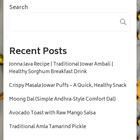
Search
S
Recent Posts
Jonna Java Recipe | Traditional Jowar Ambali |
Healthy Sorghum Breakfast Drink
Crispy Masala Jowar Puffs – A Quick, Healthy Snack
Moong Dal (Simple Andhra-Style Comfort Dal)
Avocado Toast with Raw Mango Salsa
Traditional Amla Tamarind Pickle