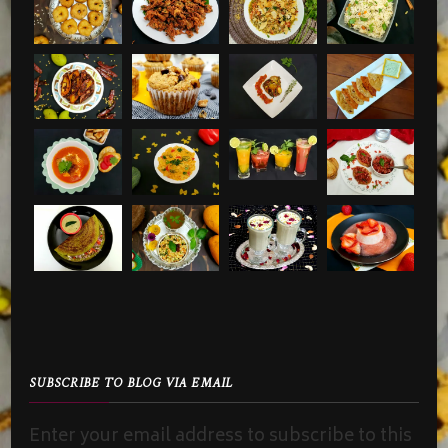
SUBSCRIBE TO BLOG VIA EMAIL
Enter your email address to subscribe to this