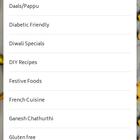
Daals/Pappu
Diabetic Friendly
Diwali Specials
DIY Recipes
Festive Foods
French Cuisine
Ganesh Chathurthi
Gluten free