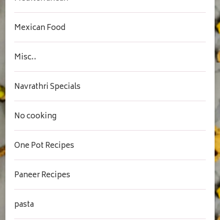
Mexican Food
Misc..
Navrathri Specials
No cooking
One Pot Recipes
Paneer Recipes
pasta