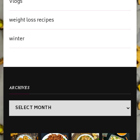
Vlogs
weight loss recipes
winter
ARCHIVES
Archives