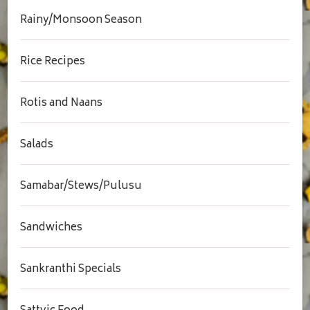
Rainy/Monsoon Season
Rice Recipes
Rotis and Naans
Salads
Samabar/Stews/Pulusu
Sandwiches
Sankranthi Specials