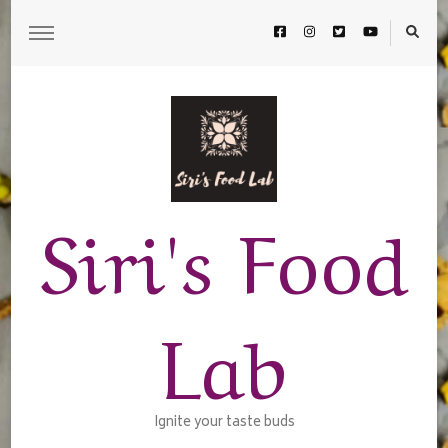
Siri's Food
Lab
Ignite your taste buds