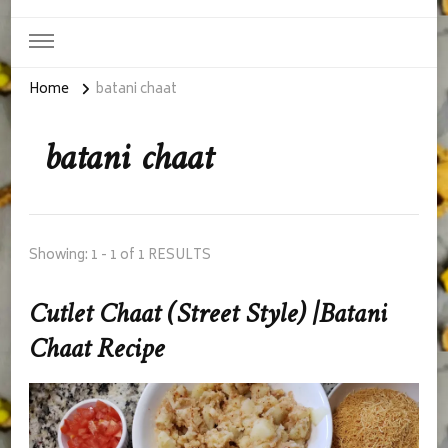
Home
batani chaat
batani chaat
Showing: 1 - 1 of 1 RESULTS
Cutlet Chaat (Street Style) |Batani
Chaat Recipe