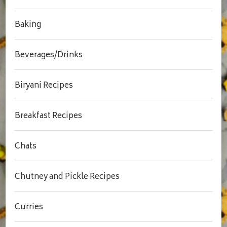
Baking
Beverages/Drinks
Biryani Recipes
Breakfast Recipes
Chats
Chutney and Pickle Recipes
Curries