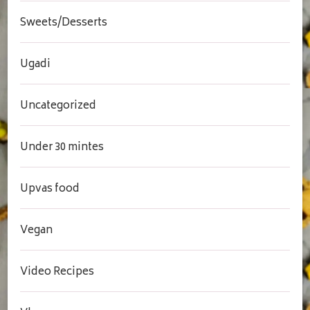
Sweets/Desserts
Ugadi
Uncategorized
Under 30 mintes
Upvas food
Vegan
Video Recipes