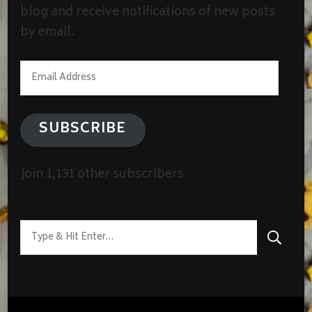
blog and receive notifications of new posts
by email.
Email
Address
SUBSCRIBE
Join 1,131 other subscribers
Looking
for
Something?