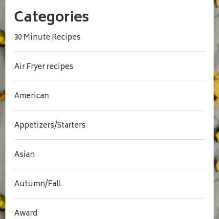
Categories
30 Minute Recipes
Air Fryer recipes
American
Appetizers/Starters
Asian
Autumn/Fall
Award