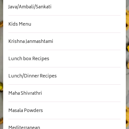
Java/Ambali/Sankati
Kids Menu
Krishna Janmashtami
Lunch box Recipes
Lunch/Dinner Recipes
Maha Shivrathri
Masala Powders
Mediterranean