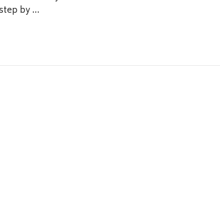
 step by …