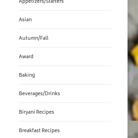
Appetizers/Starters
Asian
Autumn/Fall
Award
Baking
Beverages/Drinks
Biryani Recipes
Breakfast Recipes