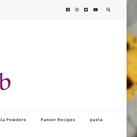
ab
la Powders
Paneer Recipes
pasta