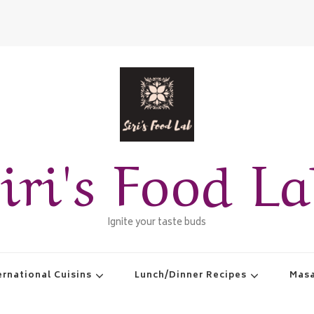
iri's Food L
Ignite your taste buds
ernational Cuisins
Lunch/Dinner Recipes
Masa