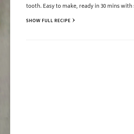
tooth. Easy to make, ready in 30 mins with
SHOW FULL RECIPE