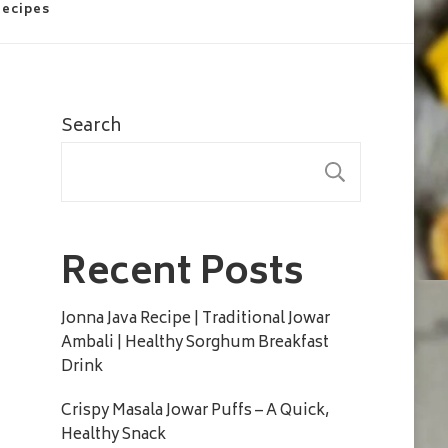
Recipes
Search
SEARC
Recent Posts
Jonna Java Recipe | Traditional Jowar
Ambali | Healthy Sorghum Breakfast
Drink
Crispy Masala Jowar Puffs – A Quick,
Healthy Snack