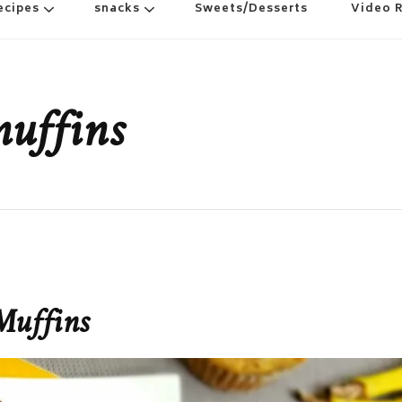
ecipes
snacks
Sweets/Desserts
Video 
uffins
Muffins