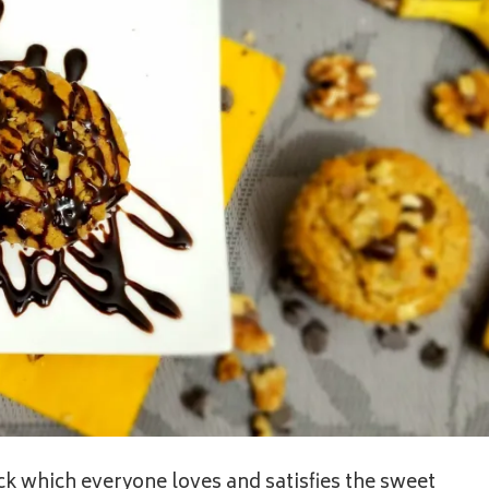
ck which everyone loves and satisfies the sweet