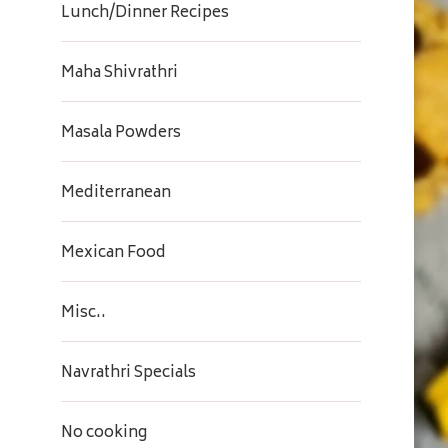
Lunch/Dinner Recipes
Maha Shivrathri
Masala Powders
Mediterranean
Mexican Food
Misc..
Navrathri Specials
No cooking