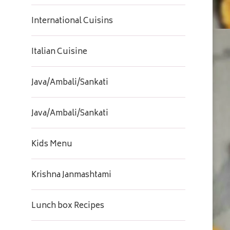
International Cuisins
Italian Cuisine
Java/Ambali/Sankati
Java/Ambali/Sankati
Kids Menu
Krishna Janmashtami
Lunch box Recipes