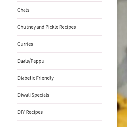
Chats
Chutney and Pickle Recipes
Curries
Daals/Pappu
Diabetic Friendly
Diwali Specials
DIY Recipes