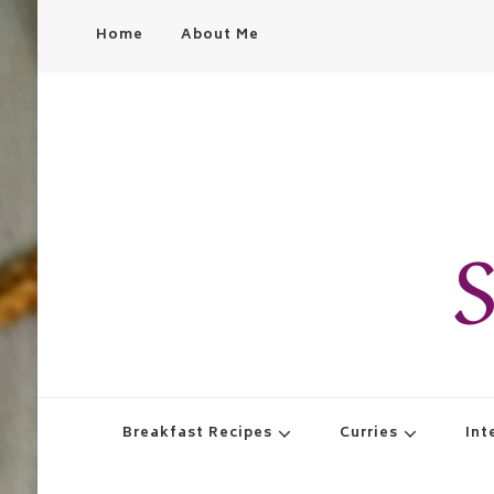
Home
About Me
S
Breakfast Recipes
Curries
Int