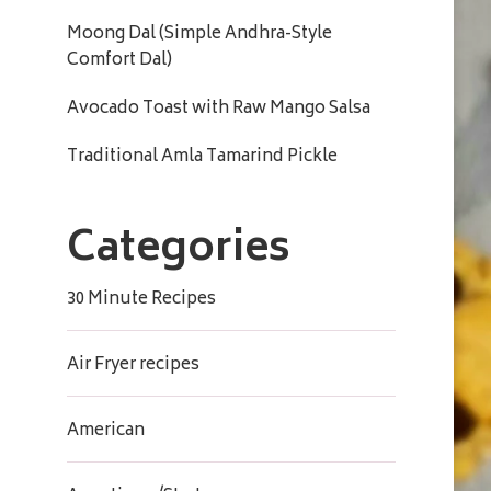
Moong Dal (Simple Andhra-Style
Comfort Dal)
Avocado Toast with Raw Mango Salsa
Traditional Amla Tamarind Pickle
Categories
30 Minute Recipes
Air Fryer recipes
American