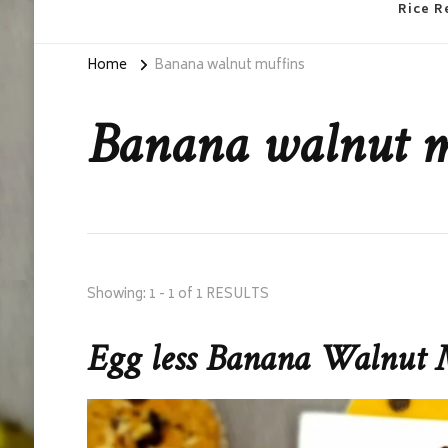
Rice R
Home
Banana walnut muffins
Banana walnut m
Showing: 1 - 1 of 1 RESULTS
Egg less Banana Walnut 