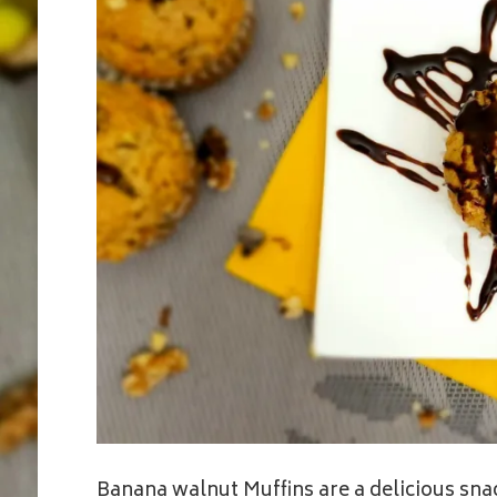
Banana walnut Muffins are a delicious sna