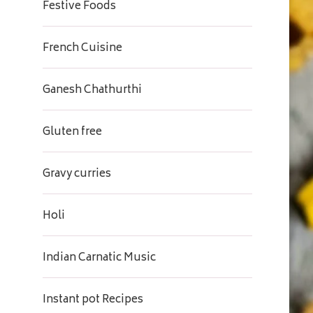
Festive Foods
French Cuisine
Ganesh Chathurthi
Gluten free
Gravy curries
Holi
Indian Carnatic Music
Instant pot Recipes