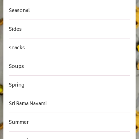
Seasonal
Sides
snacks
Soups
Spring
Sri Rama Navami
Summer