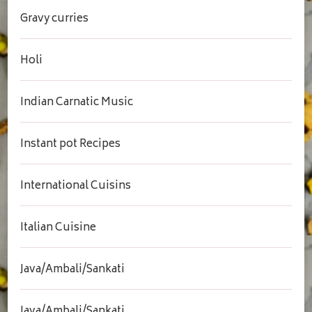
Gravy curries
Holi
Indian Carnatic Music
Instant pot Recipes
International Cuisins
Italian Cuisine
Java/Ambali/Sankati
Java/Ambali/Sankati