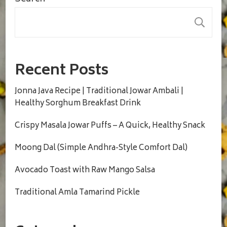
S
Recent Posts
Jonna Java Recipe | Traditional Jowar Ambali |
Healthy Sorghum Breakfast Drink
Crispy Masala Jowar Puffs – A Quick, Healthy Snack
Moong Dal (Simple Andhra-Style Comfort Dal)
Avocado Toast with Raw Mango Salsa
Traditional Amla Tamarind Pickle