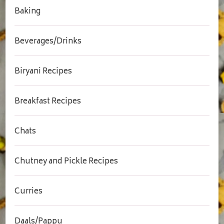
Baking
Beverages/Drinks
Biryani Recipes
Breakfast Recipes
Chats
Chutney and Pickle Recipes
Curries
Daals/Pappu