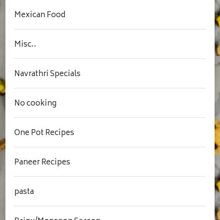
Mexican Food
Misc..
Navrathri Specials
No cooking
One Pot Recipes
Paneer Recipes
pasta