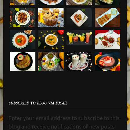
SUBSCRIBE TO BLOG VIA EMAIL
Enter your email address to subscribe to this
blog and receive notifications of new posts