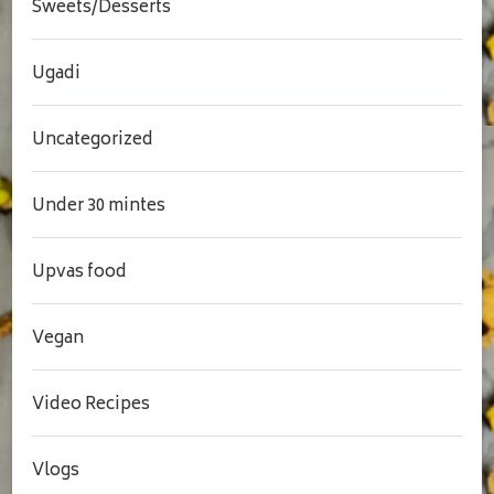
Sweets/Desserts
Ugadi
Uncategorized
Under 30 mintes
Upvas food
Vegan
Video Recipes
Vlogs