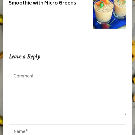
Smoothie with Micro Greens
Leave a Reply