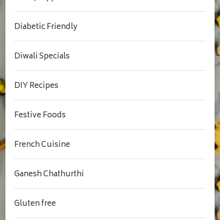
Diabetic Friendly
Diwali Specials
DIY Recipes
Festive Foods
French Cuisine
Ganesh Chathurthi
Gluten free