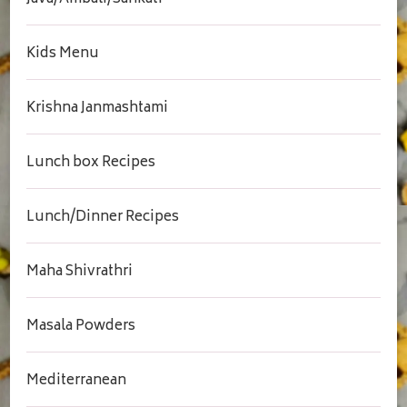
Kids Menu
Krishna Janmashtami
Lunch box Recipes
Lunch/Dinner Recipes
Maha Shivrathri
Masala Powders
Mediterranean