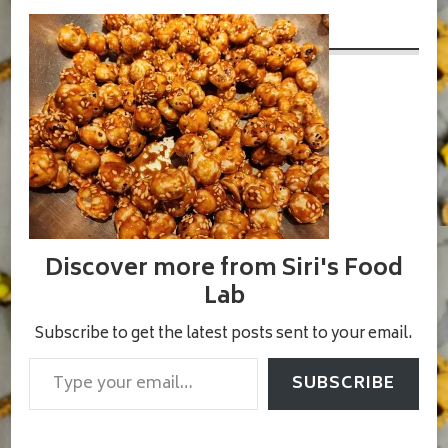
3
Discover more from Siri's Food
Lab
Subscribe to get the latest posts sent to your email.
Type your email…
SUBSCRIBE