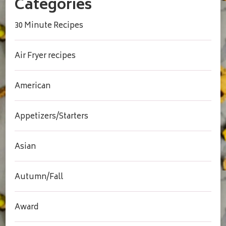
Categories
30 Minute Recipes
Air Fryer recipes
American
Appetizers/Starters
Asian
Autumn/Fall
Award