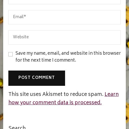
Save my name, email, and website in this browser
for the next time I comment.
This site uses Akismet to reduce spam.
Learn
how your comment data is processed.
Search