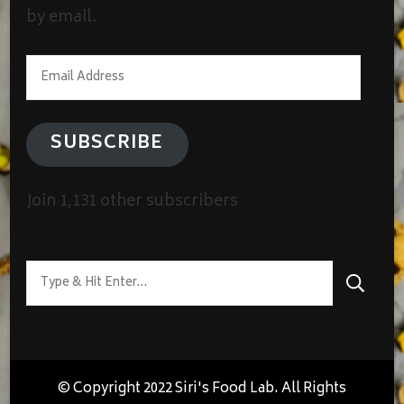
by email.
Email
Address
SUBSCRIBE
Join 1,131 other subscribers
Looking
for
Something?
© Copyright 2022 Siri's Food Lab. All Rights