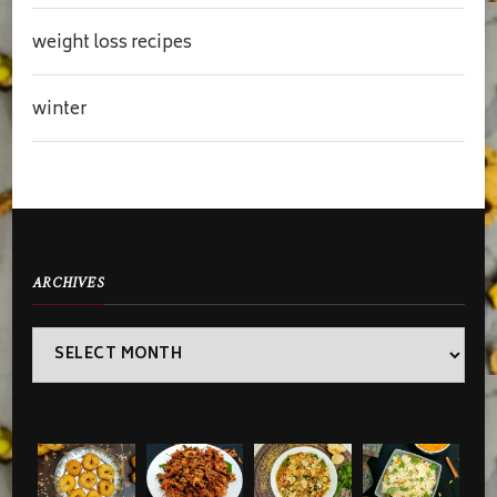
weight loss recipes
winter
ARCHIVES
Archives