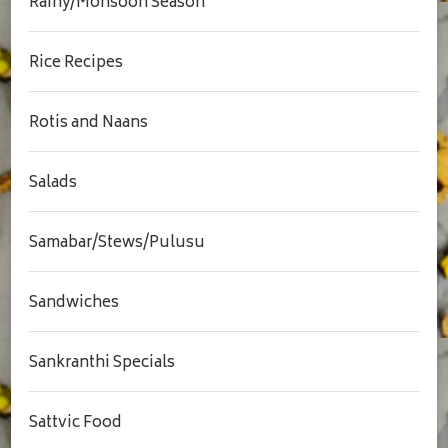
Rainy/Monsoon Season
Rice Recipes
Rotis and Naans
Salads
Samabar/Stews/Pulusu
Sandwiches
Sankranthi Specials
Sattvic Food