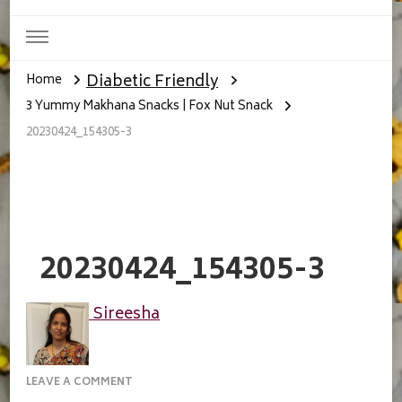
Diabetic Friendly
Home
3 Yummy Makhana Snacks | Fox Nut Snack
20230424_154305-3
20230424_154305-3
Sireesha
ON
LEAVE A COMMENT
20230424_154305-