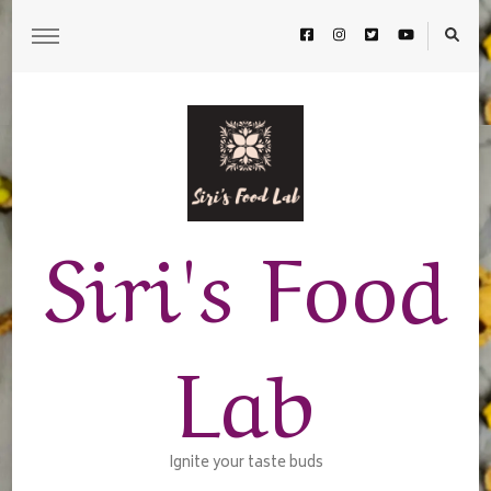
Siri's Food
Lab
Ignite your taste buds