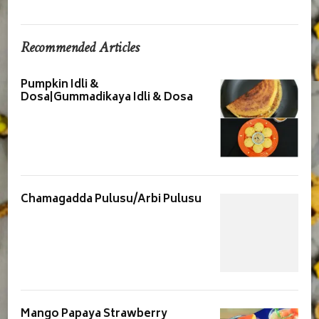
Recommended Articles
Pumpkin Idli &
Dosa|Gummadikaya Idli & Dosa
Chamagadda Pulusu/Arbi Pulusu
Mango Papaya Strawberry