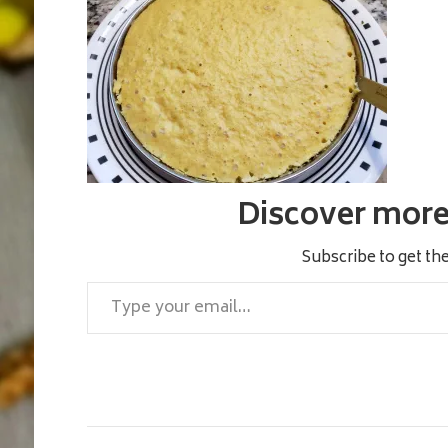
Discover more 
Subscribe to get the
Type your email…