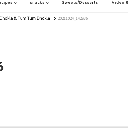
ecipes
snacks
Sweets/Desserts
Video 
 Dhokla & Tum Tum Dhokla
20211024_142836
6