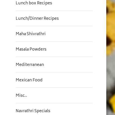
Lunch box Recipes
Lunch/Dinner Recipes
Maha Shivrathri
Masala Powders
Mediterranean
Mexican Food
Misc..
Navrathri Specials