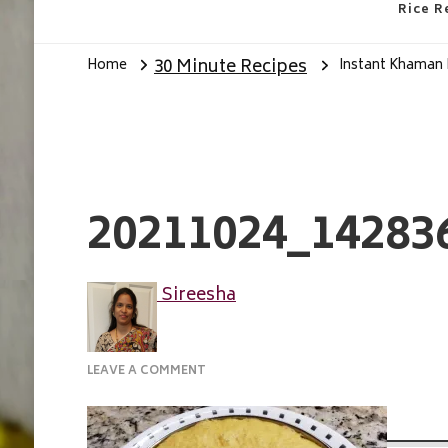
Rice R
30 Minute Recipes
Home
Instant Khaman
20211024_14283
Sireesha
ON
LEAVE A COMMENT
20211024_142836