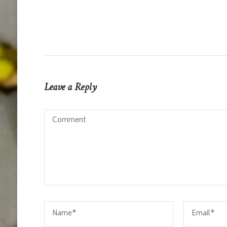
Leave a Reply