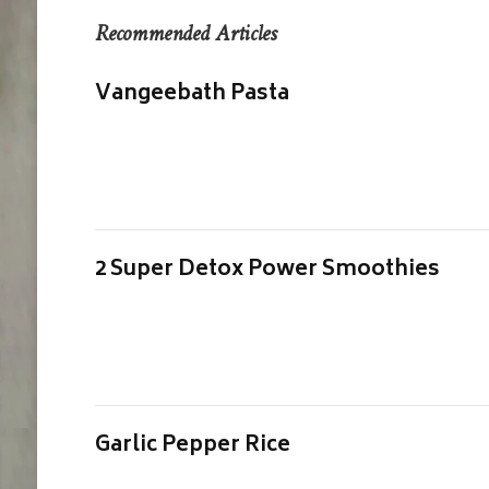
Recommended Articles
Vangeebath Pasta
2 Super Detox Power Smoothies
Garlic Pepper Rice