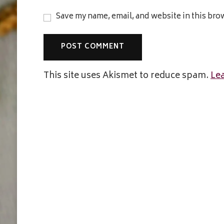
Save my name, email, and website in this bro
This site uses Akismet to reduce spam.
Le