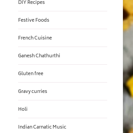
DIY Recipes
Festive Foods
French Cuisine
Ganesh Chathurthi
Gluten free
Gravy curries
Holi
Indian Carnatic Music