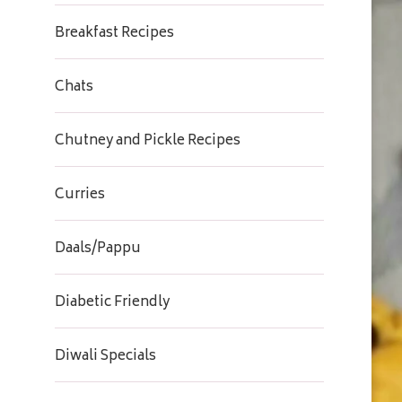
Breakfast Recipes
Chats
Chutney and Pickle Recipes
Curries
Daals/Pappu
Diabetic Friendly
Diwali Specials