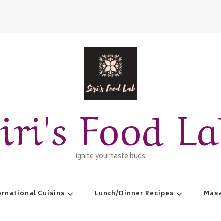
iri's Food L
Ignite your taste buds
ernational Cuisins
Lunch/Dinner Recipes
Masa