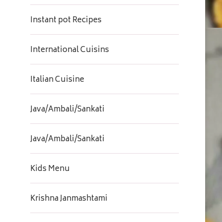
Instant pot Recipes
International Cuisins
Italian Cuisine
Java/Ambali/Sankati
Java/Ambali/Sankati
Kids Menu
Krishna Janmashtami