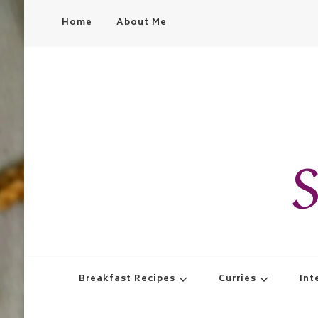
Home
About Me
S
Breakfast Recipes
Curries
Int