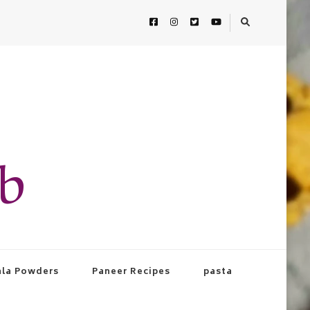
ab
la Powders
Paneer Recipes
pasta