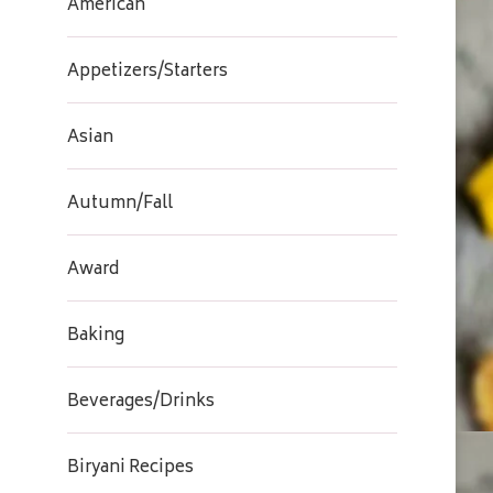
American
Appetizers/Starters
Asian
Autumn/Fall
Award
Baking
Beverages/Drinks
Biryani Recipes