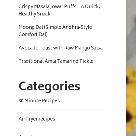
Crispy Masala Jowar Puffs – A Quick,
Healthy Snack
Moong Dal (Simple Andhra-Style
Comfort Dal)
Avocado Toast with Raw Mango Salsa
Traditional Amla Tamarind Pickle
Categories
30 Minute Recipes
Air Fryer recipes