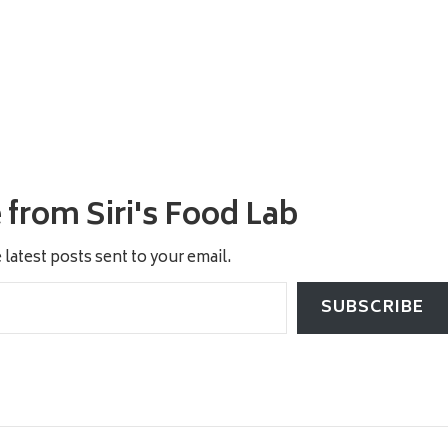
from Siri's Food Lab
 latest posts sent to your email.
SUBSCRIBE