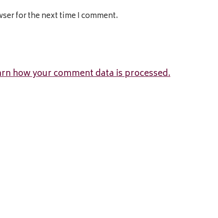
wser for the next time I comment.
arn how your comment data is processed.