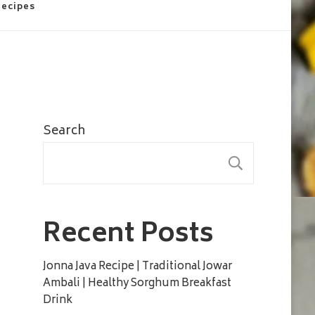
Recipes
Search
SEARC
Recent Posts
Jonna Java Recipe | Traditional Jowar
Ambali | Healthy Sorghum Breakfast
Drink