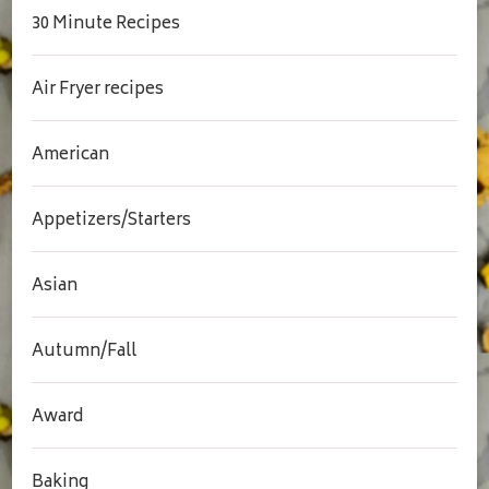
30 Minute Recipes
Air Fryer recipes
American
Appetizers/Starters
Asian
Autumn/Fall
Award
Baking