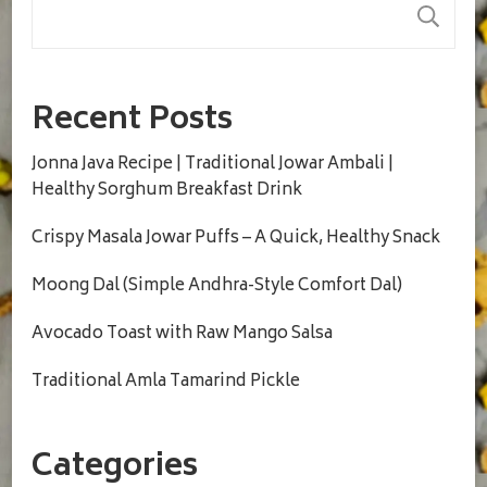
S
Recent Posts
Jonna Java Recipe | Traditional Jowar Ambali |
Healthy Sorghum Breakfast Drink
Crispy Masala Jowar Puffs – A Quick, Healthy Snack
Moong Dal (Simple Andhra-Style Comfort Dal)
Avocado Toast with Raw Mango Salsa
Traditional Amla Tamarind Pickle
Categories