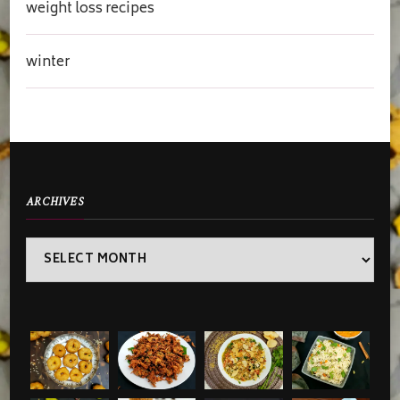
weight loss recipes
winter
ARCHIVES
Archives