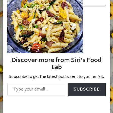
Discover more from Siri's Food
Lab
Subscribe to get the latest posts sent to your email.
Type your email…
SUBSCRIBE