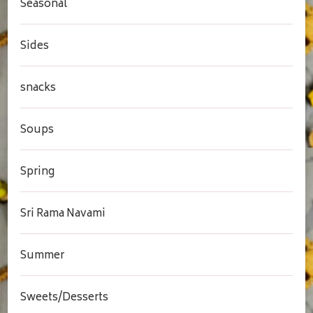
Seasonal
Sides
snacks
Soups
Spring
Sri Rama Navami
Summer
Sweets/Desserts