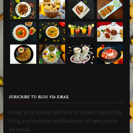
SUBSCRIBE TO BLOG VIA EMAIL
Enter your email address to subscribe to this
blog and receive notifications of new posts
by email.