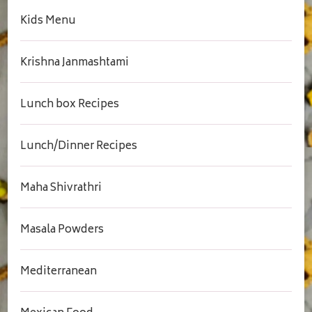
Kids Menu
Krishna Janmashtami
Lunch box Recipes
Lunch/Dinner Recipes
Maha Shivrathri
Masala Powders
Mediterranean