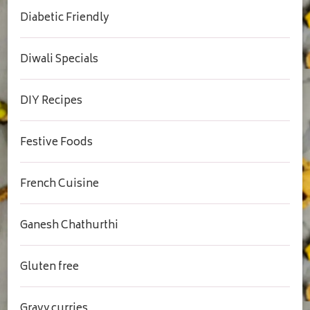
Diabetic Friendly
Diwali Specials
DIY Recipes
Festive Foods
French Cuisine
Ganesh Chathurthi
Gluten free
Gravy curries