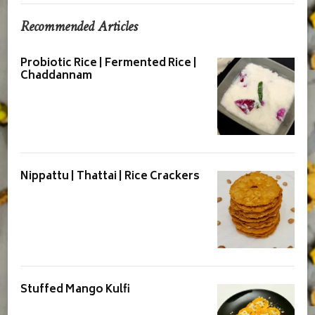
Recommended Articles
Probiotic Rice | Fermented Rice |
Chaddannam
Nippattu | Thattai | Rice Crackers
Stuffed Mango Kulfi