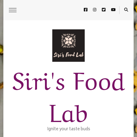
Siri's Food
Lab
Ignite your taste buds