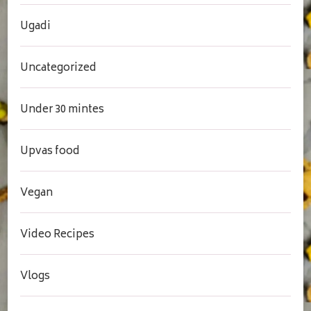
Ugadi
Uncategorized
Under 30 mintes
Upvas food
Vegan
Video Recipes
Vlogs