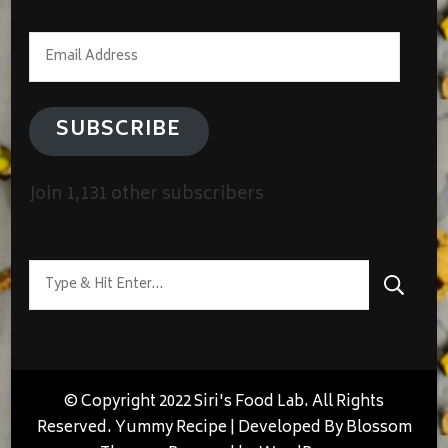
Email
Address
SUBSCRIBE
Join 1,131 other subscribers
Looking
for
Something?
© Copyright 2022 Siri's Food Lab. All Rights
Reserved.
Yummy Recipe | Developed By
Blossom