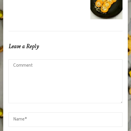
Leave a Reply