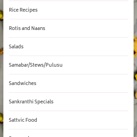
Rice Recipes
Rotis and Naans
Salads
Samabar/Stews/Pulusu
Sandwiches
Sankranthi Specials
Sattvic Food