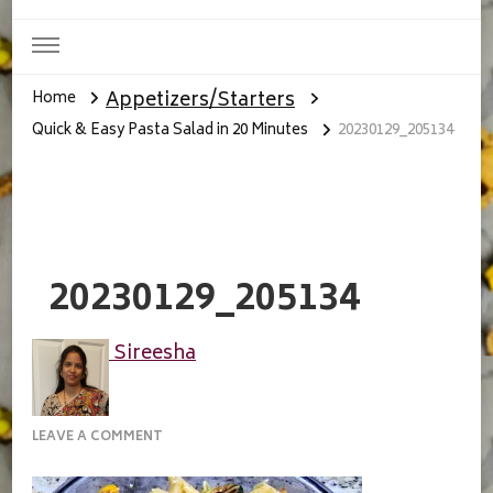
Appetizers/Starters
Home
Quick & Easy Pasta Salad in 20 Minutes
20230129_205134
20230129_205134
Sireesha
ON
LEAVE A COMMENT
20230129_205134