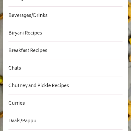
Beverages/Drinks
Biryani Recipes
Breakfast Recipes
Chats
Chutney and Pickle Recipes
Curries
Daals/Pappu