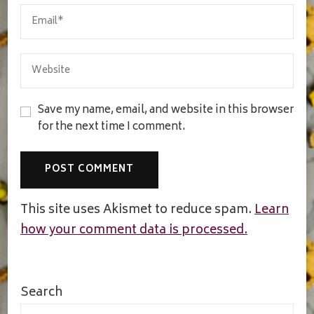
Save my name, email, and website in this browser
for the next time I comment.
This site uses Akismet to reduce spam.
Learn
how your comment data is processed.
Search