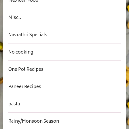
Mexican Food
Misc..
Navrathri Specials
No cooking
One Pot Recipes
Paneer Recipes
pasta
Rainy/Monsoon Season