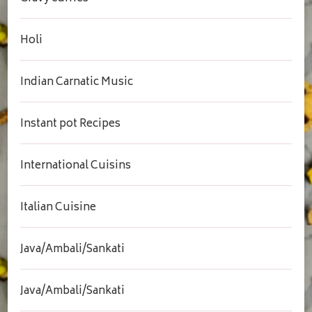
Holi
Indian Carnatic Music
Instant pot Recipes
International Cuisins
Italian Cuisine
Java/Ambali/Sankati
Java/Ambali/Sankati