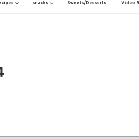
ecipes
snacks
Sweets/Desserts
Video 
4