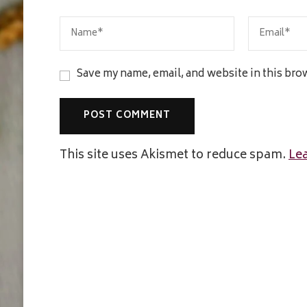
Save my name, email, and website in this bro
This site uses Akismet to reduce spam.
Le