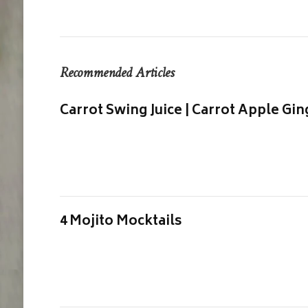
Recommended Articles
Carrot Swing Juice | Carrot Apple Gin
4 Mojito Mocktails