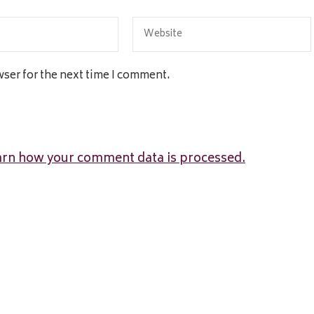
wser for the next time I comment.
arn how your comment data is processed.