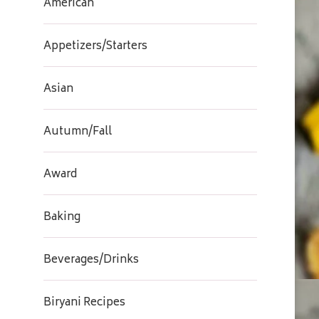
American
Appetizers/Starters
Asian
Autumn/Fall
Award
Baking
Beverages/Drinks
Biryani Recipes