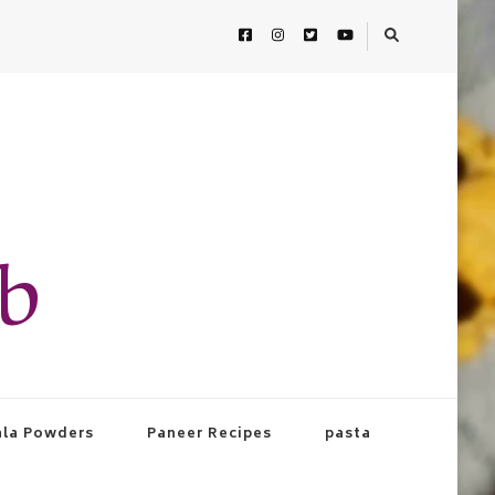
ab
la Powders
Paneer Recipes
pasta