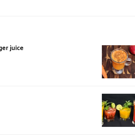
ger juice