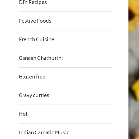
DIY Recipes
Festive Foods
French Cuisine
Ganesh Chathurthi
Gluten free
Gravy curries
Holi
Indian Carnatic Music