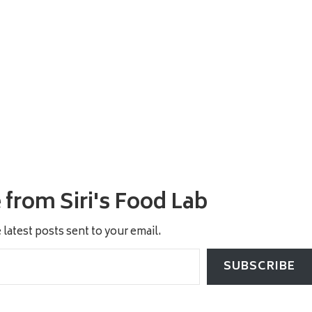
from Siri's Food Lab
 latest posts sent to your email.
SUBSCRIBE