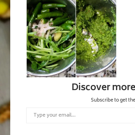
Discover more 
Subscribe to get the
Type your email…