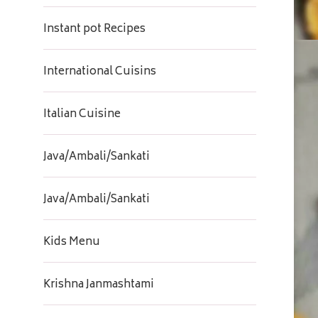
Instant pot Recipes
International Cuisins
Italian Cuisine
Java/Ambali/Sankati
Java/Ambali/Sankati
Kids Menu
Krishna Janmashtami