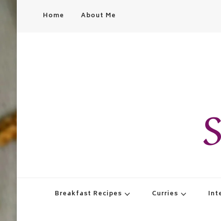
Home
About Me
S
Breakfast Recipes
Curries
Int