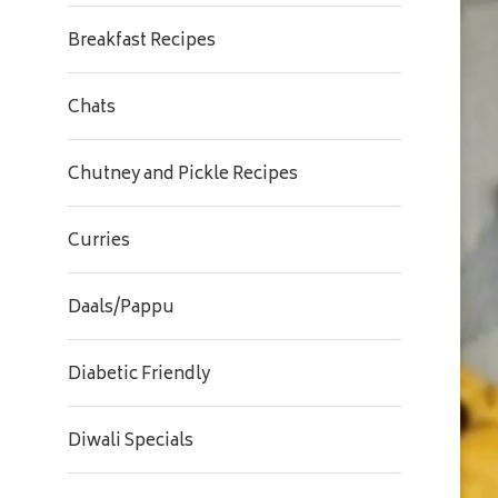
Breakfast Recipes
Chats
Chutney and Pickle Recipes
Curries
Daals/Pappu
Diabetic Friendly
Diwali Specials