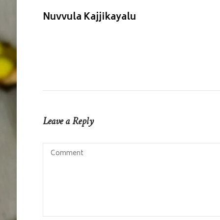
Nuvvula Kajjikayalu
Leave a Reply