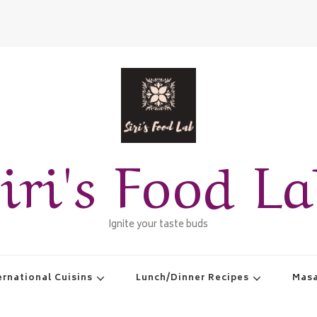
iri's Food L
Ignite your taste buds
ernational Cuisins
Lunch/Dinner Recipes
Masa