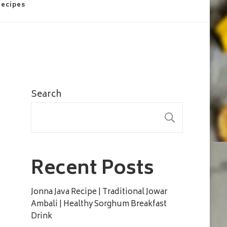
Recipes
Search
SEARC
Recent Posts
Jonna Java Recipe | Traditional Jowar
Ambali | Healthy Sorghum Breakfast
Drink