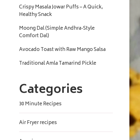
Crispy Masala Jowar Puffs – A Quick,
Healthy Snack
Moong Dal (Simple Andhra-Style
Comfort Dal)
Avocado Toast with Raw Mango Salsa
Traditional Amla Tamarind Pickle
Categories
30 Minute Recipes
Air Fryer recipes