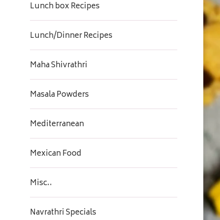
Lunch box Recipes
Lunch/Dinner Recipes
Maha Shivrathri
Masala Powders
Mediterranean
Mexican Food
Misc..
Navrathri Specials