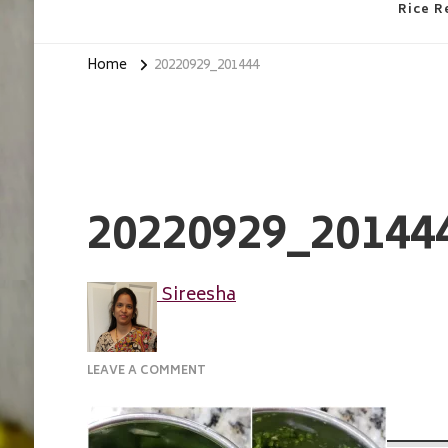
Rice R
Home
20220929_201444
20220929_20144
Sireesha
ON
LEAVE A COMMENT
20220929_201444