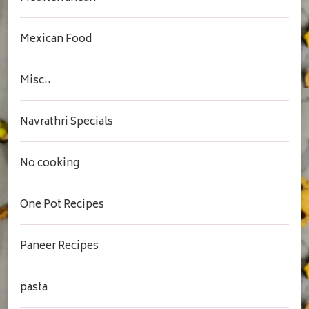
Mexican Food
Misc..
Navrathri Specials
No cooking
One Pot Recipes
Paneer Recipes
pasta