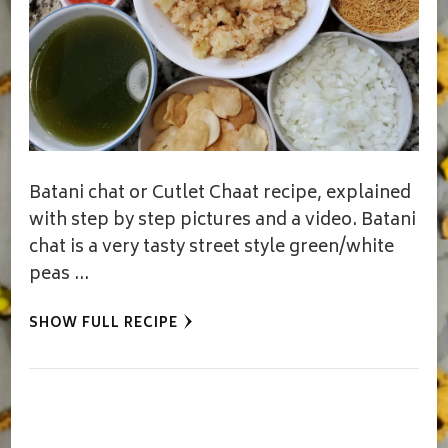
Batani chat or Cutlet Chaat recipe, explained
with step by step pictures and a video. Batani
chat is a very tasty street style green/white
peas …
SHOW FULL RECIPE