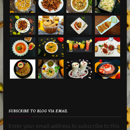
SUBSCRIBE TO BLOG VIA EMAIL
Enter your email address to subscribe to this