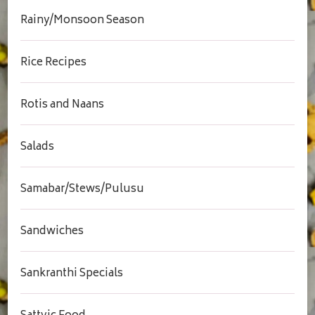
Rainy/Monsoon Season
Rice Recipes
Rotis and Naans
Salads
Samabar/Stews/Pulusu
Sandwiches
Sankranthi Specials