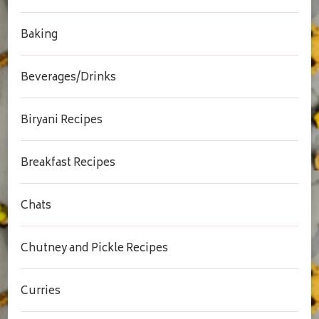
Baking
Beverages/Drinks
Biryani Recipes
Breakfast Recipes
Chats
Chutney and Pickle Recipes
Curries