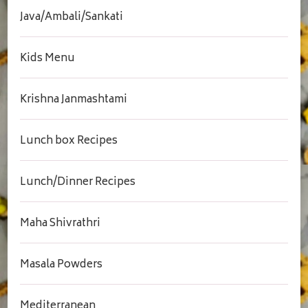
Java/Ambali/Sankati
Kids Menu
Krishna Janmashtami
Lunch box Recipes
Lunch/Dinner Recipes
Maha Shivrathri
Masala Powders
Mediterranean