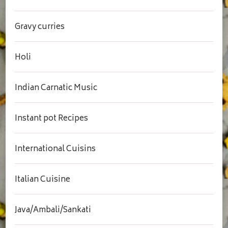
Gravy curries
Holi
Indian Carnatic Music
Instant pot Recipes
International Cuisins
Italian Cuisine
Java/Ambali/Sankati