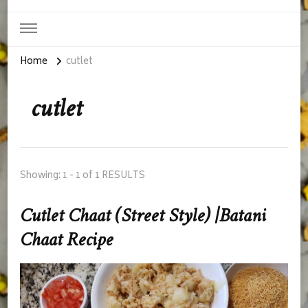
Home
cutlet
cutlet
Showing: 1 - 1 of 1 RESULTS
Cutlet Chaat (Street Style) |Batani
Chaat Recipe