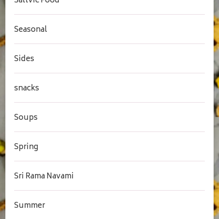
Sattvic Food
Seasonal
Sides
snacks
Soups
Spring
Sri Rama Navami
Summer