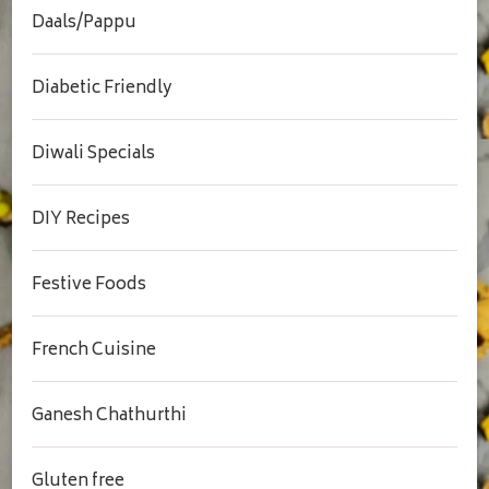
Daals/Pappu
Diabetic Friendly
Diwali Specials
DIY Recipes
Festive Foods
French Cuisine
Ganesh Chathurthi
Gluten free