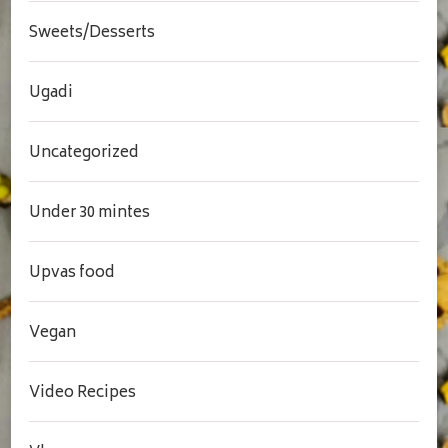
Sweets/Desserts
Ugadi
Uncategorized
Under 30 mintes
Upvas food
Vegan
Video Recipes