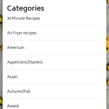
Categories
30 Minute Recipes
Air Fryer recipes
American
Appetizers/Starters
Asian
Autumn/Fall
Award