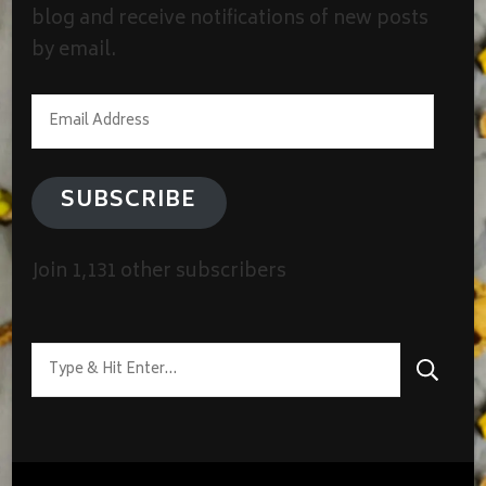
blog and receive notifications of new posts
by email.
Email
Address
SUBSCRIBE
Join 1,131 other subscribers
Looking
for
Something?