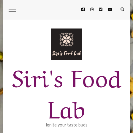
Siri's Food
Lab
Ignite your taste buds