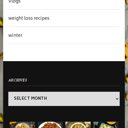
Vlogs
weight loss recipes
winter
ARCHIVES
Archives