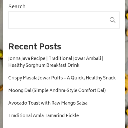
Search
S
Recent Posts
Jonna Java Recipe | Traditional Jowar Ambali |
Healthy Sorghum Breakfast Drink
Crispy Masala Jowar Puffs – A Quick, Healthy Snack
Moong Dal (Simple Andhra-Style Comfort Dal)
Avocado Toast with Raw Mango Salsa
Traditional Amla Tamarind Pickle