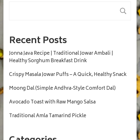
S
Recent Posts
Jonna Java Recipe | Traditional Jowar Ambali |
Healthy Sorghum Breakfast Drink
Crispy Masala Jowar Puffs – A Quick, Healthy Snack
Moong Dal (Simple Andhra-Style Comfort Dal)
Avocado Toast with Raw Mango Salsa
Traditional Amla Tamarind Pickle