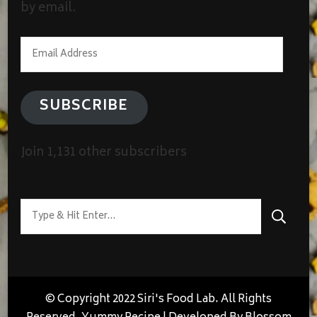
by email.
Email
Address
SUBSCRIBE
Join 1,131 other subscribers
Looking
for
Something?
© Copyright 2022 Siri's Food Lab. All Rights