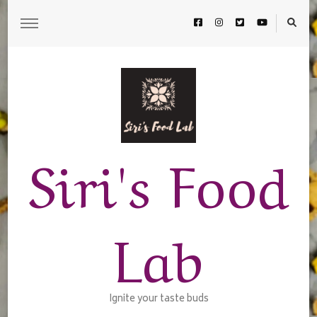
Siri's Food
Lab
Ignite your taste buds