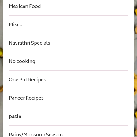
Mexican Food
Misc..
Navrathri Specials
No cooking
One Pot Recipes
Paneer Recipes
pasta
Rainy/Monsoon Season