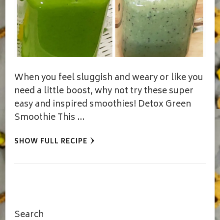
When you feel sluggish and weary or like you
need a little boost, why not try these super
easy and inspired smoothies! Detox Green
Smoothie This …
SHOW FULL RECIPE
Search