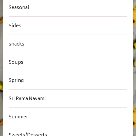
Seasonal
Sides
snacks
Soups
Spring
Sri Rama Navami
Summer
Sweets/Desserts