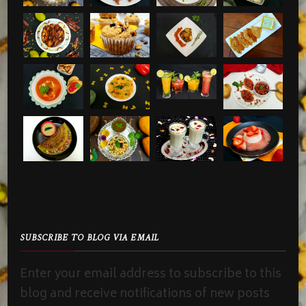
SUBSCRIBE TO BLOG VIA EMAIL
Enter your email address to subscribe to this
blog and receive notifications of new posts