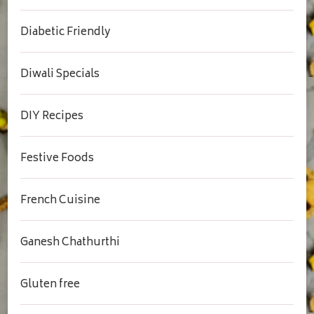
Diabetic Friendly
Diwali Specials
DIY Recipes
Festive Foods
French Cuisine
Ganesh Chathurthi
Gluten free