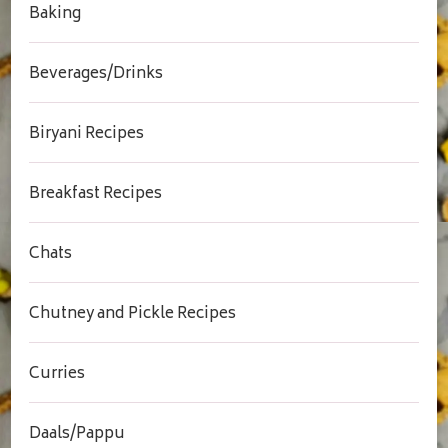
Baking
Beverages/Drinks
Biryani Recipes
Breakfast Recipes
Chats
Chutney and Pickle Recipes
Curries
Daals/Pappu