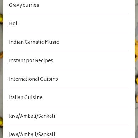
Gravy curries
Holi
Indian Carnatic Music
Instant pot Recipes
International Cuisins
Italian Cuisine
Java/Ambali/Sankati
Java/Ambali/Sankati