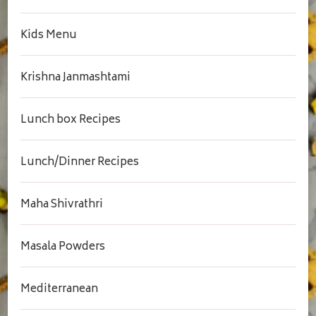
Kids Menu
Krishna Janmashtami
Lunch box Recipes
Lunch/Dinner Recipes
Maha Shivrathri
Masala Powders
Mediterranean