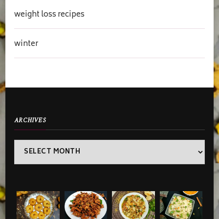
weight loss recipes
winter
ARCHIVES
Archives