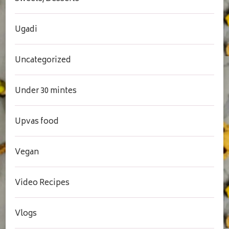
Ugadi
Uncategorized
Under 30 mintes
Upvas food
Vegan
Video Recipes
Vlogs