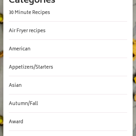
Categories
30 Minute Recipes
Air Fryer recipes
American
Appetizers/Starters
Asian
Autumn/Fall
Award