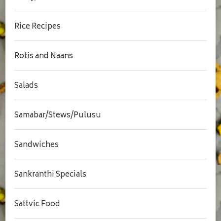
Rice Recipes
Rotis and Naans
Salads
Samabar/Stews/Pulusu
Sandwiches
Sankranthi Specials
Sattvic Food