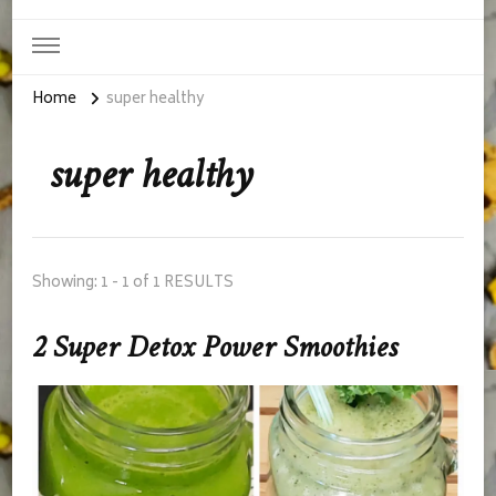
Home
super healthy
super healthy
Showing: 1 - 1 of 1 RESULTS
2 Super Detox Power Smoothies