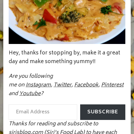
Hey, thanks for stopping by, make it a great
day and make something yummy!!
Are you following
me on
Instagram
,
Twitter
,
Facebook
,
Pinterest
and
Youtube
?
Email Address
SUBSCRIBE
Thanks for reading and subscribe to
sirisblog.com (Siri’s Food Lab) to have each