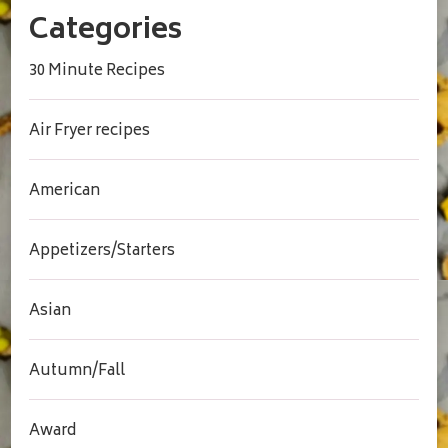
Categories
30 Minute Recipes
Air Fryer recipes
American
Appetizers/Starters
Asian
Autumn/Fall
Award