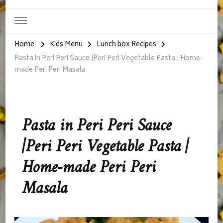
Home
Kids Menu
Lunch box Recipes
Pasta in Peri Peri Sauce |Peri Peri Vegetable Pasta | Home-
made Peri Peri Masala
Pasta in Peri Peri Sauce
|Peri Peri Vegetable Pasta |
Home-made Peri Peri
Masala