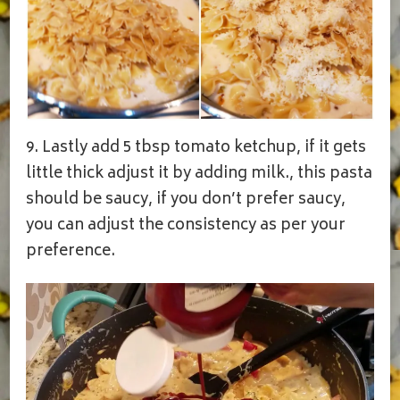
9. Lastly add 5 tbsp tomato ketchup, if it gets
little thick adjust it by adding milk., this pasta
should be saucy, if you don’t prefer saucy,
you can adjust the consistency as per your
preference.