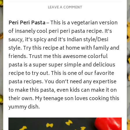
ON
LEAVE A COMMENT
PASTA
IN
Peri Peri Pasta
– This is a vegetarian version
PERI
PERI
of insanely cool peri peri pasta recipe. It’s
SAUCE
saucy, it’s spicy and it’s Indian style/Desi
|PERI
PERI
style. Try this recipe at home with family and
VEGETABLE
friends. Trust me this awesome colorful
PASTA
|
pasta is a super super simple and delicious
HOME-
recipe to try out. This is one of our favorite
MADE
PERI
pasta recipes. You don’t need any expertise
PERI
to make this pasta, even kids can make it on
MASALA
their own. My teenage son loves cooking this
yummy dish.