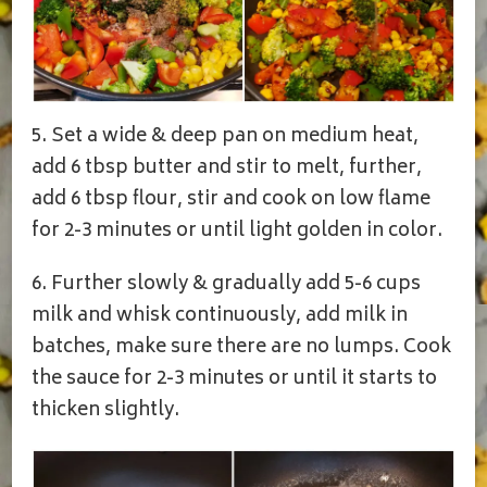
5. Set a wide & deep pan on medium heat,
add 6 tbsp butter and stir to melt, further,
add 6 tbsp flour, stir and cook on low flame
for 2-3 minutes or until light golden in color.
6. Further slowly & gradually add 5-6 cups
milk and whisk continuously, add milk in
batches, make sure there are no lumps. Cook
the sauce for 2-3 minutes or until it starts to
thicken slightly.