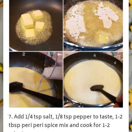
7. Add 1/4 tsp salt, 1/8 tsp pepper to taste, 1-2
tbsp peri peri spice mix and cook for 1-2