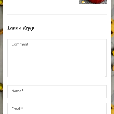
Leave a Reply