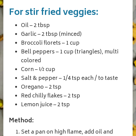
For stir fried veggies:
Oil – 2 tbsp
Garlic – 2 tbsp (minced)
Broccoli florets – 1 cup
Bell peppers – 1 cup (triangles), multi
colored
Corn – ½ cup
Salt & pepper – 1/4 tsp each / to taste
Oregano – 2 tsp
Red chilly flakes – 2 tsp
Lemon juice – 2 tsp
Method:
Set a pan on high flame, add oil and