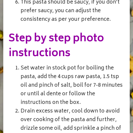
This pasta should be saucy, if you don’t
prefer saucy, you can adjust the
consistency as per your preference.
Step by step photo
instructions
Set water in stock pot for boiling the
pasta, add the 4 cups raw pasta, 1.5 tsp
oil and pinch of salt, boil for 7-8 minutes
or until al dente or follow the
instructions on the box.
Drain excess water, cool down to avoid
over cooking of the pasta and further,
drizzle some oil, add sprinkle a pinch of