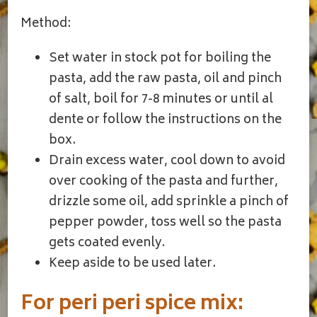
Method:
Set water in stock pot for boiling the
pasta, add the raw pasta, oil and pinch
of salt, boil for 7-8 minutes or until al
dente or follow the instructions on the
box.
Drain excess water, cool down to avoid
over cooking of the pasta and further,
drizzle some oil, add sprinkle a pinch of
pepper powder, toss well so the pasta
gets coated evenly.
Keep aside to be used later.
For peri peri spice mix: