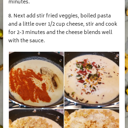
minutes.
8. Next add stir fried veggies, boiled pasta
and a little over 1/2 cup cheese, stir and cook
for 2-3 minutes and the cheese blends well
with the sauce.