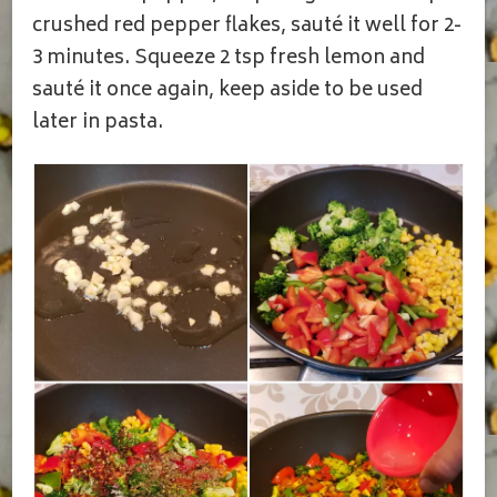
crushed red pepper flakes, sauté it well for 2-
3 minutes. Squeeze 2 tsp fresh lemon and
sauté it once again, keep aside to be used
later in pasta.