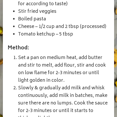
for according to taste)
Stir fried veggies
Boiled pasta
Cheese – 1/2 cup and 2 tbsp (processed)
Tomato ketchup – 5 tbsp
Method:
Set a pan on medium heat, add butter
and stir to melt, add flour, stir and cook
on low flame for 2-3 minutes or until
light golden in color.
Slowly & gradually add milk and whisk
continuously, add milk in batches, make
sure there are no lumps. Cook the sauce
for 2-3 minutes or until it starts to