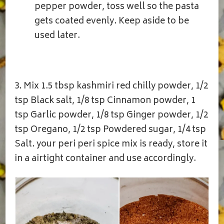
pepper powder, toss well so the pasta
gets coated evenly. Keep aside to be
used later.
3. Mix 1.5 tbsp kashmiri red chilly powder, 1/2
tsp Black salt, 1/8 tsp Cinnamon powder, 1
tsp Garlic powder, 1/8 tsp Ginger powder, 1/2
tsp Oregano, 1/2 tsp Powdered sugar, 1/4 tsp
Salt. your peri peri spice mix is ready, store it
in a airtight container and use accordingly.