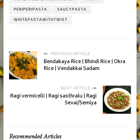
PERIPERIPASTA
SAUCYPASTA
WHITEPASTAWITHTWIST
PREVIOUS ARTICLE
Bendakaya Rice | Bhindi Rice | Okra
Rice | Vendakkai Sadam
NEXT ARTICLE
Ragi vermicelli | Ragi sasthralu | Ragi
Sevai/Semiya
Recommended Articles