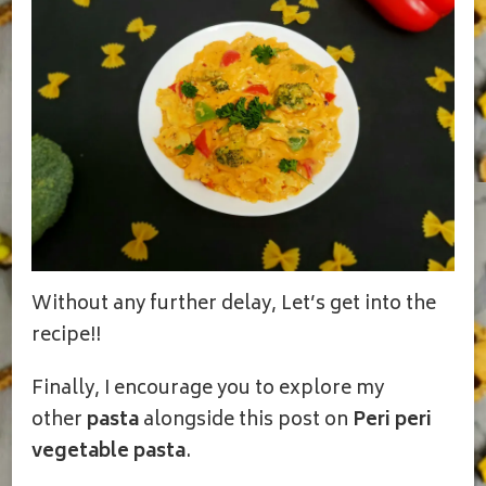
Without any further delay, Let’s get into the
recipe!!
Finally, I encourage you to explore my
other
pasta
alongside this post on
Peri peri
vegetable pasta
.