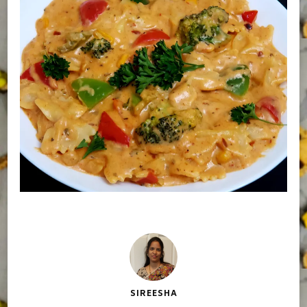
SIREESHA