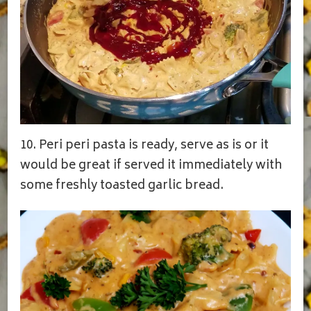
10. Peri peri pasta is ready, serve as is or it
would be great if served it immediately with
some freshly toasted garlic bread.