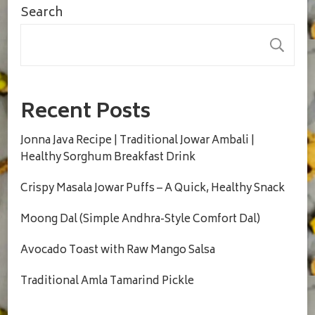
Search
S
Recent Posts
Jonna Java Recipe | Traditional Jowar Ambali |
Healthy Sorghum Breakfast Drink
Crispy Masala Jowar Puffs – A Quick, Healthy Snack
Moong Dal (Simple Andhra-Style Comfort Dal)
Avocado Toast with Raw Mango Salsa
Traditional Amla Tamarind Pickle