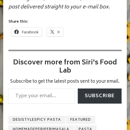
post delivered straight to your e-mail box.
Share this:
Facebook
X
Discover more from Siri's Food
Lab
Subscribe to get the latest posts sent to your email.
Type your email…
SUBSCRIBE
DESISTYLESPICY PASTA
FEATURED
HOMEMADEPERIPERIMASALA
PASTA