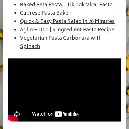
Baked Feta Pasta – Tik Tok Viral Pasta
Caprese Pasta Bake
Quick & Easy Pasta Salad in 20 Minutes
Aglio E Olio | 5 Ingredient Pasta Recipe
Vegetarian Pasta Carbonara with
Spinach