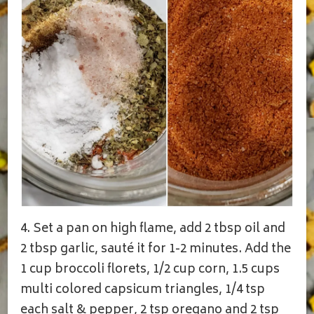
4. Set a pan on high flame, add 2 tbsp oil and
2 tbsp garlic, sauté it for 1-2 minutes. Add the
1 cup broccoli florets, 1/2 cup corn, 1.5 cups
multi colored capsicum triangles, 1/4 tsp
each salt & pepper, 2 tsp oregano and 2 tsp