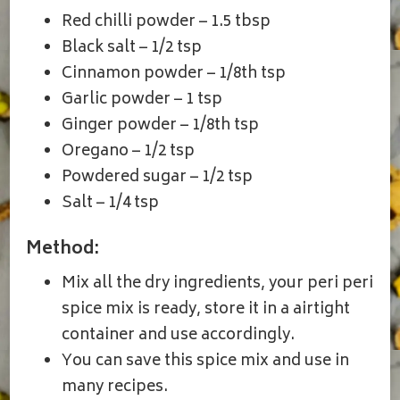
Red chilli powder – 1.5 tbsp
Black salt – 1/2 tsp
Cinnamon powder – 1/8th tsp
Garlic powder – 1 tsp
Ginger powder – 1/8th tsp
Oregano – 1/2 tsp
Powdered sugar – 1/2 tsp
Salt – 1/4 tsp
Method:
Mix all the dry ingredients, your peri peri
spice mix is ready, store it in a airtight
container and use accordingly.
You can save this spice mix and use in
many recipes.