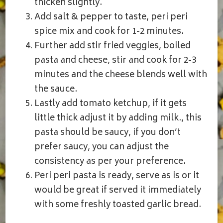
thicken slightly.
Add salt & pepper to taste, peri peri
spice mix and cook for 1-2 minutes.
Further add stir fried veggies, boiled
pasta and cheese, stir and cook for 2-3
minutes and the cheese blends well with
the sauce.
Lastly add tomato ketchup, if it gets
little thick adjust it by adding milk., this
pasta should be saucy, if you don’t
prefer saucy, you can adjust the
consistency as per your preference.
Peri peri pasta is ready, serve as is or it
would be great if served it immediately
with some freshly toasted garlic bread.