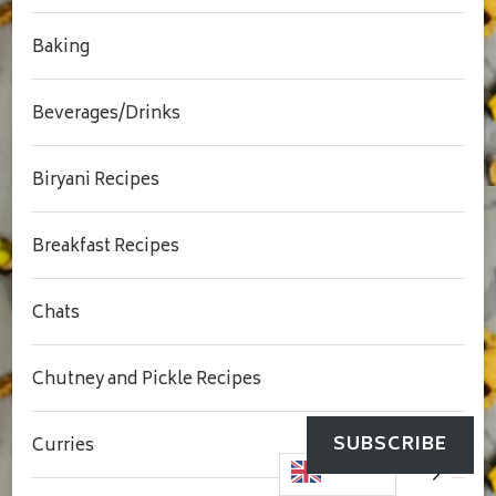
Baking
Beverages/Drinks
Biryani Recipes
Breakfast Recipes
Chats
Chutney and Pickle Recipes
SUBSCRIBE
Curries