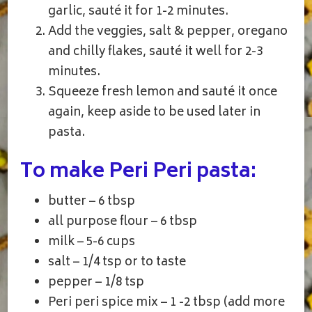
garlic, sauté it for 1-2 minutes.
Add the veggies, salt & pepper, oregano
and chilly flakes, sauté it well for 2-3
minutes.
Squeeze fresh lemon and sauté it once
again, keep aside to be used later in
pasta.
To make Peri Peri pasta:
butter – 6 tbsp
all purpose flour – 6 tbsp
milk – 5-6 cups
salt – 1/4 tsp or to taste
pepper – 1/8 tsp
Peri peri spice mix – 1 -2 tbsp (add more