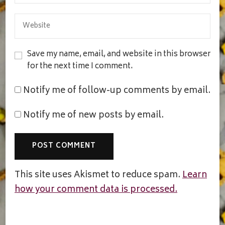
Save my name, email, and website in this browser
for the next time I comment.
Notify me of follow-up comments by email.
Notify me of new posts by email.
This site uses Akismet to reduce spam.
Learn
how your comment data is processed.