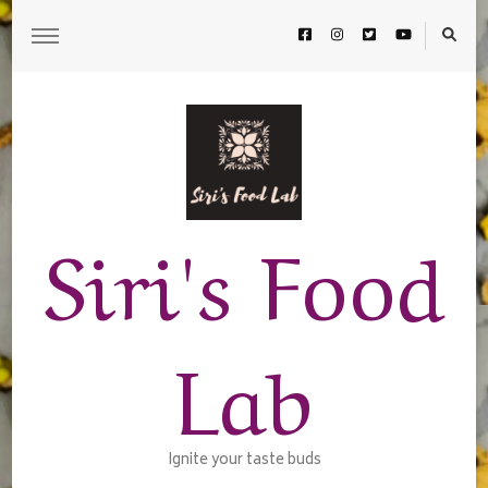
Siri's Food
Lab
Ignite your taste buds