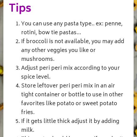
Tips
You can use any pasta type.. ex: penne,
rotini, bow tie pastas…
If broccoli is not available, you may add
any other veggies you like or
mushrooms.
Adjust peri peri mix according to your
spice level.
Store leftover peri peri mix in an air
tight container or bottle to use in other
favorites like potato or sweet potato
fries.
If it gets little thick adjust it by adding
milk.