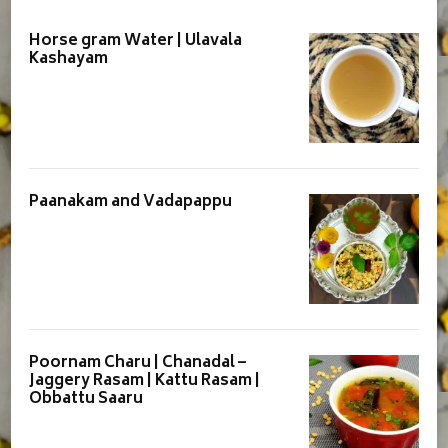
Horse gram Water | Ulavala
Kashayam
Paanakam and Vadapappu
Poornam Charu | Chanadal –
Jaggery Rasam | Kattu Rasam |
Obbattu Saaru