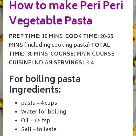
How to make Peri Peri
Vegetable Pasta
PREP TIME:
10 MINS
COOK TIME:
20-25
MINS (including cooking pasta)
TOTAL
TIME:
30 MINS
COURSE:
MAIN COURSE
CUISINE:
INDIAN
SERVINGS :
3-4
For boiling pasta
Ingredients:
pasta – 4 cups
Water for boiling
Oil – 1.5 tsp
Salt – to taste