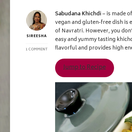
Sabudana Khichdi
– is made o
vegan and gluten-free dish is 
of Navratri. However, you don’
SIREESHA
easy and yummy tasting khichdi
flavorful and provides high en
ON
1 COMMENT
SABUDANA
/
Jump to Recipe
TAPIOCA
PEARLS
KHICHDI