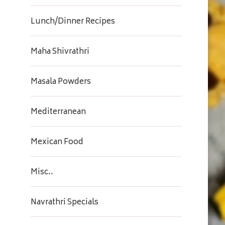
Lunch/Dinner Recipes
Maha Shivrathri
Masala Powders
Mediterranean
Mexican Food
Misc..
Navrathri Specials