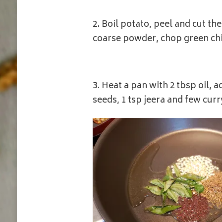
2. Boil potato, peel and cut t
coarse powder, chop green chil
3. Heat a pan with 2 tbsp oil, 
seeds, 1 tsp jeera and few cur