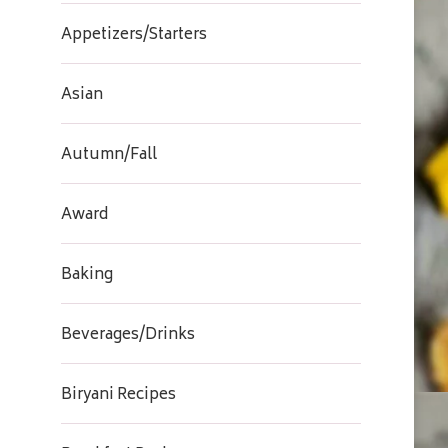
Appetizers/Starters
Asian
Autumn/Fall
Award
Baking
Beverages/Drinks
Biryani Recipes