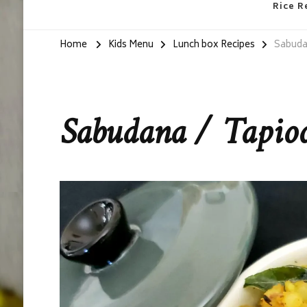
Rice R
Home
Kids Menu
Lunch box Recipes
Sabudan
Sabudana / Tapioc