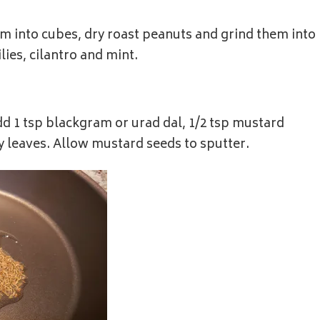
hem into cubes, dry roast peanuts and grind them into
ies, cilantro and mint.
add 1 tsp blackgram or urad dal, 1/2 tsp mustard
ry leaves. Allow mustard seeds to sputter.