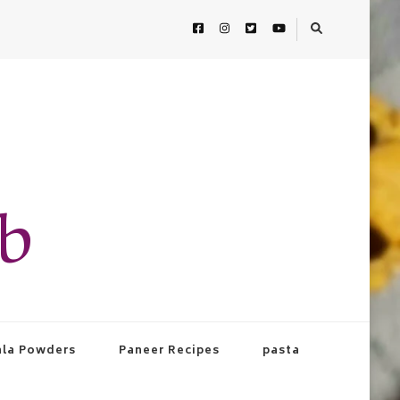
ab
la Powders
Paneer Recipes
pasta