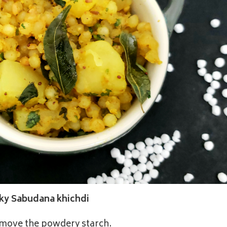
cky Sabudana khichdi
remove the powdery starch.