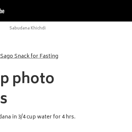
Sabudana Khichdi
 Sago Snack for Fasting
ep photo
ns
ana in 3/4 cup water for 4 hrs.