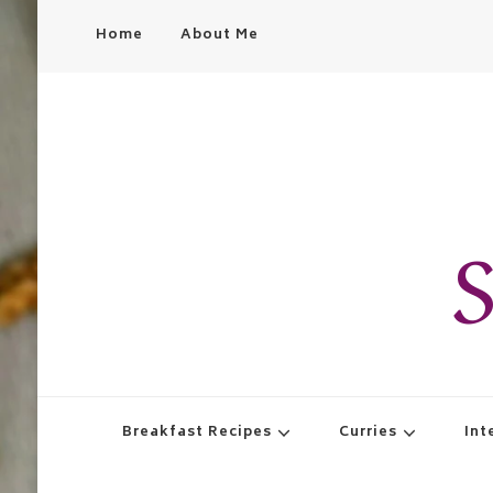
Home
About Me
S
Breakfast Recipes
Curries
Int