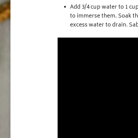
Add 3/4 cup water to 1 cu
to immerse them. Soak the
excess water to drain. Sa