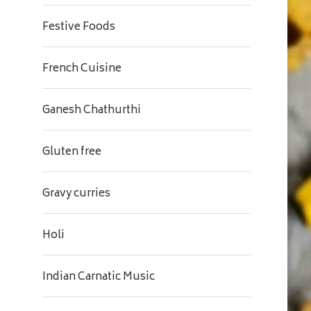
Festive Foods
French Cuisine
Ganesh Chathurthi
Gluten free
Gravy curries
Holi
Indian Carnatic Music