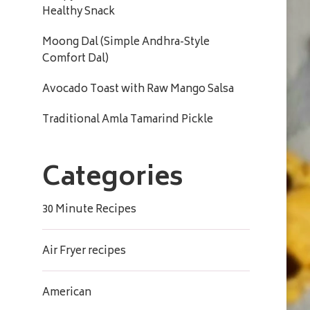
Healthy Snack
Moong Dal (Simple Andhra-Style
Comfort Dal)
Avocado Toast with Raw Mango Salsa
Traditional Amla Tamarind Pickle
Categories
30 Minute Recipes
Air Fryer recipes
American