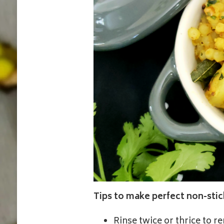
Tips to make perfect non-sti
Rinse twice or thrice to 