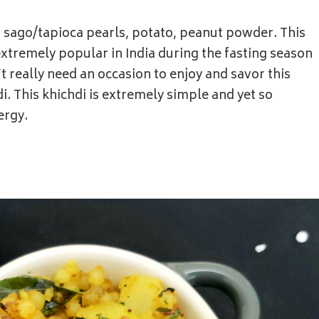
f sago/tapioca pearls, potato, peanut powder. This
extremely popular in India during the fasting season
t really need an occasion to enjoy and savor this
. This khichdi is extremely simple and yet so
ergy.