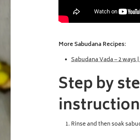
More Sabudana Recipes
:
Sabudana Vada – 2 ways |
Step by st
instructio
Rinse and then soak sabud