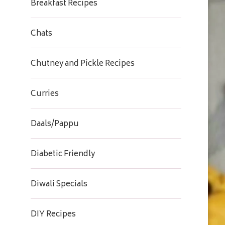
Breakfast Recipes
Chats
Chutney and Pickle Recipes
Curries
Daals/Pappu
Diabetic Friendly
Diwali Specials
DIY Recipes