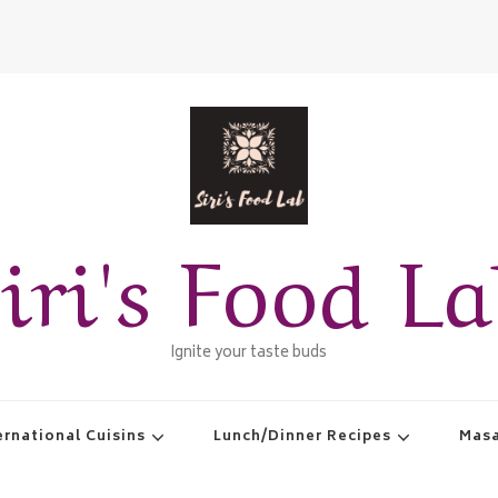
iri's Food L
Ignite your taste buds
ernational Cuisins
Lunch/Dinner Recipes
Masa