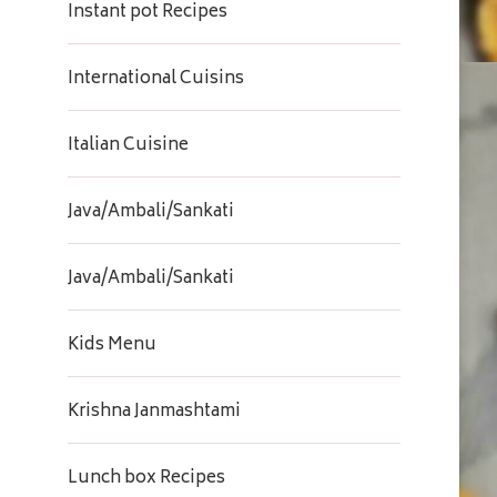
Instant pot Recipes
International Cuisins
Italian Cuisine
Java/Ambali/Sankati
Java/Ambali/Sankati
Kids Menu
Krishna Janmashtami
Lunch box Recipes