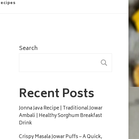
Recipes
Search
SEARC
Recent Posts
Jonna Java Recipe | Traditional Jowar
Ambali | Healthy Sorghum Breakfast
Drink
Crispy Masala Jowar Puffs – A Quick,