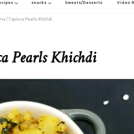
ecipes
snacks
Sweets/Desserts
Video 
a / Tapioca Pearls Khichdi
a Pearls Khichdi