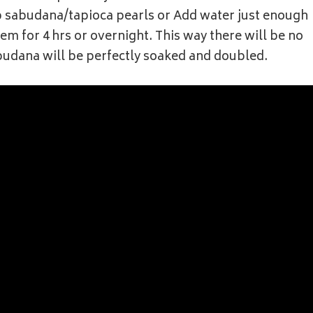
p sabudana/tapioca pearls or Add water just enough
m for 4 hrs or overnight. This way there will be no
budana will be perfectly soaked and doubled.