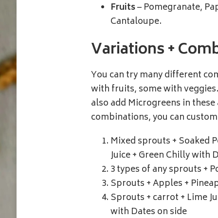
Fruits
– Pomegranate, Pap
Cantaloupe.
Variations + Combi
You can try many different c
with fruits, some with veggies
also add Microgreens in these 
combinations, you can customi
Mixed sprouts + Soaked P
Juice + Green Chilly with 
3 types of any sprouts + 
Sprouts + Apples + Pineap
Sprouts + carrot + Lime J
with Dates on side