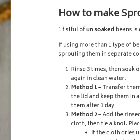
How to make Spr
1 fistful of
un soaked
beans is
If using more than 1 type of b
sprouting them in separate co
Rinse 3 times, then soak o
again in clean water.
Method 1 –
Transfer them 
the lid and keep them in a 
them after 1 day.
Method 2 –
Add the rinsed
cloth, then tie a knot. Plac
If the cloth dries 