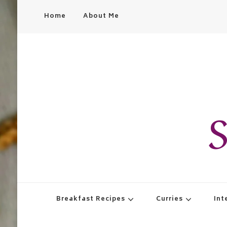
Home
About Me
S
Breakfast Recipes
Curries
Int