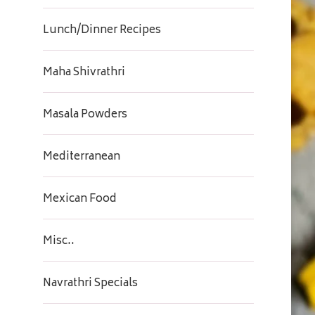
Lunch/Dinner Recipes
Maha Shivrathri
Masala Powders
Mediterranean
Mexican Food
Misc..
Navrathri Specials