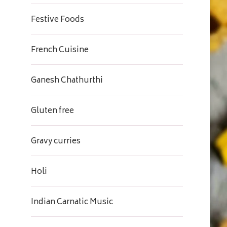
Festive Foods
French Cuisine
Ganesh Chathurthi
Gluten free
Gravy curries
Holi
Indian Carnatic Music