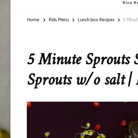
Rice R
Home
Kids Menu
Lunch box Recipes
5 Minut
5 Minute Sprouts 
Sprouts w/o salt | 