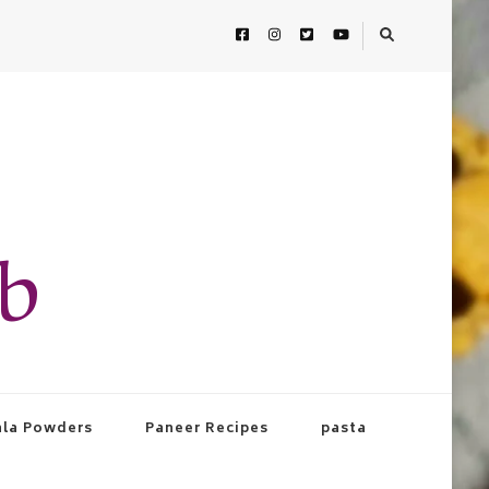
ab
la Powders
Paneer Recipes
pasta