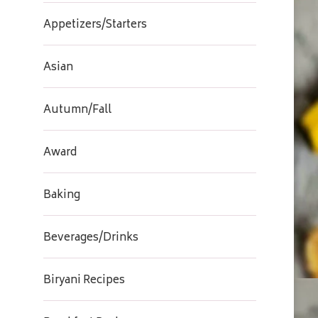
Appetizers/Starters
Asian
Autumn/Fall
Award
Baking
Beverages/Drinks
Biryani Recipes