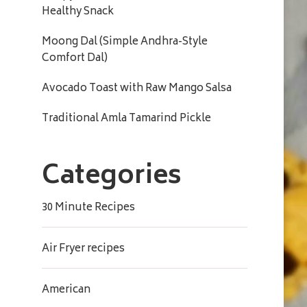
Healthy Snack
Moong Dal (Simple Andhra-Style
Comfort Dal)
Avocado Toast with Raw Mango Salsa
Traditional Amla Tamarind Pickle
Categories
30 Minute Recipes
Air Fryer recipes
American