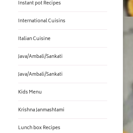
Instant pot Recipes
International Cuisins
Italian Cuisine
Java/Ambali/Sankati
Java/Ambali/Sankati
Kids Menu
Krishna Janmashtami
Lunch box Recipes