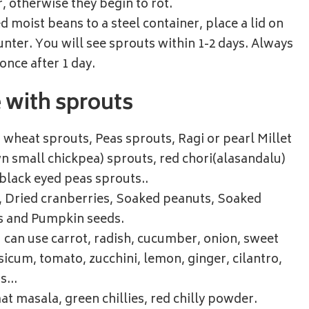
r, otherwise they begin to rot.
d moist beans to a steel container, place a lid on
ounter. You will see sprouts within 1-2 days. Always
once after 1 day.
e with sprouts
wheat sprouts, Peas sprouts, Ragi or pearl Millet
n small chickpea) sprouts, red chori(alasandalu)
 black eyed peas sprouts..
s, Dried cranberries, Soaked peanuts, Soaked
s and Pumpkin seeds.
 can use carrot, radish, cucumber, onion, sweet
icum, tomato, zucchini, lemon, ginger, cilantro,
ns…
at masala, green chillies, red chilly powder.