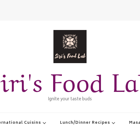
iri's Food L
Ignite your taste buds
ernational Cuisins
Lunch/Dinner Recipes
Masa