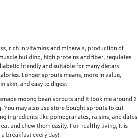
ss, rich in vitamins and minerals, production of
uscle building, high proteins and fiber, regulates
iabetic friendly and suitable for many dietary
calories. Longer sprouts means, more in value,
in skin, and easy to digest.
omemade moong bean sprouts and it took me around 2
 You may also use store bought sprouts to cut
ng ingredients like pomegranates, raisins, and dates
eat and chew them easily. For healthy living, It is
 a breakfast every day!