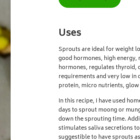
|
PESALU
Uses
Sprouts are ideal for weight lo
good hormones, high energy, m
hormones, regulates thyroid, d
requirements and very low in 
protein, micro nutrients, glow 
In this recipe, I have used h
days to sprout moong or mung.
down the sprouting time. Addi
stimulates saliva secretions to 
suggestible to have sprouts as