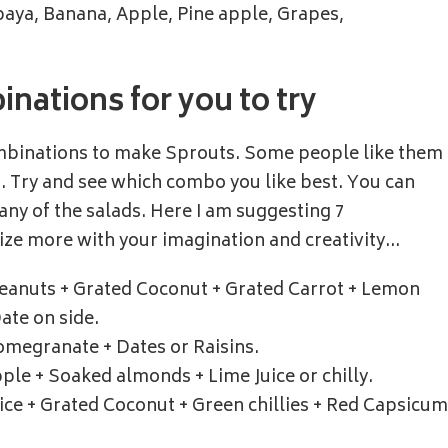
aya, Banana, Apple, Pine apple, Grapes,
nations for you to try
ombinations to make Sprouts. Some people like them
.. Try and see which combo you like best. You can
any of the salads. Here I am suggesting 7
ze more with your imagination and creativity…
eanuts + Grated Coconut + Grated Carrot + Lemon
Date on side.
Pomegranate + Dates or Raisins.
ple + Soaked almonds + Lime Juice or chilly.
uice + Grated Coconut + Green chillies + Red Capsicum