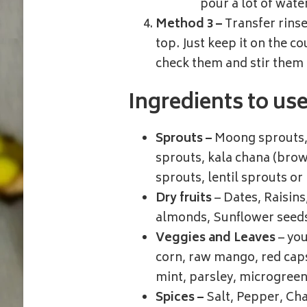
pour a lot of wate
Method 3 –
Transfer rinse
top. Just keep it on the c
check them and stir them 
Ingredients to us
Sprouts –
Moong sprouts, 
sprouts, kala chana (brow
sprouts, lentil sprouts or
Dry fruits
– Dates, Raisin
almonds, Sunflower seed
Veggies and Leaves
– you
corn, raw mango, red caps
mint, parsley, microgree
Spices –
Salt, Pepper, Cha