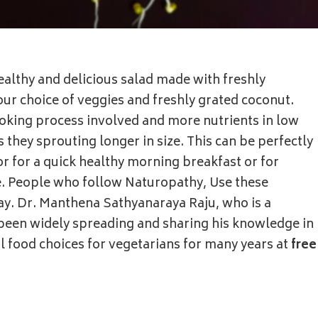
althy and delicious salad made with freshly
r choice of veggies and freshly grated coconut.
cooking process involved and more nutrients in low
s they sprouting longer in size. This can be perfectly
or for a quick healthy morning breakfast or for
de. People who follow Naturopathy, Use these
ay. Dr. Manthena Sathyanaraya Raju, who is a
been widely spreading and sharing his knowledge in
 food choices for vegetarians for many years at
free