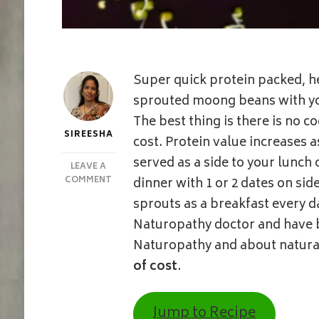
Super quick protein packed, he
sprouted moong beans with you
The best thing is there is no 
SIREESHA
cost. Protein value increases a
served as a side to your lunch 
LEAVE A
ON
COMMENT
dinner with 1 or 2 dates on si
5
sprouts as a breakfast every d
MINUTE
SPROUTS
Naturopathy doctor and have 
SALAD
Naturopathy and about natural
|
MOONG
of cost
.
BEAN
SPROUTS
W/O
Jump to Recipe
SALT