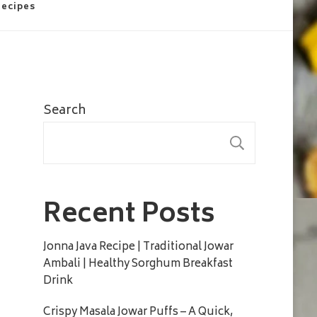
Recipes
Search
SEARC
Recent Posts
Jonna Java Recipe | Traditional Jowar
Ambali | Healthy Sorghum Breakfast
Drink
Crispy Masala Jowar Puffs – A Quick,