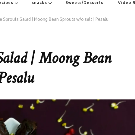
ecipes
snacks
Sweets/Desserts
Video 
e Sprouts Salad | Moong Bean Sprouts w/o salt | Pesalu
Salad | Moong Bean
Pesalu