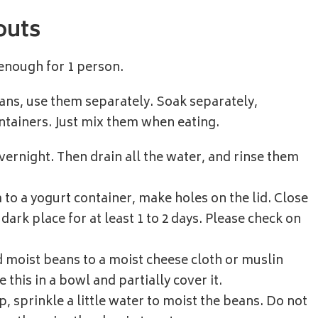
outs
 enough for 1 person.
eans, use them separately. Soak separately,
ntainers. Just mix them when eating.
vernight. Then drain all the water, and rinse them
to a yogurt container, make holes on the lid. Close
dark place for at least 1 to 2 days. Please check on
 moist beans to a moist cheese cloth or muslin
e this in a bowl and partially cover it.
up, sprinkle a little water to moist the beans. Do not