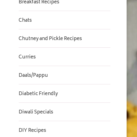
Breakfast Recipes
Chats
Chutney and Pickle Recipes
Curries
Daals/Pappu
Diabetic Friendly
Diwali Specials
DIY Recipes