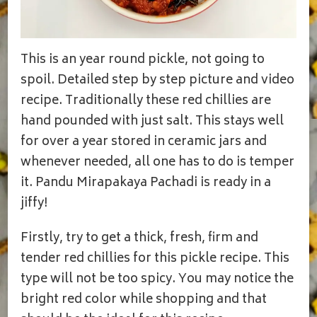
This is an year round pickle, not going to
spoil. Detailed step by step picture and video
recipe. Traditionally these red chillies are
hand pounded with just salt. This stays well
for over a year stored in ceramic jars and
whenever needed, all one has to do is temper
it. Pandu Mirapakaya Pachadi is ready in a
jiffy!
Firstly, try to get a thick, fresh, firm and
tender red chillies for this pickle recipe. This
type will not be too spicy. You may notice the
bright red color while shopping and that