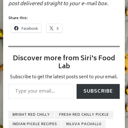
post delivered straight to your e-mail box.
Share this:
Facebook
X
Discover more from Siri's Food
Lab
Subscribe to get the latest posts sent to your email.
Type your email…
SUBSCRIBE
BRIGHT RED CHILLY
FRESH RED CHILLY PICKLE
INDIAN PICKLE RECIPES
NILUVA PACHALLU