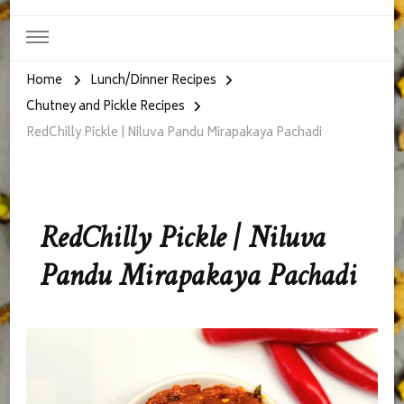
Home
Lunch/Dinner Recipes
Chutney and Pickle Recipes
RedChilly Pickle | Niluva Pandu Mirapakaya Pachadi
RedChilly Pickle | Niluva
Pandu Mirapakaya Pachadi