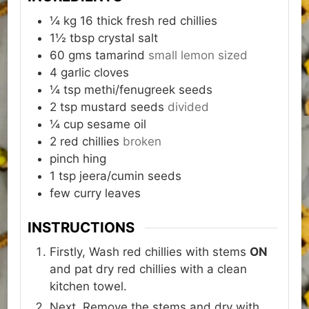
¼ kg
16
thick fresh red chillies
1½
tbsp
crystal salt
60 gms
tamarind
small lemon sized
4
garlic cloves
¼
tsp
methi/fenugreek seeds
2
tsp
mustard seeds
divided
¼
cup
sesame oil
2
red chillies
broken
pinch
hing
1
tsp
jeera/cumin seeds
few
curry leaves
INSTRUCTIONS
Firstly, Wash red chillies with stems
ON
and pat dry red chillies with a clean
kitchen towel.
Next, Remove the stems and dry with