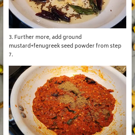
3. Further more, add ground
mustard+fenugreek seed powder from step
7.