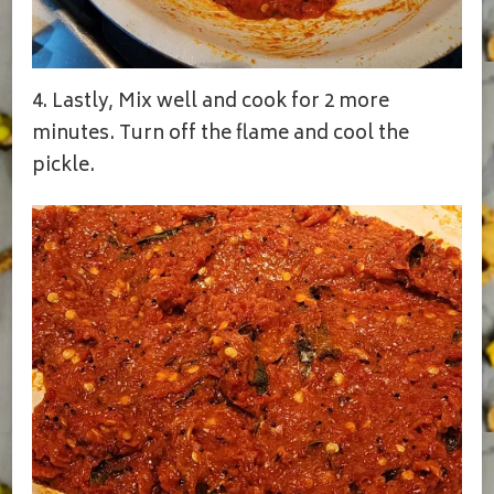
4. Lastly, Mix well and cook for 2 more
minutes. Turn off the flame and cool the
pickle.