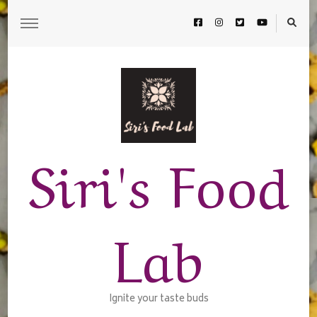
Siri's Food
Lab
Ignite your taste buds