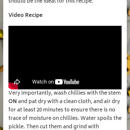
should be the ideal for this recipe.
Video Recipe
Very importantly, wash chillies with the stem
ON
and pat dry with a clean cloth, and air dry
for at least 20 minutes to ensure there is no
trace of moisture on chillies. Water spoils the
pickle. Then cut them and grind with