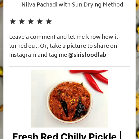
Nilva Pachadi with Sun Drying Method
Rating: 5 out of 5.
Leave a comment and let me know how it
turned out. Or, take a picture to share on
Instagram and tag me
@sirisfoodlab
Fresh Red Chilly Pickle |