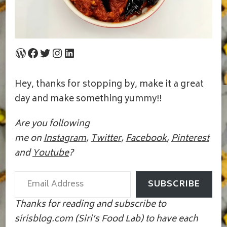
WordPress
Facebook
Twitter
Instagram
LinkedIn
Hey, thanks for stopping by, make it a great
day and make something yummy!!
Are you following
me on
Instagram
,
Twitter
,
Facebook
,
Pinterest
and
Youtube
?
Email Address
SUBSCRIBE
Thanks for reading and subscribe to
sirisblog.com (Siri’s Food Lab) to have each