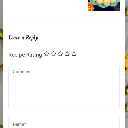
Leave a Reply
Recipe Rating