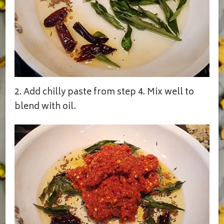
2. Add chilly paste from step 4. Mix well to
blend with oil.