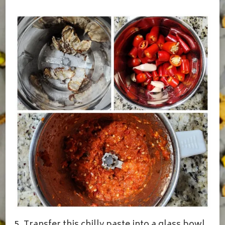
5. Transfer this chilly paste into a glass bowl,