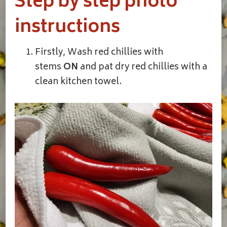
Step by step photo
instructions
Firstly, Wash red chillies with
stems
ON
and pat dry red chillies with a
clean kitchen towel.