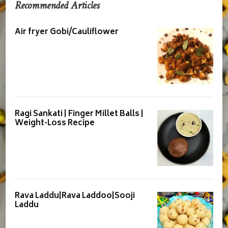
Recommended Articles
Air fryer Gobi/Cauliflower
Ragi Sankati | Finger Millet Balls |
Weight-Loss Recipe
Rava Laddu|Rava Laddoo|Sooji
Laddu