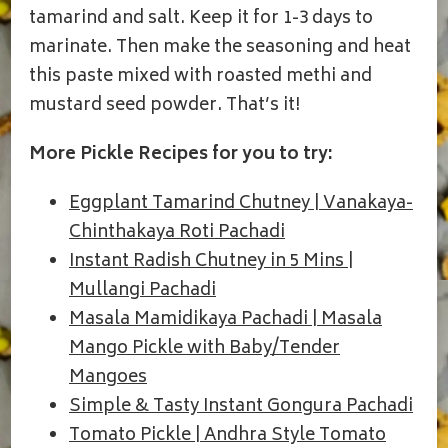
tamarind and salt. Keep it for 1-3 days to
marinate. Then make the seasoning and heat
this paste mixed with roasted methi and
mustard seed powder. That’s it!
More Pickle Recipes for you to try:
Eggplant Tamarind Chutney | Vanakaya-
Chinthakaya Roti Pachadi
Instant Radish Chutney in 5 Mins |
Mullangi Pachadi
Masala Mamidikaya Pachadi | Masala
Mango Pickle with Baby/Tender
Mangoes
Simple & Tasty Instant Gongura Pachadi
Tomato Pickle | Andhra Style Tomato