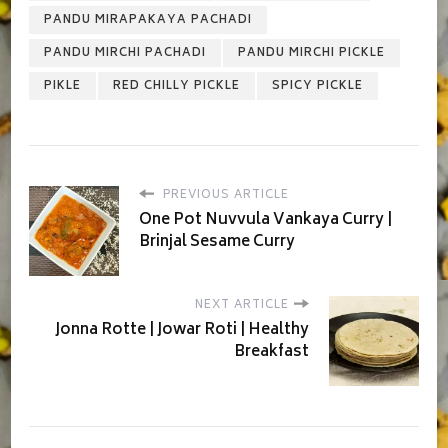
PANDU MIRAPAKAYA PACHADI
PANDU MIRCHI PACHADI
PANDU MIRCHI PICKLE
PIKLE
RED CHILLY PICKLE
SPICY PICKLE
PREVIOUS ARTICLE
One Pot Nuvvula Vankaya Curry |
Brinjal Sesame Curry
NEXT ARTICLE
Jonna Rotte | Jowar Roti | Healthy
Breakfast