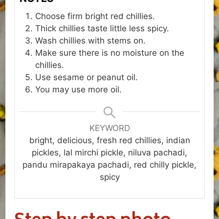
Choose firm bright red chillies.
Thick chillies taste little less spicy.
Wash chillies with stems on.
Make sure there is no moisture on the
chillies.
Use sesame or peanut oil.
You may use more oil.
KEYWORD
bright, delicious, fresh red chillies, indian
pickles, lal mirchi pickle, niluva pachadi,
pandu mirapakaya pachadi, red chilly pickle,
spicy