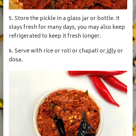
5. Store the pickle in a glass jar or bottle. It
stays fresh for many days, you may also keep
refrigerated to keep it fresh longer.
6. Serve with rice or roti or chapati or
idly
or
dosa.