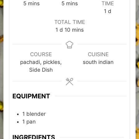
minutes
minutes
5
mins
5
mins
TIME
day
1
d
TOTAL TIME
day
minutes
1
d
10
mins
COURSE
CUISINE
pachadi, pickles,
south indian
Side Dish
EQUIPMENT
1 blender
1 pan
INGREDIENTS