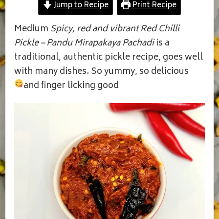
Jump to Recipe
Print Recipe
|
NILUVA
PANDU
Medium
Spicy, red and vibrant Red Chilli
MIRAPAKAYA
Pickle – Pandu Mirapakaya Pachadi
is a
PACHADI
traditional, authentic pickle recipe, goes well
with many dishes. So yummy, so delicious
and finger licking good