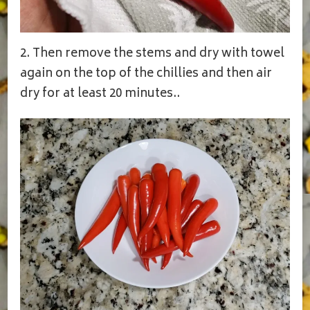
2. Then remove the stems and dry with towel
again on the top of the chillies and then air
dry for at least 20 minutes..