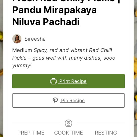
Pandu Mirapakaya
Niluva Pachadi
Sireesha
Medium
Spicy, red and vibrant Red Chilli
Pickle – goes well with many dishes, sooo
yummy!
Print Recipe
Pin Recipe
PREP TIME
COOK TIME
RESTING