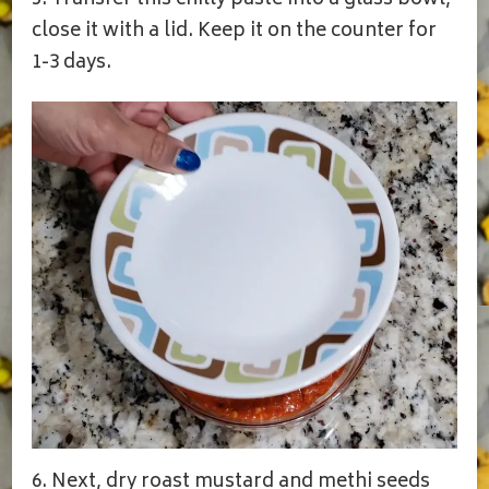
close it with a lid. Keep it on the counter for
1-3 days.
6. Next, dry roast mustard and methi seeds