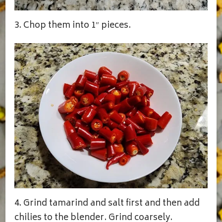
3. Chop them into 1″ pieces.
4. Grind tamarind and salt first and then add
chilies to the blender. Grind coarsely.