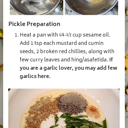
Pickle Preparation
Heat a pan with ¼-½ cup sesame oil.
Add 1 tsp each mustard and cumin
seeds, 2 broken red chillies, along with
few curry leaves and hing/asafetida.
If
you are a garlic lover, you may add few
garlics here.