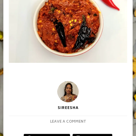
SIREESHA
ON
LEAVE A COMMENT
REDCHILLY
PICKLE