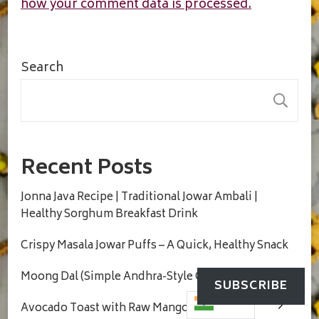
how your comment data is processed.
Search
S
Recent Posts
Jonna Java Recipe | Traditional Jowar Ambali |
Healthy Sorghum Breakfast Drink
Crispy Masala Jowar Puffs – A Quick, Healthy Snack
Moong Dal (Simple Andhra-Style Comfort Dal)
SUBSCRIBE
Avocado Toast with Raw Mango Salsa