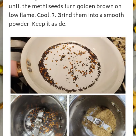
until the methi seeds turn golden brown on
low flame. Cool. 7. Grind them into a smooth
powder. Keep it aside.