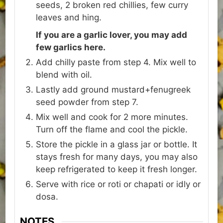
seeds, 2 broken red chillies, few curry
leaves and hing.
If you are a garlic lover, you may add
few garlics here.
Add chilly paste from step 4. Mix well to
blend with oil.
Lastly add ground mustard+fenugreek
seed powder from step 7.
Mix well and cook for 2 more minutes.
Turn off the flame and cool the pickle.
Store the pickle in a glass jar or bottle. It
stays fresh for many days, you may also
keep refrigerated to keep it fresh longer.
Serve with rice or roti or chapati or idly or
dosa.
NOTES