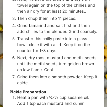
towel again on the top of the chillies and
then air dry for at least 20 minutes..
Then chop them into 1" pieces.
Grind tamarind and salt first and then
add chilies to the blender. Grind coarsely.
Transfer this chilly paste into a glass
bowl, close it with a lid. Keep it on the
counter for 1-3 days.
Next, dry roast mustard and methi seeds
until the methi seeds turn golden brown
on low flame. Cool.
Grind them into a smooth powder. Keep it
aside.
Pickle Preparation
Heat a pan with ¼-½ cup sesame oil.
Add 1 tsp each mustard and cumin