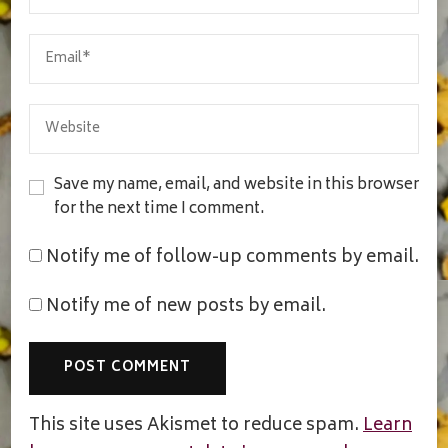
Save my name, email, and website in this browser
for the next time I comment.
Notify me of follow-up comments by email.
Notify me of new posts by email.
This site uses Akismet to reduce spam.
Learn