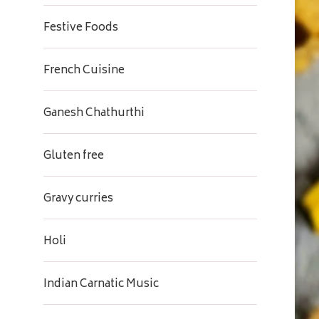
Festive Foods
French Cuisine
Ganesh Chathurthi
Gluten free
Gravy curries
Holi
Indian Carnatic Music