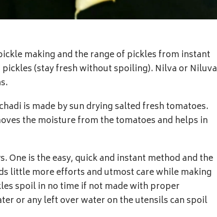
 pickle making and the range of pickles from instant
pickles (stay fresh without spoiling). Nilva or Niluva
s.
chadi is made by sun drying salted fresh tomatoes.
moves the moisture from the tomatoes and helps in
s. One is the easy, quick and instant method and the
ds little more efforts and utmost care while making
kles spoil in no time if not made with proper
er or any left over water on the utensils can spoil