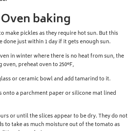
s Oven baking
o make pickles as they require hot sun. But this
 done just within 1 day if it gets enough sun.
 even in winter where there is no heat from sun, the
ng oven, preheat oven to 250°F,
glass or ceramic bowl and add tamarind to it.
s onto a parchment paper or silicone mat lined
rs or until the slices appear to be dry. They do not
eds to take as much moisture out of the tomato as