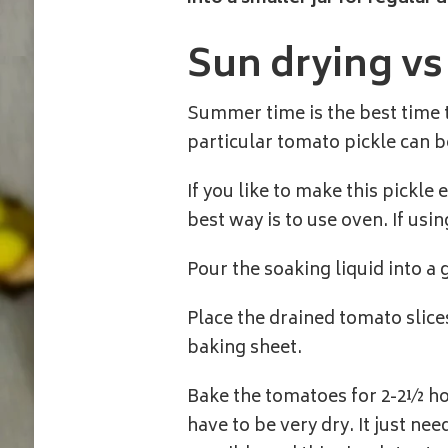
Sun drying v
Summer time is the best time t
particular tomato pickle can be
If you like to make this pickle
best way is to use oven. If usi
Pour the soaking liquid into a 
Place the drained tomato slice
baking sheet.
Bake the tomatoes for 2-2½ hou
have to be very dry. It just ne