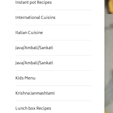
Instant pot Recipes
International Cuisins
Italian Cuisine
Java/Ambali/Sankati
Java/Ambali/Sankati
Kids Menu
Krishna Janmashtami
Lunch box Recipes