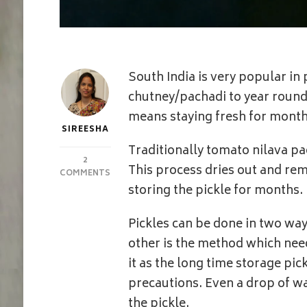
South India is very popular in
chutney/pachadi to year round 
means staying fresh for month
SIREESHA
Traditionally tomato nilava pa
2
This process dries out and re
ON
COMMENTS
TOMATO
storing the pickle for months.
PICKLE
|
Pickles can be done in two way
ANDHRA
STYLE
other is the method which nee
TOMATO
it as the long time storage pic
NILVA
PACHADI
precautions. Even a drop of wat
WITH
the pickle.
SUN