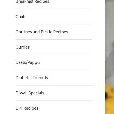
Breakfast Recipes
Chats
Chutney and Pickle Recipes
Curries
Daals/Pappu
Diabetic Friendly
Diwali Specials
DIY Recipes