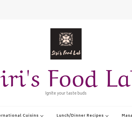
iri's Food L
Ignite your taste buds
ernational Cuisins
Lunch/Dinner Recipes
Masa