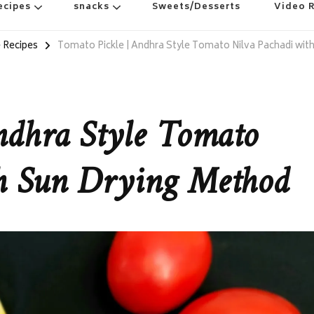
ecipes
snacks
Sweets/Desserts
Video 
 Recipes
Tomato Pickle | Andhra Style Tomato Nilva Pachadi wit
ndhra Style Tomato
th Sun Drying Method