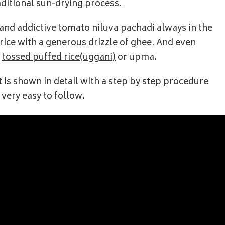
aditional sun-drying process.
cy and addictive tomato niluva pachadi always in the
h rice with a generous drizzle of ghee. And even
,
tossed puffed rice(uggani)
or upma.
t is shown in detail with a step by step procedure
 very easy to follow.