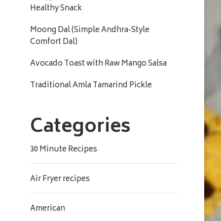
Healthy Snack
Moong Dal (Simple Andhra-Style
Comfort Dal)
Avocado Toast with Raw Mango Salsa
Traditional Amla Tamarind Pickle
Categories
30 Minute Recipes
Air Fryer recipes
American