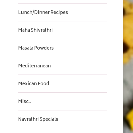
Lunch/Dinner Recipes
Maha Shivrathri
Masala Powders
Mediterranean
Mexican Food
Misc..
Navrathri Specials