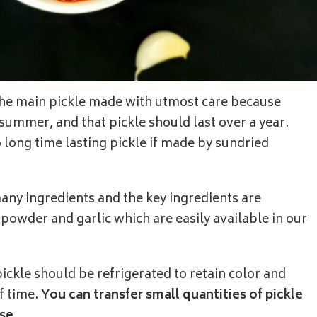
 the main pickle made with utmost care because
summer, and that pickle should last over a year.
o long time lasting pickle if made by sundried
any ingredients and the key ingredients are
 powder and garlic which are easily available in our
ickle should be refrigerated to retain color and
f time.
You can transfer small quantities of pickle
se.