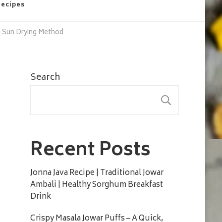
Recipes
h Sun Drying Method
Search
SEARC
Recent Posts
Jonna Java Recipe | Traditional Jowar
Ambali | Healthy Sorghum Breakfast
Drink
Crispy Masala Jowar Puffs – A Quick,