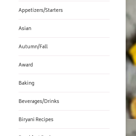
Appetizers/Starters
Asian
Autumn/Fall
Award
Baking
Beverages/Drinks
Biryani Recipes