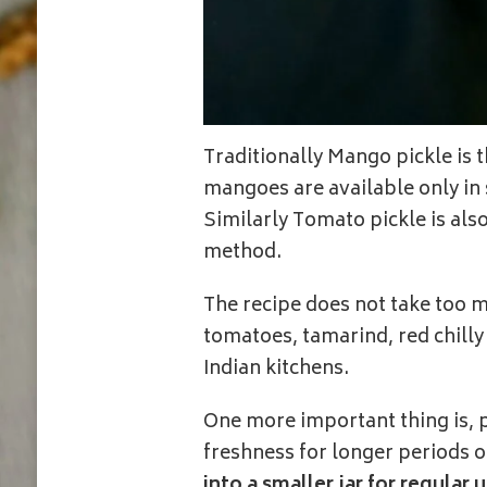
Traditionally Mango pickle is
mangoes are available only in 
Similarly Tomato pickle is als
method.
The recipe does not take too m
tomatoes, tamarind, red chilly
Indian kitchens.
One more important thing is, p
freshness for longer periods o
into a smaller jar for regular u