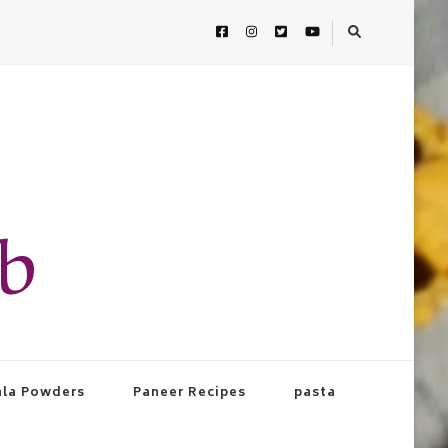
ab
la Powders
Paneer Recipes
pasta