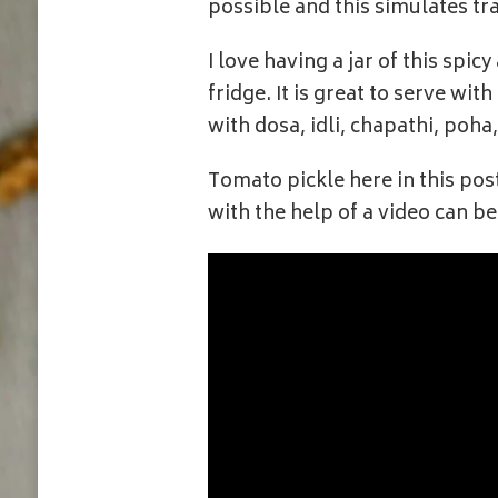
possible and this simulates tr
I love having a jar of this spi
fridge. It is great to serve wit
with dosa, idli, chapathi, poha
Tomato pickle here in this pos
with the help of a video can be