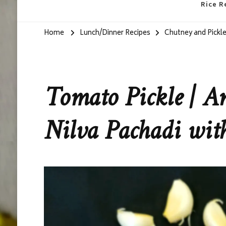
Rice R
Home
Lunch/Dinner Recipes
Chutney and Pickle
Tomato Pickle | A
Nilva Pachadi wi