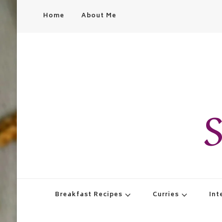
Home
About Me
S
Breakfast Recipes
Curries
Int