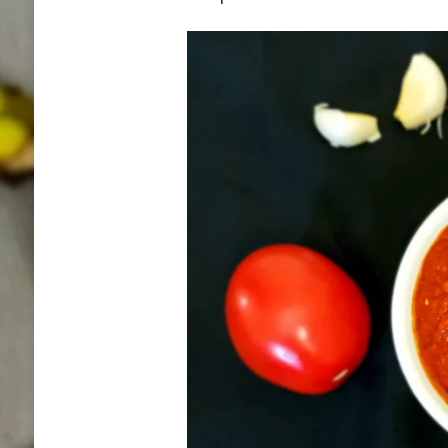
DRYING
METHOD