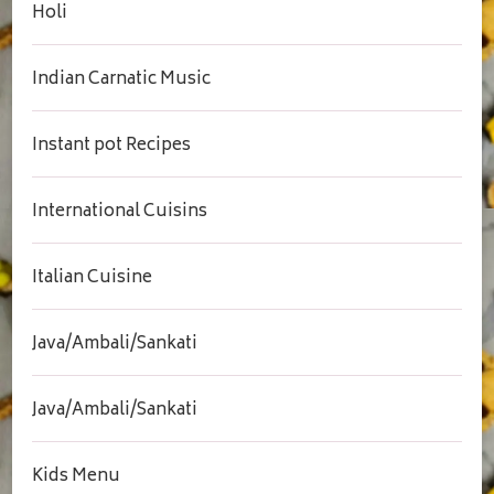
Holi
Indian Carnatic Music
Instant pot Recipes
International Cuisins
Italian Cuisine
Java/Ambali/Sankati
Java/Ambali/Sankati
Kids Menu