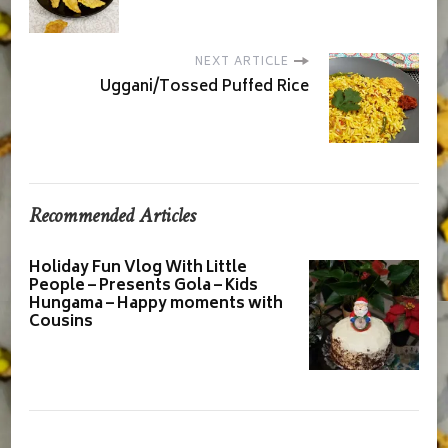
NEXT ARTICLE
Uggani/Tossed Puffed Rice
Recommended Articles
Holiday Fun Vlog With Little
People – Presents Gola – Kids
Hungama – Happy moments with
Cousins