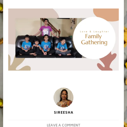
SIREESHA
ON
LEAVE A COMMENT