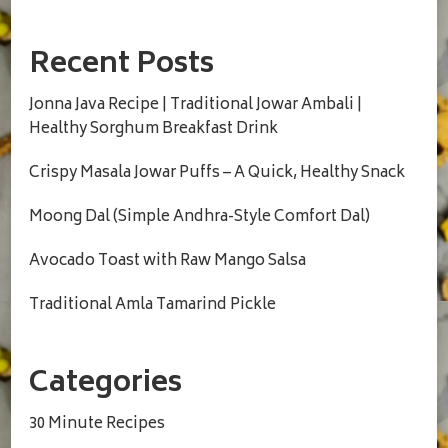
Recent Posts
Jonna Java Recipe | Traditional Jowar Ambali |
Healthy Sorghum Breakfast Drink
Crispy Masala Jowar Puffs – A Quick, Healthy Snack
Moong Dal (Simple Andhra-Style Comfort Dal)
Avocado Toast with Raw Mango Salsa
Traditional Amla Tamarind Pickle
Categories
30 Minute Recipes