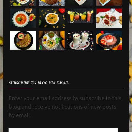
SUBSCRIBE TO BLOG VIA EMAIL
Enter your email address to subscribe to this
blog and receive notifications of new posts
by email.
Email