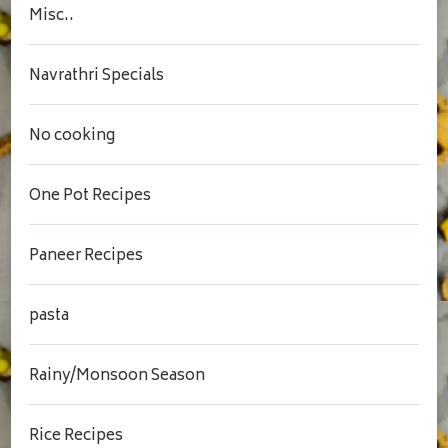
Misc..
Navrathri Specials
No cooking
One Pot Recipes
Paneer Recipes
pasta
Rainy/Monsoon Season
Rice Recipes