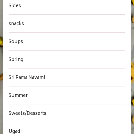
Sides
snacks
Soups
Spring
Sri Rama Navami
Summer
Sweets/Desserts
Ugadi