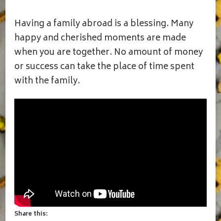
FAMILY
GET
Having a family abroad is a blessing. Many
TOGETHER
VLOG|BROTHER
happy and cherished moments are made
AND
when you are together. No amount of money
SISTERS
IN
or success can take the place of time spent
USA|MOST
with the family.
CHERISHED
MOMENTS
WITH
FAMILY|SANKRANTHI
Share this: