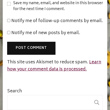
Save my name, email, and website in this browser
for the next time I comment.
Notify me of follow-up comments by email.
Notify me of new posts by email.
This site uses Akismet to reduce spam.
Learn
how your comment data is processed.
Search
S