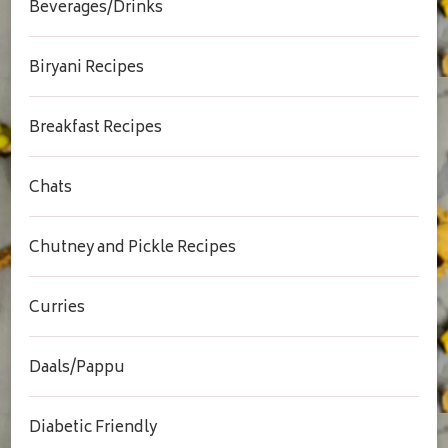
Beverages/Drinks
Biryani Recipes
Breakfast Recipes
Chats
Chutney and Pickle Recipes
Curries
Daals/Pappu
Diabetic Friendly