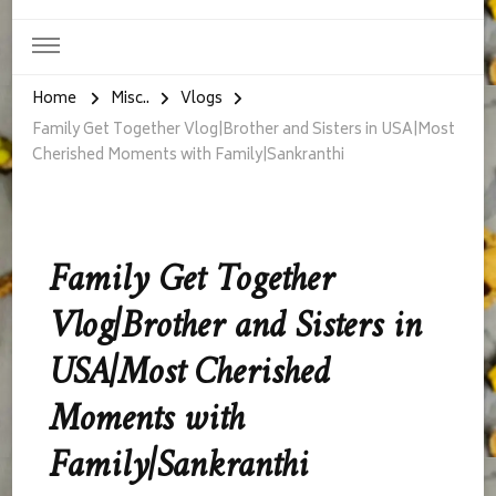
Home
Misc..
Vlogs
Family Get Together Vlog|Brother and Sisters in USA|Most
Cherished Moments with Family|Sankranthi
Family Get Together
Vlog|Brother and Sisters in
USA|Most Cherished
Moments with
Family|Sankranthi