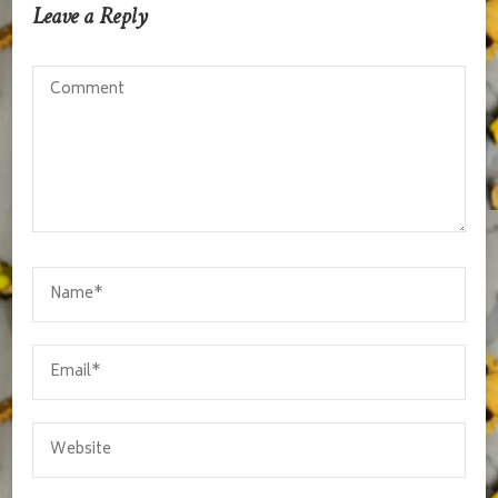
Leave a Reply