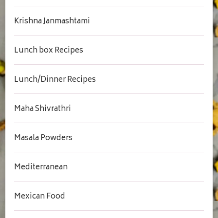
Krishna Janmashtami
Lunch box Recipes
Lunch/Dinner Recipes
Maha Shivrathri
Masala Powders
Mediterranean
Mexican Food