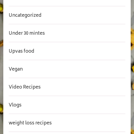
Uncategorized
Under 30 mintes
Upvas food
Vegan
Video Recipes
Vlogs
weight loss recipes