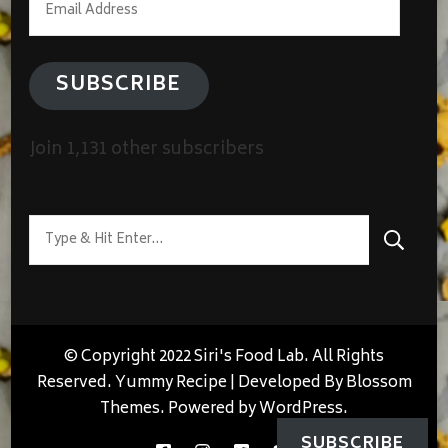
Address
SUBSCRIBE
Join 1,131 other subscribers
Looking
for
Something?
© Copyright 2022 Siri's Food Lab. All Rights
Reserved.
Yummy Recipe | Developed By
Blossom
Themes
. Powered by
WordPress
.
SUBSCRIBE