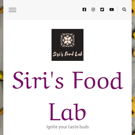
Siri's Food
Lab
Ignite your taste buds