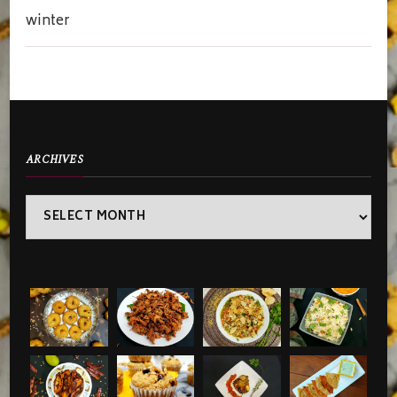
winter
ARCHIVES
Archives