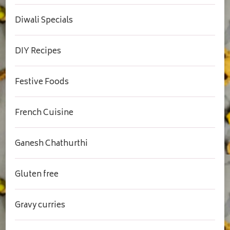
Diwali Specials
DIY Recipes
Festive Foods
French Cuisine
Ganesh Chathurthi
Gluten free
Gravy curries