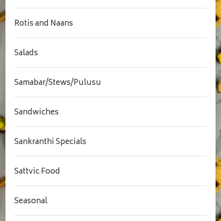
Rotis and Naans
Salads
Samabar/Stews/Pulusu
Sandwiches
Sankranthi Specials
Sattvic Food
Seasonal