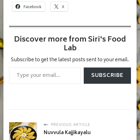
Facebook
X
Discover more from Siri's Food
Lab
Subscribe to get the latest posts sent to your email.
Type your email…
SUBSCRIBE
PREVIOUS ARTICLE
Nuvvula Kajjikayalu