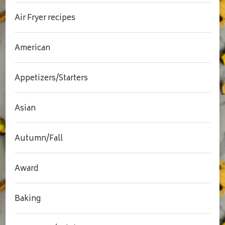
Air Fryer recipes
American
Appetizers/Starters
Asian
Autumn/Fall
Award
Baking