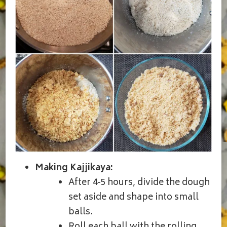
Making Kajjikaya:
After 4-5 hours, divide the dough
set aside and shape into small
balls.