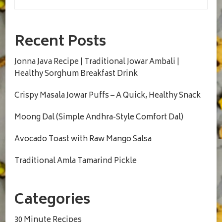
Recent Posts
Jonna Java Recipe | Traditional Jowar Ambali |
Healthy Sorghum Breakfast Drink
Crispy Masala Jowar Puffs – A Quick, Healthy Snack
Moong Dal (Simple Andhra-Style Comfort Dal)
Avocado Toast with Raw Mango Salsa
Traditional Amla Tamarind Pickle
Categories
30 Minute Recipes