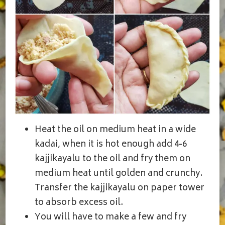
Heat the oil on medium heat in a wide
kadai, when it is hot enough add 4-6
kajjikayalu to the oil and fry them on
medium heat until golden and crunchy.
Transfer the kajjikayalu on paper tower
to absorb excess oil.
You will have to make a few and fry