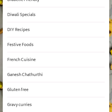
Diabetic Friendly
Diwali Specials
DIY Recipes
Festive Foods
French Cuisine
Ganesh Chathurthi
Gluten free
Gravy curries