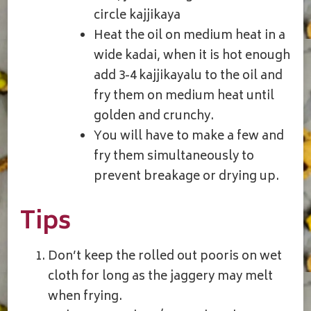
circle kajjikaya
Heat the oil on medium heat in a
wide kadai, when it is hot enough
add 3-4 kajjikayalu to the oil and
fry them on medium heat until
golden and crunchy.
You will have to make a few and
fry them simultaneously to
prevent breakage or drying up.
Tips
Don’t keep the rolled out pooris on wet
cloth for long as the jaggery may melt
when frying.