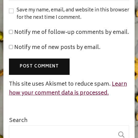
Save my name, email, and website in this browser
for the next time I comment.
Notify me of follow-up comments by email.
Notify me of new posts by email.
This site uses Akismet to reduce spam.
Learn
how your comment data is processed.
Search
S