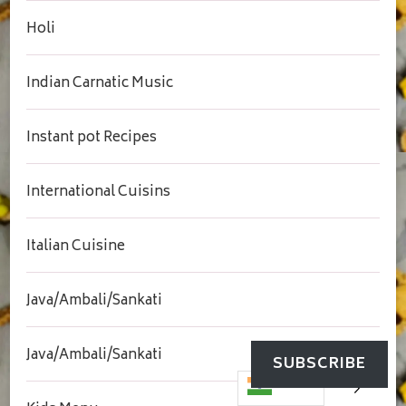
Holi
Indian Carnatic Music
Instant pot Recipes
International Cuisins
Italian Cuisine
Java/Ambali/Sankati
Java/Ambali/Sankati
SUBSCRIBE