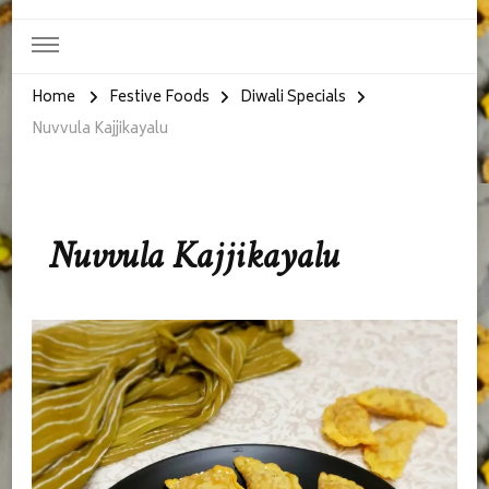
Home
Festive Foods
Diwali Specials
Nuvvula Kajjikayalu
Nuvvula Kajjikayalu