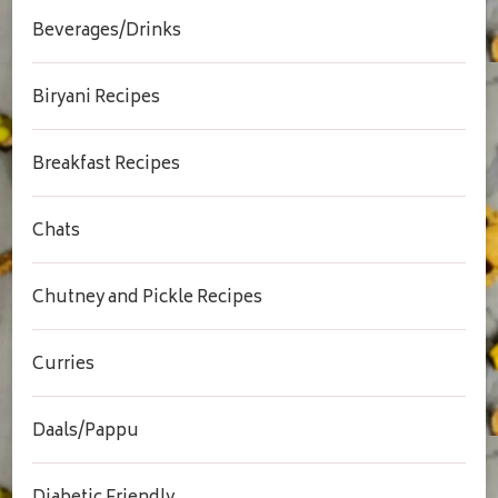
Beverages/Drinks
Biryani Recipes
Breakfast Recipes
Chats
Chutney and Pickle Recipes
Curries
Daals/Pappu