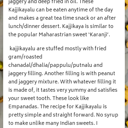
jaggery and deep fried in oil. These
Kajjikayalu can be eaten anytime of the day
and makes a great tea time snack or an after
lunch/dinner dessert. Kajjikaya is similar to
the popular Maharastrian sweet ‘Karanji’.
kajjikayalu are stuffed mostly with fried
gram/roasted
chanadal/dhalia/pappulu/putnalu and
jaggery filling. Another filling is with peanut
and jaggery mixture. With whatever filling it
is made of, it tastes very yummy and satisfies
your sweet tooth. These look like
Empanadas. The recipe for Kajjikayalu is
pretty simple and straight forward. No syrup
to make unlike many Indian sweets. I