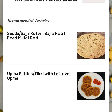
Recommended Articles
Sadda/Sajja Rotte | Bajra Roti |
Pearl Millet Roti
Upma Patties/Tikki with Leftover
Upma