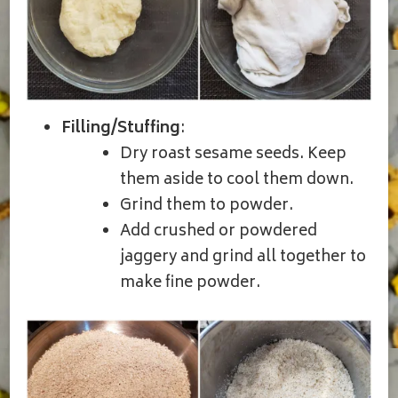
Filling/Stuffing
:
Dry roast sesame seeds. Keep
them aside to cool them down.
Grind them to powder.
Add crushed or powdered
jaggery and grind all together to
make fine powder.