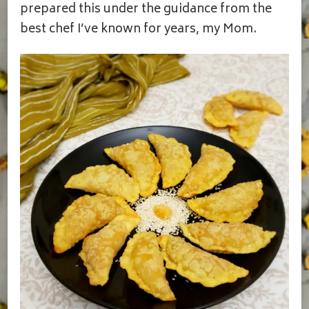
prepared this under the guidance from the
best chef I’ve known for years, my Mom.