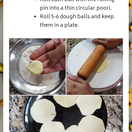
Roll each ball with the rolling
pin into a thin circular poori.
Roll 5-6 dough balls and keep
them in a plate.