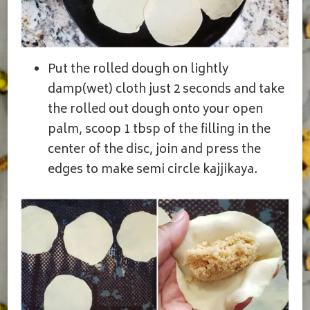
Put the rolled dough on lightly
damp(wet) cloth just 2 seconds and take
the rolled out dough onto your open
palm, scoop 1 tbsp of the filling in the
center of the disc, join and press the
edges to make semi circle kajjikaya.