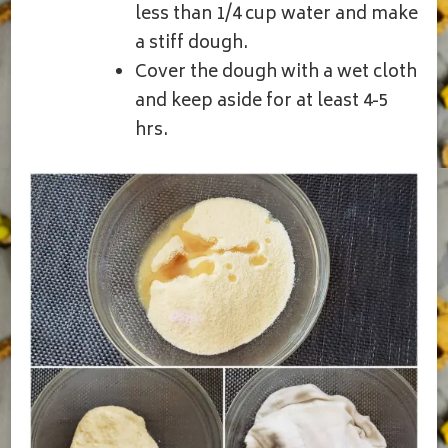
less than 1/4 cup water and make
a stiff dough.
Cover the dough with a wet cloth
and keep aside for at least 4-5
hrs.