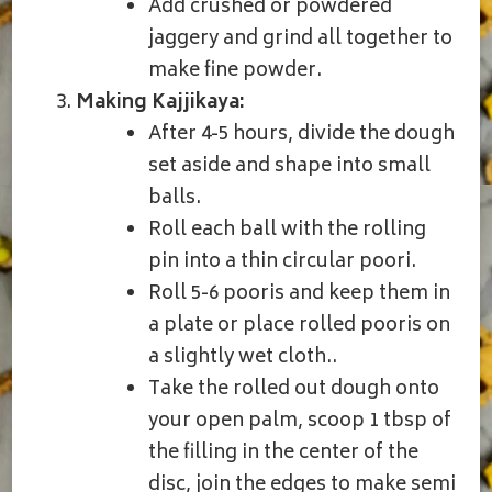
Add crushed or powdered
jaggery and grind all together to
make fine powder.
Making Kajjikaya:
After 4-5 hours, divide the dough
set aside and shape into small
balls.
Roll each ball with the rolling
pin into a thin circular poori.
Roll 5-6 pooris and keep them in
a plate or place rolled pooris on
a slightly wet cloth..
Take the rolled out dough onto
your open palm, scoop 1 tbsp of
the filling in the center of the
disc, join the edges to make semi