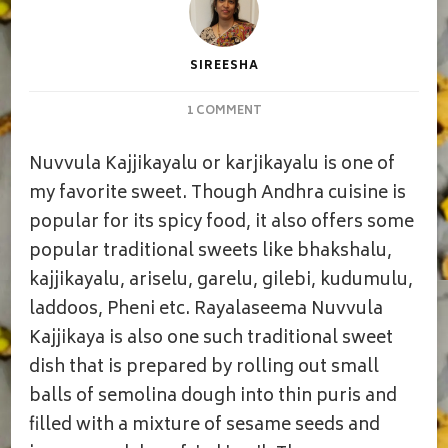
SIREESHA
ON
1 COMMENT
NUVVULA
KAJJIKAYALU
Nuvvula Kajjikayalu or karjikayalu is one of
my favorite sweet. Though Andhra cuisine is
popular for its spicy food, it also offers some
popular traditional sweets like bhakshalu,
kajjikayalu, ariselu, garelu, gilebi, kudumulu,
laddoos, Pheni etc. Rayalaseema Nuvvula
Kajjikaya is also one such traditional sweet
dish that is prepared by rolling out small
balls of semolina dough into thin puris and
filled with a mixture of sesame seeds and