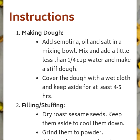
Instructions
Making Dough:
Add semolina, oil and salt in a
mixing bowl. Mix and add a little
less than 1/4 cup water and make
a stiff dough.
Cover the dough with a wet cloth
and keep aside for at least 4-5
hrs.
Filling/Stuffing
:
Dry roast sesame seeds. Keep
them aside to cool them down.
Grind them to powder.