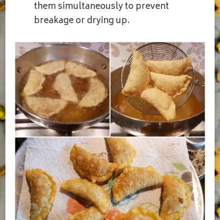
them simultaneously to prevent
breakage or drying up.