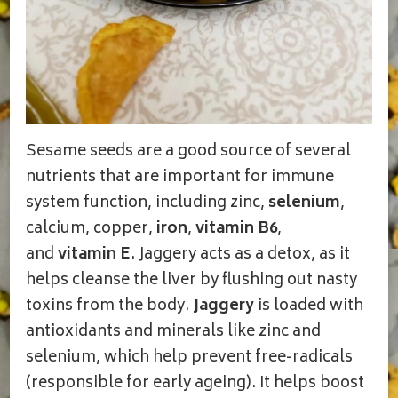
Sesame seeds are a good source of several
nutrients that are important for immune
system function, including zinc,
selenium
,
calcium, copper,
iron
,
vitamin B6
,
and
vitamin E
. Jaggery acts as a detox, as it
helps cleanse the liver by flushing out nasty
toxins from the body.
Jaggery
is loaded with
antioxidants and minerals like zinc and
selenium, which help prevent free-radicals
(responsible for early ageing). It helps boost