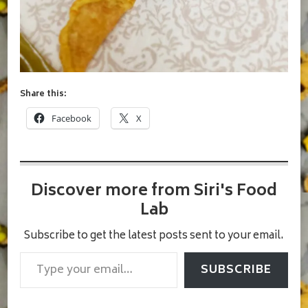
Share this:
Facebook
X
Discover more from Siri's Food
Lab
Subscribe to get the latest posts sent to your email.
Type your email…
SUBSCRIBE