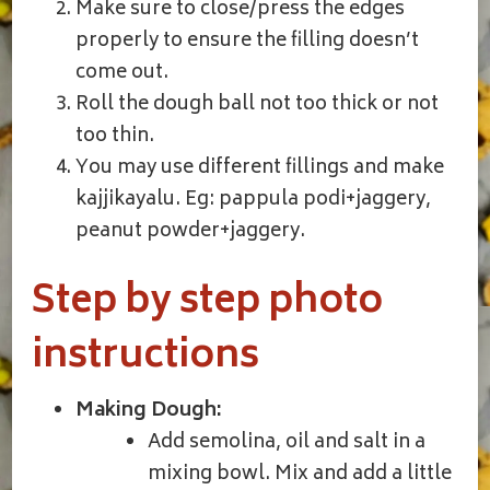
Make sure to close/press the edges
properly to ensure the filling doesn’t
come out.
Roll the dough ball not too thick or not
too thin.
You may use different fillings and make
kajjikayalu. Eg: pappula podi+jaggery,
peanut powder+jaggery.
Step by step photo
instructions
Making Dough:
Add semolina, oil and salt in a
mixing bowl. Mix and add a little