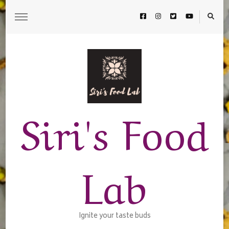
Siri's Food
Lab
Ignite your taste buds