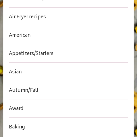
Air Fryer recipes
American
Appetizers/Starters
Asian
Autumn/Fall
Award
Baking