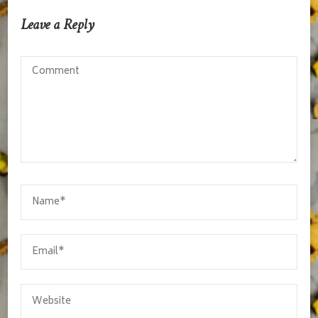
Leave a Reply