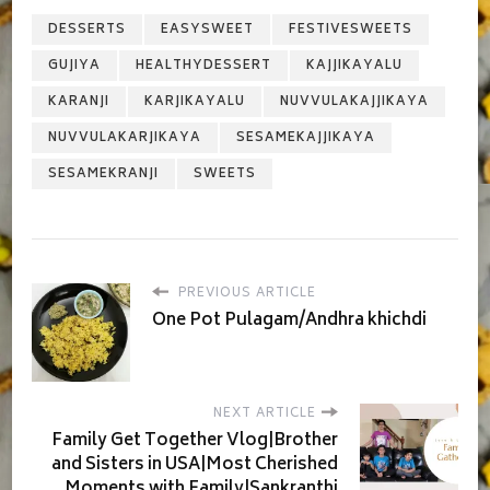
DESSERTS
EASYSWEET
FESTIVESWEETS
GUJIYA
HEALTHYDESSERT
KAJJIKAYALU
KARANJI
KARJIKAYALU
NUVVULAKAJJIKAYA
NUVVULAKARJIKAYA
SESAMEKAJJIKAYA
SESAMEKRANJI
SWEETS
PREVIOUS ARTICLE
One Pot Pulagam/Andhra khichdi
NEXT ARTICLE
Family Get Together Vlog|Brother
and Sisters in USA|Most Cherished
Moments with Family|Sankranthi