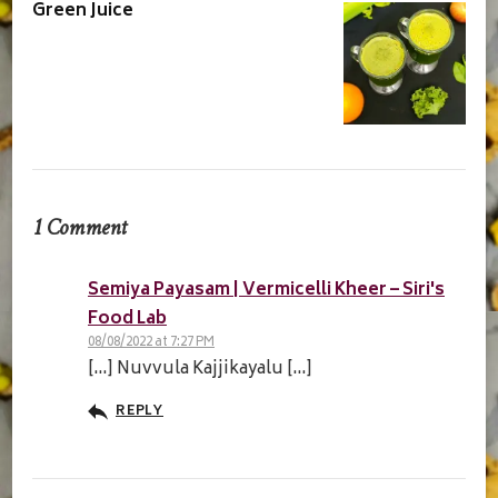
Green Juice
1 Comment
Semiya Payasam | Vermicelli Kheer – Siri's
Food Lab
08/08/2022 at 7:27 PM
[…] Nuvvula Kajjikayalu […]
REPLY