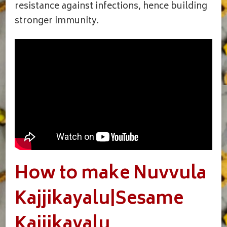
resistance against infections, hence building
stronger immunity.
How to make Nuvvula
Kajjikayalu|Sesame
Kajjikayalu