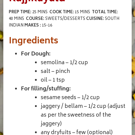
PREP TIME:
25 MINS
COOK TIME:
15 MINS
TOTAL TIME:
40 MINS
COURSE:
SWEETS/DESSERTS
CUISINE:
SOUTH
INDIAN
MAKES :
15-16
Ingredients
For Dough:
semolina – 1/2 cup
salt – pinch
oil – 1 tsp
For filling/stuffing:
sesame seeds – 1/2 cup
jaggery / bellam – 1/2 cup (adjust
as per the sweetness of the
jaggery)
any dryfuits – few (optional)