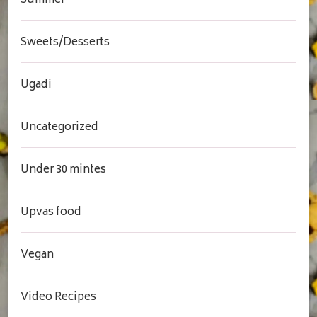
Summer
Sweets/Desserts
Ugadi
Uncategorized
Under 30 mintes
Upvas food
Vegan
Video Recipes