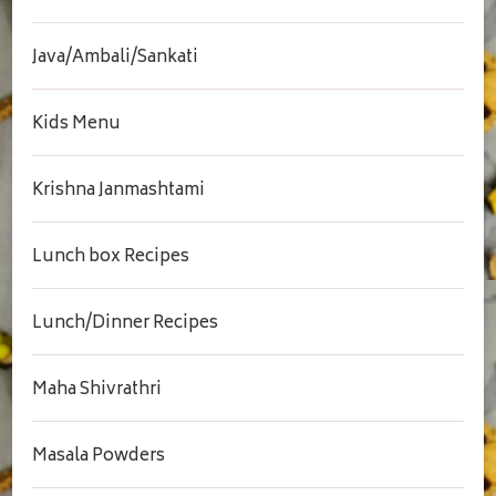
Java/Ambali/Sankati
Kids Menu
Krishna Janmashtami
Lunch box Recipes
Lunch/Dinner Recipes
Maha Shivrathri
Masala Powders