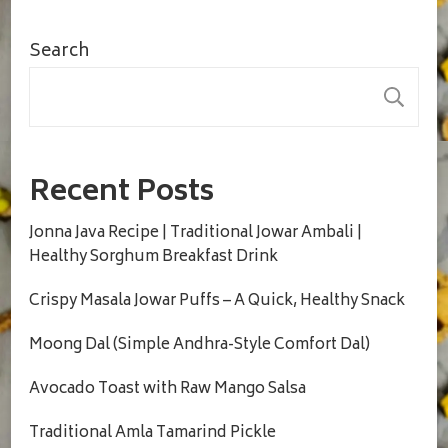
Search
S
Recent Posts
Jonna Java Recipe | Traditional Jowar Ambali |
Healthy Sorghum Breakfast Drink
Crispy Masala Jowar Puffs – A Quick, Healthy Snack
Moong Dal (Simple Andhra-Style Comfort Dal)
Avocado Toast with Raw Mango Salsa
Traditional Amla Tamarind Pickle