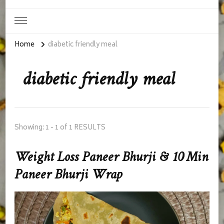
Home
diabetic friendly meal
diabetic friendly meal
Showing: 1 - 1 of 1 RESULTS
Weight Loss Paneer Bhurji & 10 Min
Paneer Bhurji Wrap