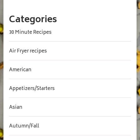
Categories
30 Minute Recipes
Air Fryer recipes
American
Appetizers/Starters
Asian
Autumn/Fall