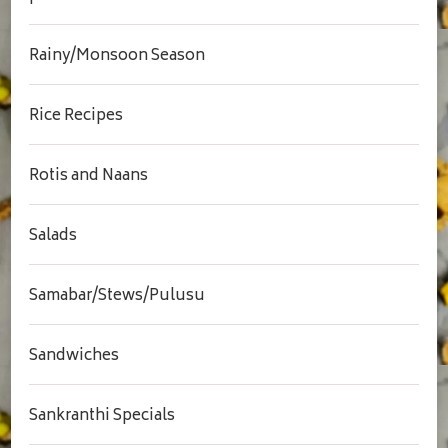
Rainy/Monsoon Season
Rice Recipes
Rotis and Naans
Salads
Samabar/Stews/Pulusu
Sandwiches
Sankranthi Specials