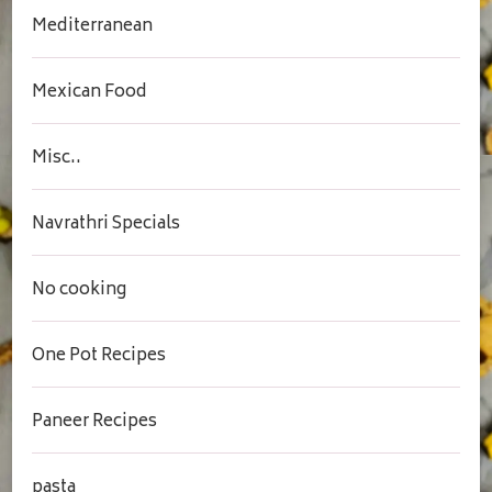
Mediterranean
Mexican Food
Misc..
Navrathri Specials
No cooking
One Pot Recipes
Paneer Recipes
pasta