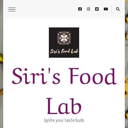
Siri's Food
Lab
Ignite your taste buds