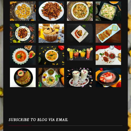
SUBSCRIBE TO BLOG VIA EMAIL