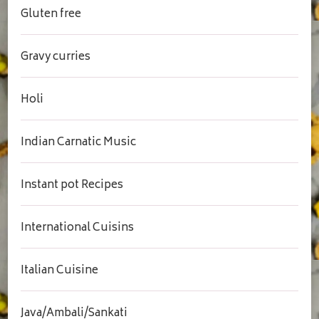
Gluten free
Gravy curries
Holi
Indian Carnatic Music
Instant pot Recipes
International Cuisins
Italian Cuisine
Java/Ambali/Sankati