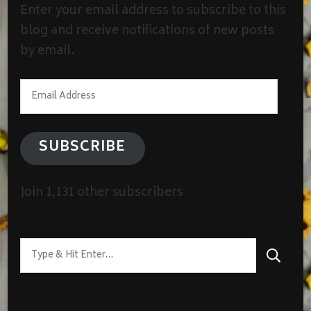
Enter your email address to subscribe to this
blog and receive notifications of new posts
by email.
Email
Address
SUBSCRIBE
Join 1,131 other subscribers
Looking
for
Something?