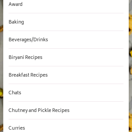
Award
Baking
Beverages/Drinks
Biryani Recipes
Breakfast Recipes
Chats
Chutney and Pickle Recipes
Curries