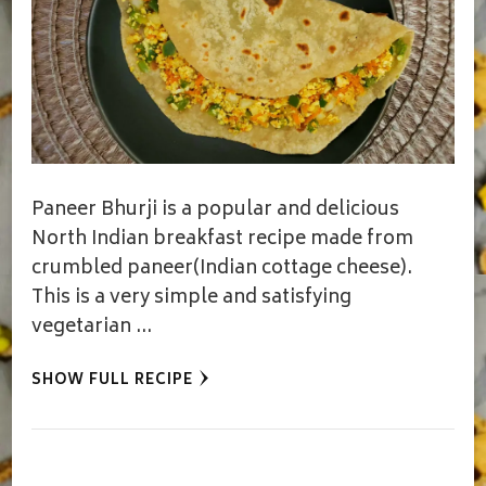
Paneer Bhurji is a popular and delicious
North Indian breakfast recipe made from
crumbled paneer(Indian cottage cheese).
This is a very simple and satisfying
vegetarian …
SHOW FULL RECIPE