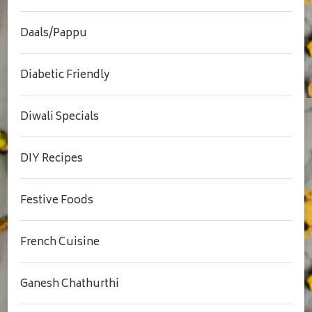
Daals/Pappu
Diabetic Friendly
Diwali Specials
DIY Recipes
Festive Foods
French Cuisine
Ganesh Chathurthi