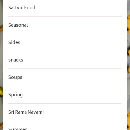
Sattvic Food
Seasonal
Sides
snacks
Soups
Spring
Sri Rama Navami