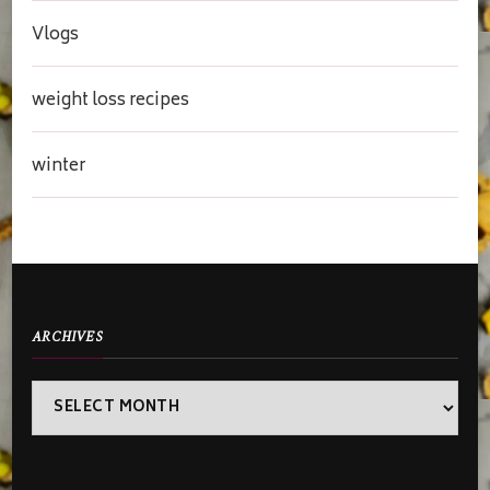
Vlogs
weight loss recipes
winter
ARCHIVES
Archives