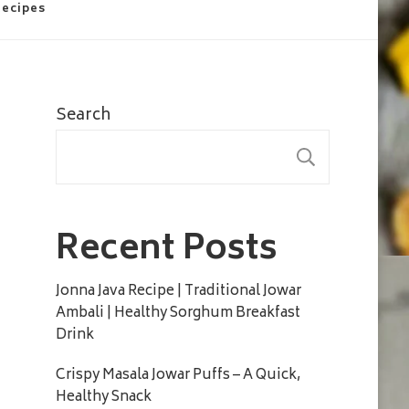
Recipes
Search
SEARC
Recent Posts
Jonna Java Recipe | Traditional Jowar
Ambali | Healthy Sorghum Breakfast
Drink
Crispy Masala Jowar Puffs – A Quick,
Healthy Snack