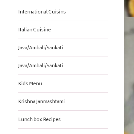
International Cuisins
Italian Cuisine
Java/Ambali/Sankati
Java/Ambali/Sankati
Kids Menu
Krishna Janmashtami
Lunch box Recipes