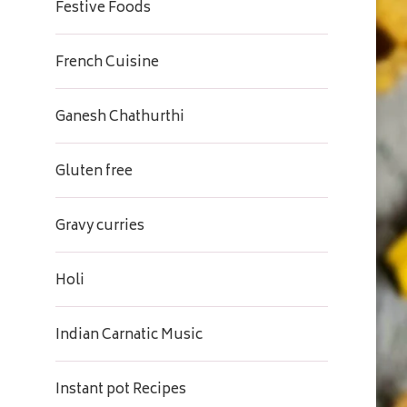
Festive Foods
French Cuisine
Ganesh Chathurthi
Gluten free
Gravy curries
Holi
Indian Carnatic Music
Instant pot Recipes