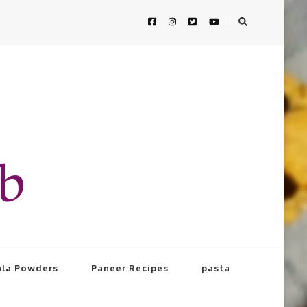
ab
la Powders
Paneer Recipes
pasta