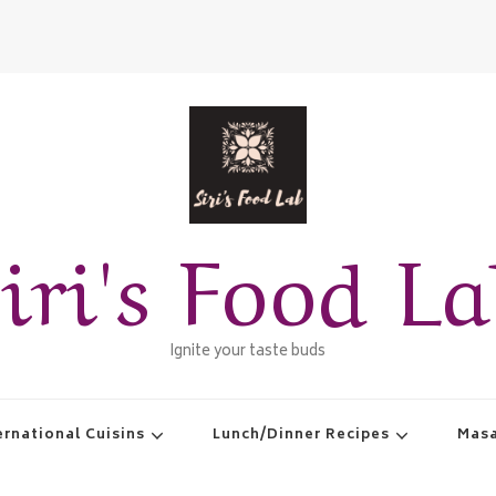
iri's Food L
Ignite your taste buds
ernational Cuisins
Lunch/Dinner Recipes
Masa