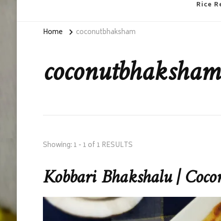
Rice R
Home
coconutbhaksham
coconutbhaksham
Showing: 1 - 1 of 1 RESULTS
Kobbari Bhakshalu | Coco