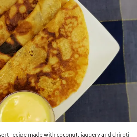
ert recipe made with coconut, jaggery and chiroti