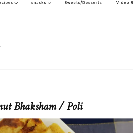
ecipes
snacks
Sweets/Desserts
Video 
nut Bhaksham / Poli