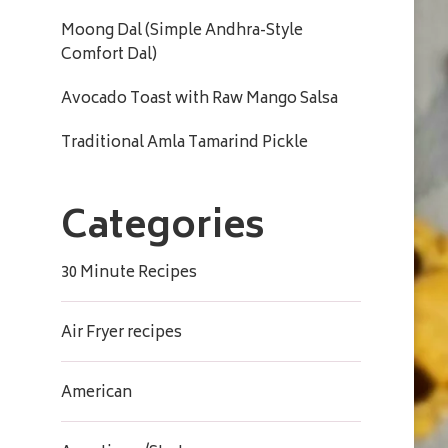
Moong Dal (Simple Andhra-Style
Comfort Dal)
Avocado Toast with Raw Mango Salsa
Traditional Amla Tamarind Pickle
Categories
30 Minute Recipes
Air Fryer recipes
American