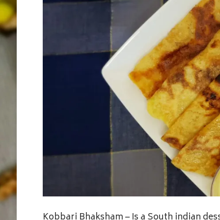
Kobbari Bhaksham – Is a South indian dess