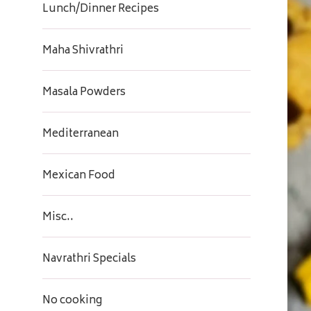
Lunch/Dinner Recipes
Maha Shivrathri
Masala Powders
Mediterranean
Mexican Food
Misc..
Navrathri Specials
No cooking