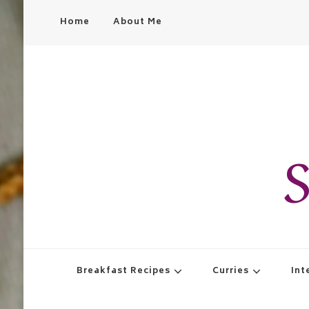
Home
About Me
S
Breakfast Recipes
Curries
Int