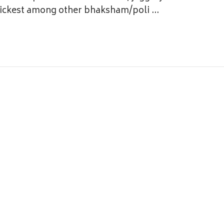
quickest among other bhaksham/poli …