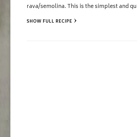
rava/semolina. This is the simplest and 
SHOW FULL RECIPE