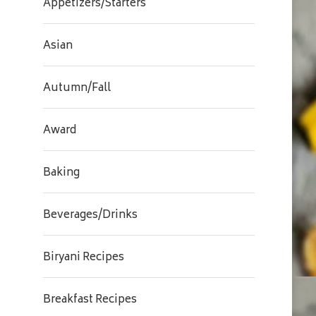
Appetizers/Starters
Asian
Autumn/Fall
Award
Baking
Beverages/Drinks
Biryani Recipes
Breakfast Recipes