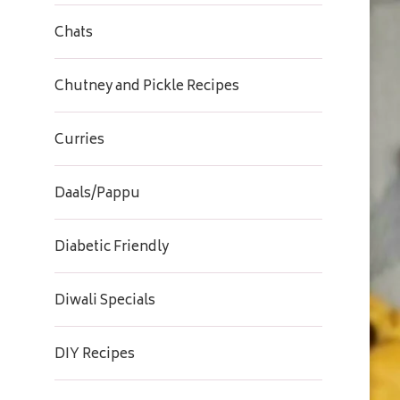
Chats
Chutney and Pickle Recipes
Curries
Daals/Pappu
Diabetic Friendly
Diwali Specials
DIY Recipes