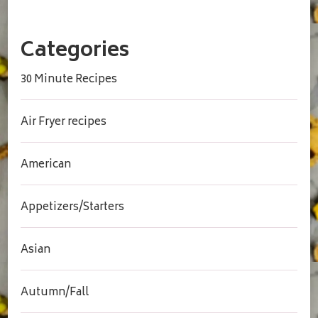
Categories
30 Minute Recipes
Air Fryer recipes
American
Appetizers/Starters
Asian
Autumn/Fall