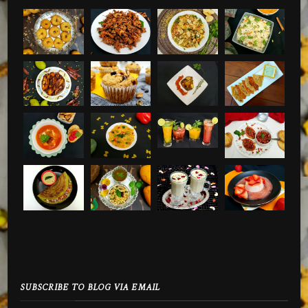
SUBSCRIBE TO BLOG VIA EMAIL