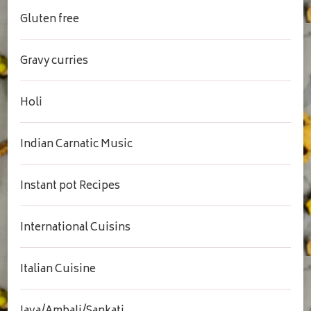
Gluten free
Gravy curries
Holi
Indian Carnatic Music
Instant pot Recipes
International Cuisins
Italian Cuisine