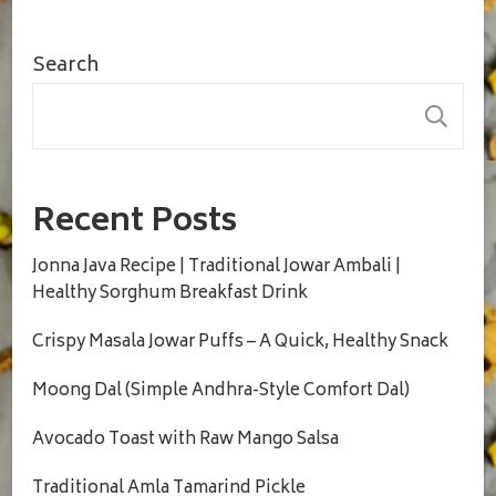
Search
S
Recent Posts
Jonna Java Recipe | Traditional Jowar Ambali |
Healthy Sorghum Breakfast Drink
Crispy Masala Jowar Puffs – A Quick, Healthy Snack
Moong Dal (Simple Andhra-Style Comfort Dal)
Avocado Toast with Raw Mango Salsa
Traditional Amla Tamarind Pickle