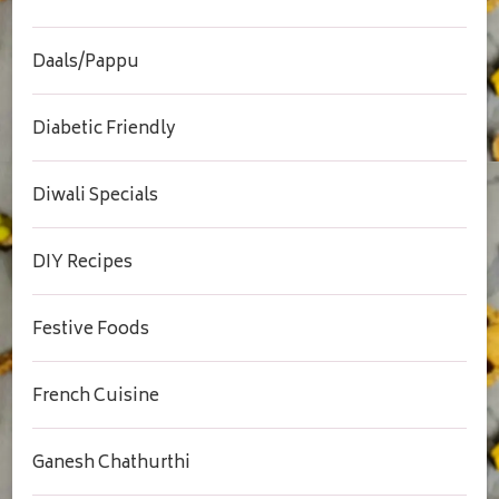
Daals/Pappu
Diabetic Friendly
Diwali Specials
DIY Recipes
Festive Foods
French Cuisine
Ganesh Chathurthi