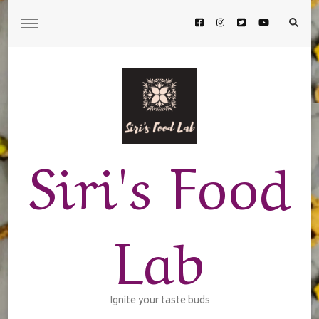
Siri's Food
Lab
Ignite your taste buds