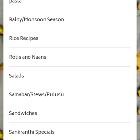
pasta
Rainy/Monsoon Season
Rice Recipes
Rotis and Naans
Salads
Samabar/Stews/Pulusu
Sandwiches
Sankranthi Specials