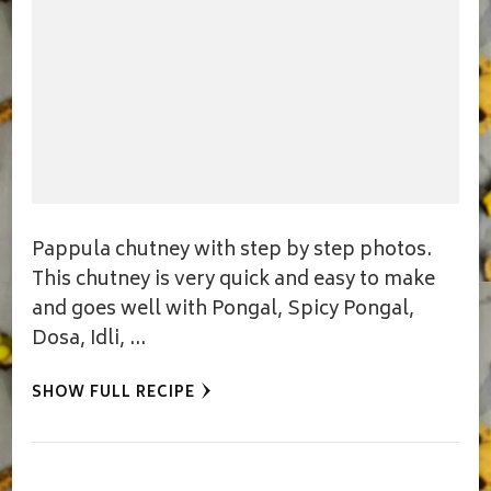
Pappula chutney with step by step photos.
This chutney is very quick and easy to make
and goes well with Pongal, Spicy Pongal,
Dosa, Idli, …
SHOW FULL RECIPE