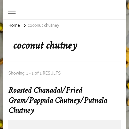
Home
coconut chutney
coconut chutney
Showing: 1 - 1 of 1 RESULTS
Roasted Chanadal/Fried
Gram/Pappula Chutney/Putnala
Chutney