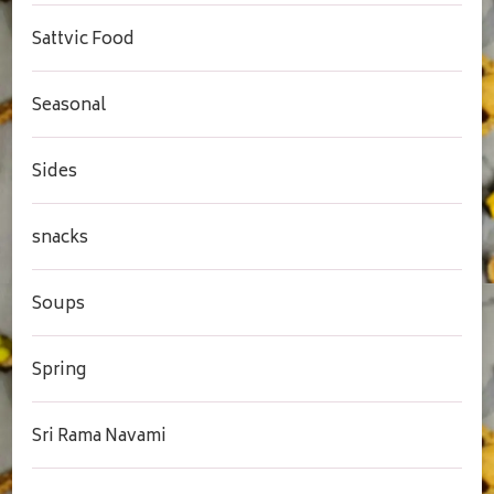
Sattvic Food
Seasonal
Sides
snacks
Soups
Spring
Sri Rama Navami