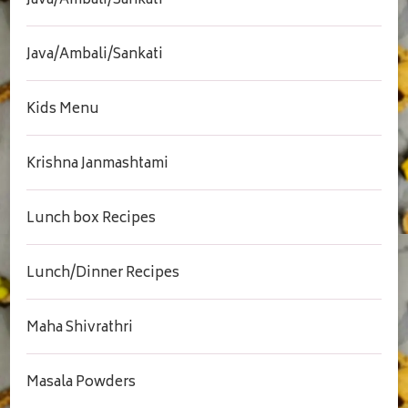
Java/Ambali/Sankati
Java/Ambali/Sankati
Kids Menu
Krishna Janmashtami
Lunch box Recipes
Lunch/Dinner Recipes
Maha Shivrathri
Masala Powders