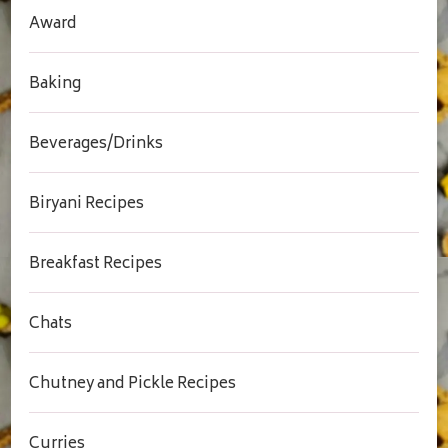
Award
Baking
Beverages/Drinks
Biryani Recipes
Breakfast Recipes
Chats
Chutney and Pickle Recipes
Curries