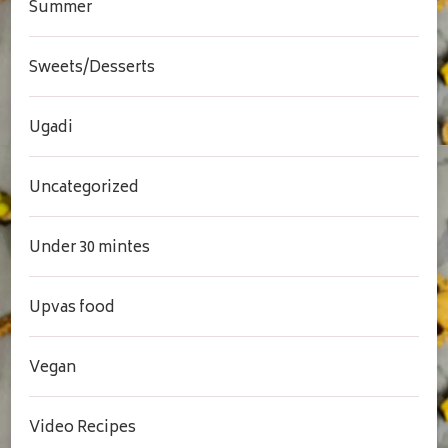
Summer
Sweets/Desserts
Ugadi
Uncategorized
Under 30 mintes
Upvas food
Vegan
Video Recipes