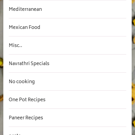
Mediterranean
Mexican Food
Misc..
Navrathri Specials
No cooking
One Pot Recipes
Paneer Recipes