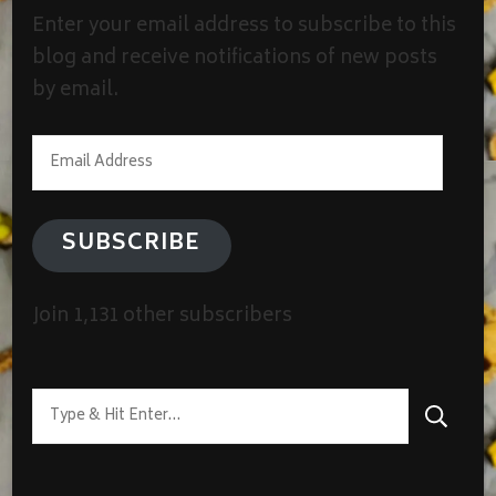
Enter your email address to subscribe to this
blog and receive notifications of new posts
by email.
Email
Address
SUBSCRIBE
Join 1,131 other subscribers
Looking
for
Something?