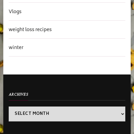
Vlogs
weight loss recipes
winter
ARCHIVES
Archives