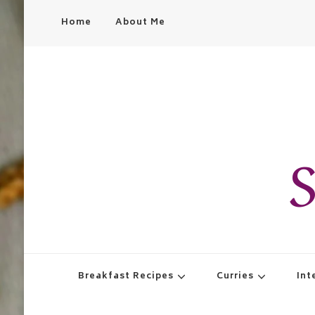
Home
About Me
S
Breakfast Recipes
Curries
Int