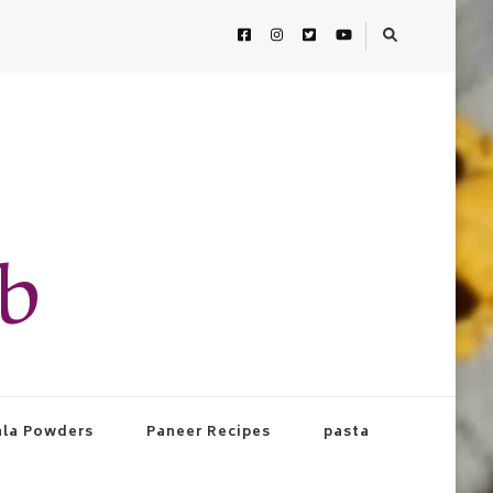
ab
la Powders
Paneer Recipes
pasta