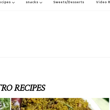
ecipes
snacks
Sweets/Desserts
Video 
TRO RECIPES