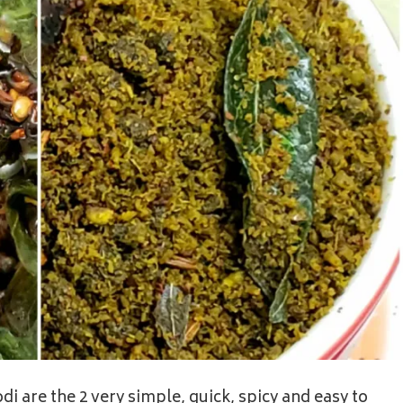
i are the 2 very simple, quick, spicy and easy to