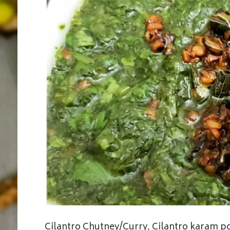
Cilantro Chutney/Curry, Cilantro karam pod