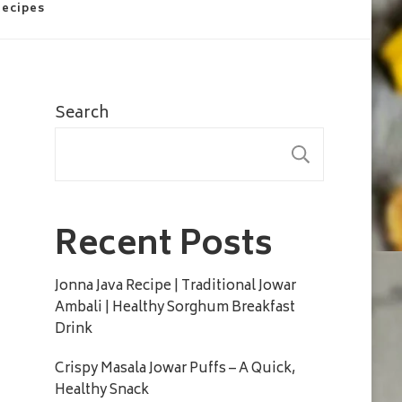
Recipes
Search
SEARC
Recent Posts
Jonna Java Recipe | Traditional Jowar
Ambali | Healthy Sorghum Breakfast
Drink
Crispy Masala Jowar Puffs – A Quick,
Healthy Snack