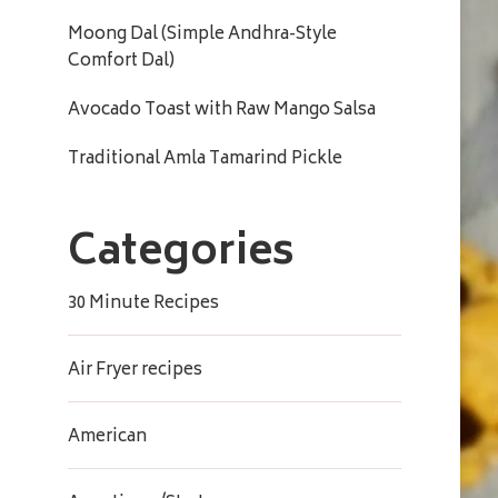
Moong Dal (Simple Andhra-Style
Comfort Dal)
Avocado Toast with Raw Mango Salsa
Traditional Amla Tamarind Pickle
Categories
30 Minute Recipes
Air Fryer recipes
American