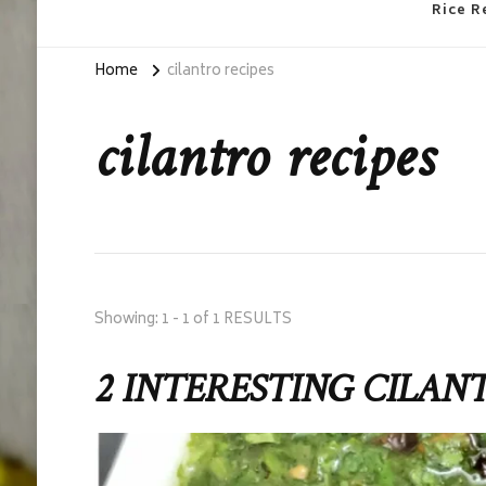
Rice R
Home
cilantro recipes
cilantro recipes
Showing: 1 - 1 of 1 RESULTS
2 INTERESTING CILAN