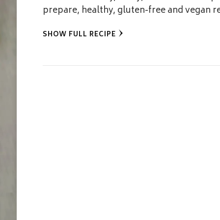
prepare, healthy, gluten-free and vegan r
SHOW FULL RECIPE