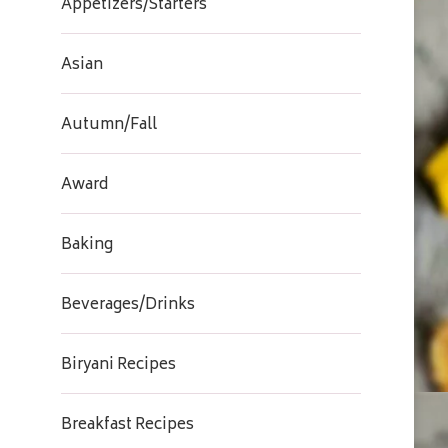
Appetizers/Starters
Asian
Autumn/Fall
Award
Baking
Beverages/Drinks
Biryani Recipes
Breakfast Recipes