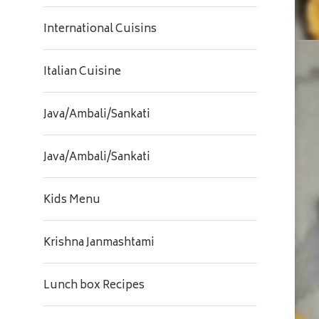
International Cuisins
Italian Cuisine
Java/Ambali/Sankati
Java/Ambali/Sankati
Kids Menu
Krishna Janmashtami
Lunch box Recipes