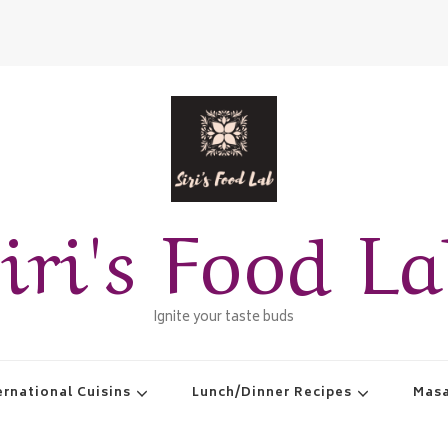
iri's Food L
Ignite your taste buds
ernational Cuisins
Lunch/Dinner Recipes
Masa