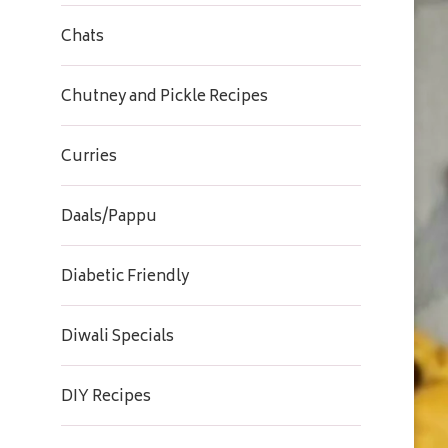
Chats
Chutney and Pickle Recipes
Curries
Daals/Pappu
Diabetic Friendly
Diwali Specials
DIY Recipes