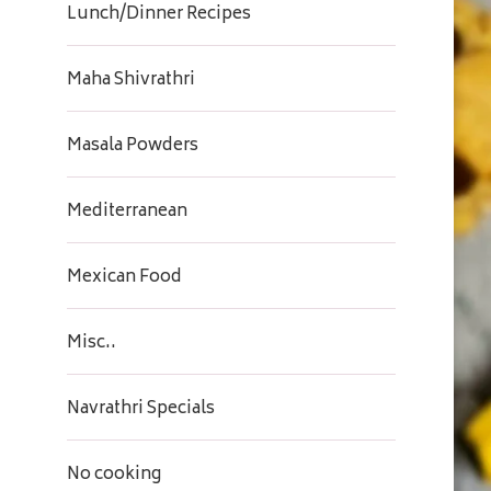
Lunch/Dinner Recipes
Maha Shivrathri
Masala Powders
Mediterranean
Mexican Food
Misc..
Navrathri Specials
No cooking