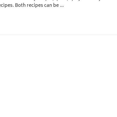
ecipes. Both recipes can be …