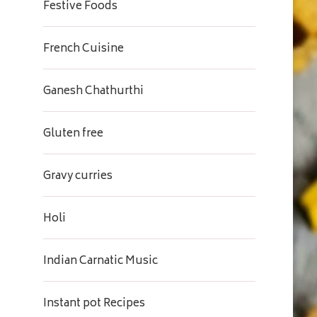
Festive Foods
French Cuisine
Ganesh Chathurthi
Gluten free
Gravy curries
Holi
Indian Carnatic Music
Instant pot Recipes