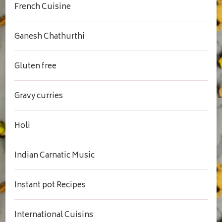
French Cuisine
Ganesh Chathurthi
Gluten free
Gravy curries
Holi
Indian Carnatic Music
Instant pot Recipes
International Cuisins