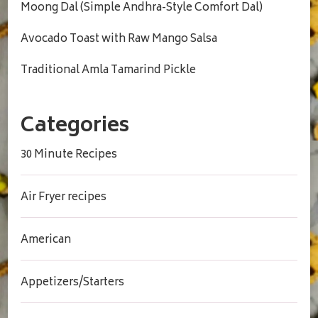
Moong Dal (Simple Andhra-Style Comfort Dal)
Avocado Toast with Raw Mango Salsa
Traditional Amla Tamarind Pickle
Categories
30 Minute Recipes
Air Fryer recipes
American
Appetizers/Starters