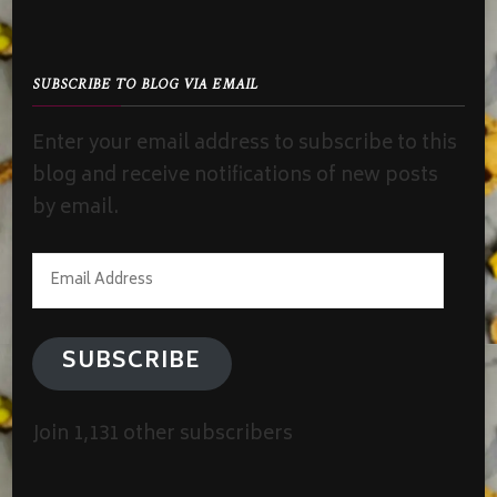
SUBSCRIBE TO BLOG VIA EMAIL
Enter your email address to subscribe to this
blog and receive notifications of new posts
by email.
Email
Address
SUBSCRIBE
Join 1,131 other subscribers