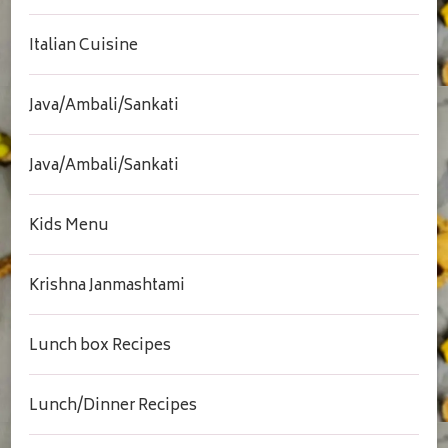
Italian Cuisine
Java/Ambali/Sankati
Java/Ambali/Sankati
Kids Menu
Krishna Janmashtami
Lunch box Recipes
Lunch/Dinner Recipes