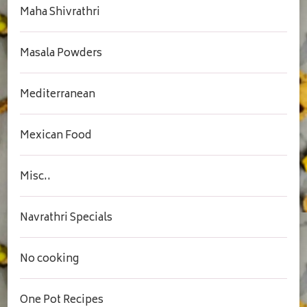
Maha Shivrathri
Masala Powders
Mediterranean
Mexican Food
Misc..
Navrathri Specials
No cooking
One Pot Recipes