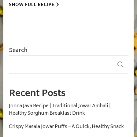
SHOW FULL RECIPE
Search
S
Recent Posts
Jonna Java Recipe | Traditional Jowar Ambali |
Healthy Sorghum Breakfast Drink
Crispy Masala Jowar Puffs – A Quick, Healthy Snack