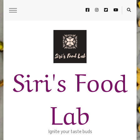
Siri's Food
Lab
Ignite your taste buds