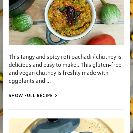
This tangy and spicy roti pachadi / chutney is
delicious and easy to make.. This gluten-free
and vegan chutney is freshly made with
eggplants and …
SHOW FULL RECIPE