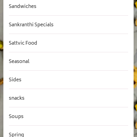
Sandwiches
Sankranthi Specials
Sattvic Food
Seasonal
Sides
snacks
Soups
Spring