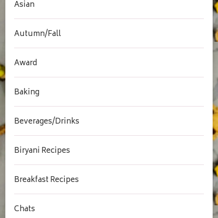
Asian
Autumn/Fall
Award
Baking
Beverages/Drinks
Biryani Recipes
Breakfast Recipes
Chats