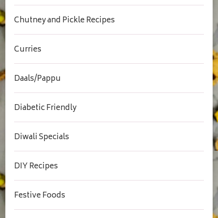
Chutney and Pickle Recipes
Curries
Daals/Pappu
Diabetic Friendly
Diwali Specials
DIY Recipes
Festive Foods