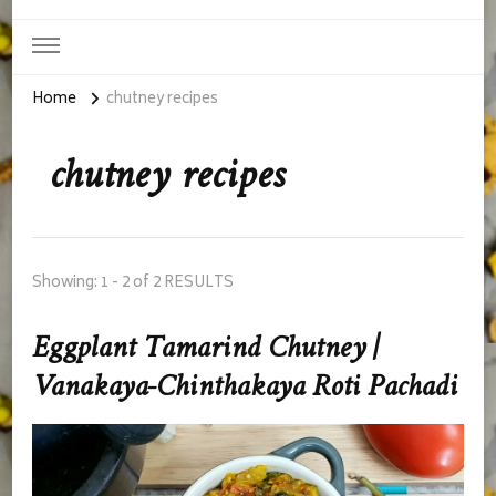
Home
chutney recipes
chutney recipes
Showing: 1 - 2 of 2 RESULTS
Eggplant Tamarind Chutney |
Vanakaya-Chinthakaya Roti Pachadi