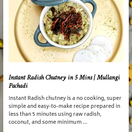
Instant Radish Chutney in 5 Mins | Mullangi
Pachadi
Instant Radish chutney is a no cooking, super
simple and easy-to-make recipe prepared in
less than 5 minutes using raw radish,
coconut, and some minimum …