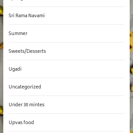
Sri Rama Navami
Summer
Sweets/Desserts
Ugadi
Uncategorized
Under 30 mintes
Upvas food