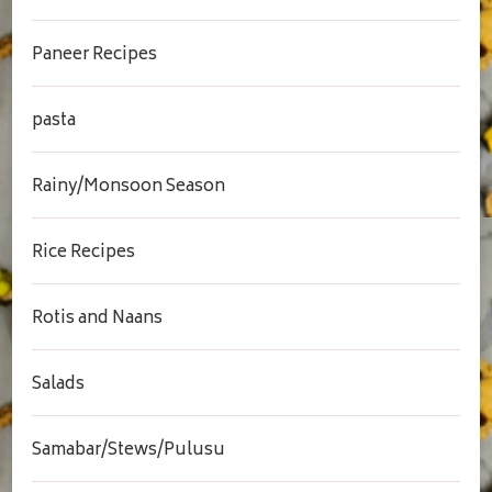
Paneer Recipes
pasta
Rainy/Monsoon Season
Rice Recipes
Rotis and Naans
Salads
Samabar/Stews/Pulusu