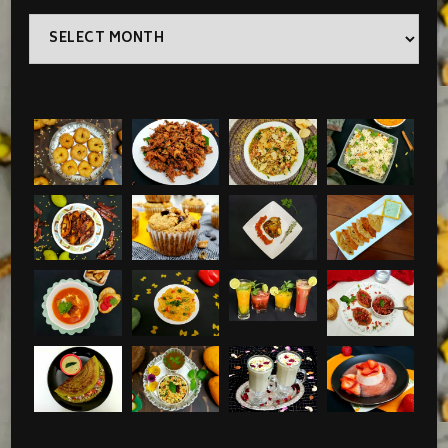
Archives