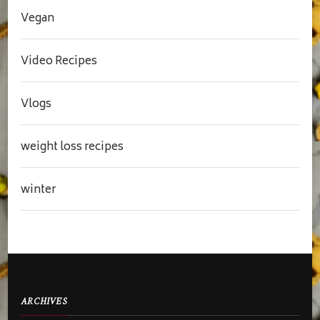
Vegan
Video Recipes
Vlogs
weight loss recipes
winter
ARCHIVES