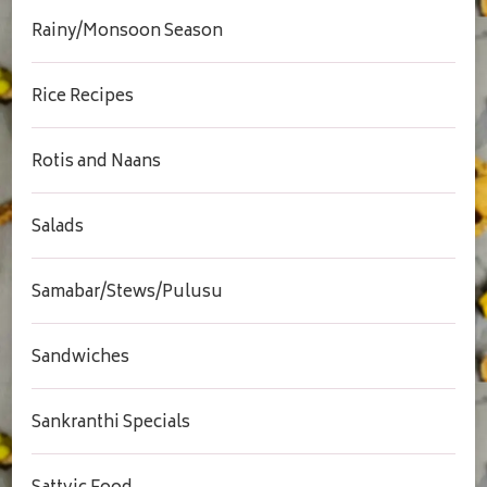
Rainy/Monsoon Season
Rice Recipes
Rotis and Naans
Salads
Samabar/Stews/Pulusu
Sandwiches
Sankranthi Specials