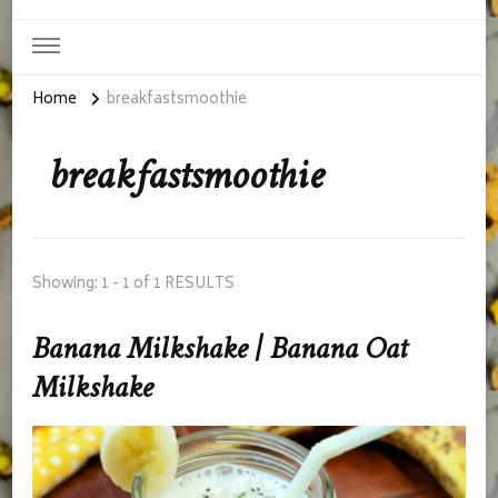
Home
breakfastsmoothie
breakfastsmoothie
Showing: 1 - 1 of 1 RESULTS
Banana Milkshake | Banana Oat
Milkshake