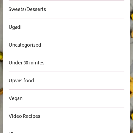
Sweets/Desserts
Ugadi
Uncategorized
Under 30 mintes
Upvas food
Vegan
Video Recipes