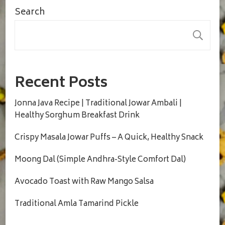
Search
S
Recent Posts
Jonna Java Recipe | Traditional Jowar Ambali |
Healthy Sorghum Breakfast Drink
Crispy Masala Jowar Puffs – A Quick, Healthy Snack
Moong Dal (Simple Andhra-Style Comfort Dal)
Avocado Toast with Raw Mango Salsa
Traditional Amla Tamarind Pickle