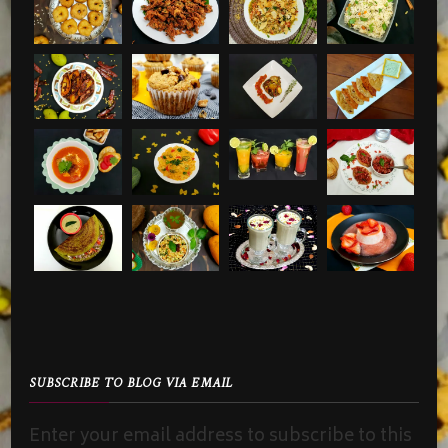
SUBSCRIBE TO BLOG VIA EMAIL
Enter your email address to subscribe to this