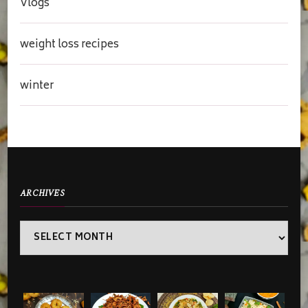
Vlogs
weight loss recipes
winter
ARCHIVES
Archives