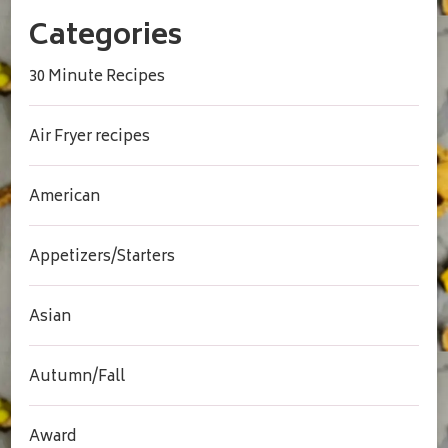
Categories
30 Minute Recipes
Air Fryer recipes
American
Appetizers/Starters
Asian
Autumn/Fall
Award