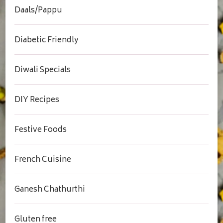
Daals/Pappu
Diabetic Friendly
Diwali Specials
DIY Recipes
Festive Foods
French Cuisine
Ganesh Chathurthi
Gluten free