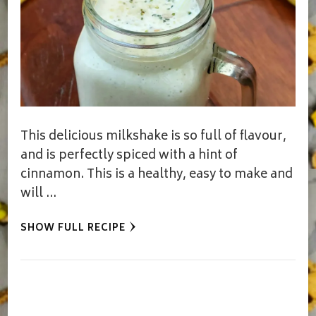
This delicious milkshake is so full of flavour,
and is perfectly spiced with a hint of
cinnamon. This is a healthy, easy to make and
will …
SHOW FULL RECIPE