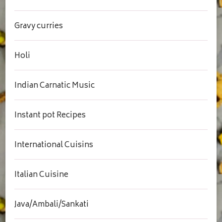
Gravy curries
Holi
Indian Carnatic Music
Instant pot Recipes
International Cuisins
Italian Cuisine
Java/Ambali/Sankati