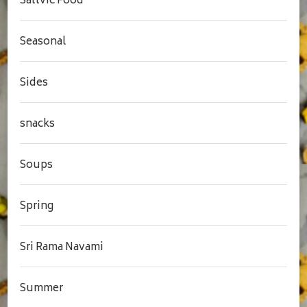
Sattvic Food
Seasonal
Sides
snacks
Soups
Spring
Sri Rama Navami
Summer