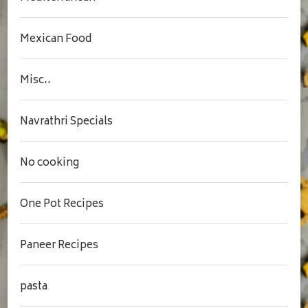
Mexican Food
Misc..
Navrathri Specials
No cooking
One Pot Recipes
Paneer Recipes
pasta