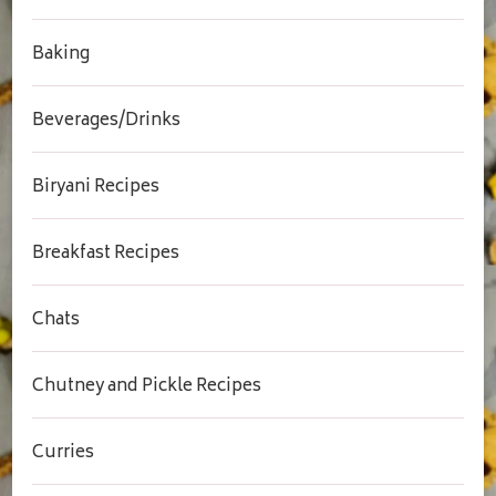
Baking
Beverages/Drinks
Biryani Recipes
Breakfast Recipes
Chats
Chutney and Pickle Recipes
Curries