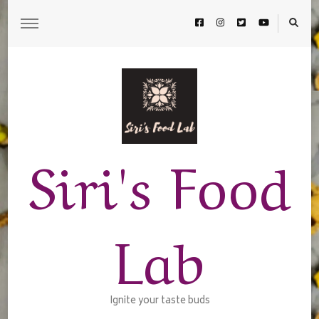
Siri's Food
Lab
Ignite your taste buds