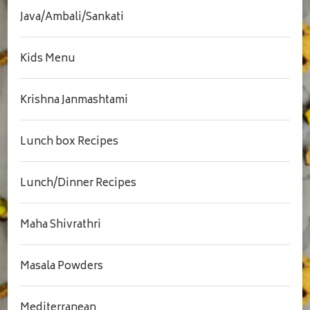
Java/Ambali/Sankati
Kids Menu
Krishna Janmashtami
Lunch box Recipes
Lunch/Dinner Recipes
Maha Shivrathri
Masala Powders
Mediterranean