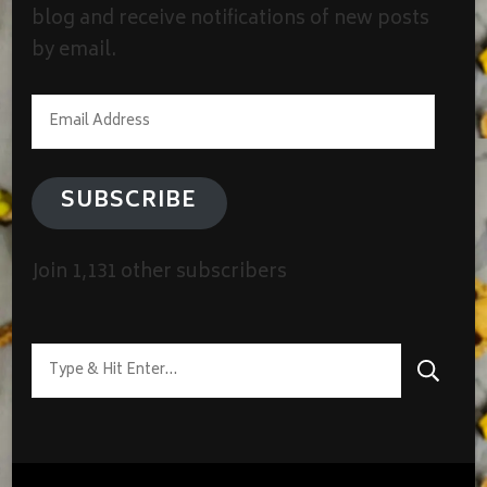
blog and receive notifications of new posts
by email.
Email
Address
SUBSCRIBE
Join 1,131 other subscribers
Looking
for
Something?