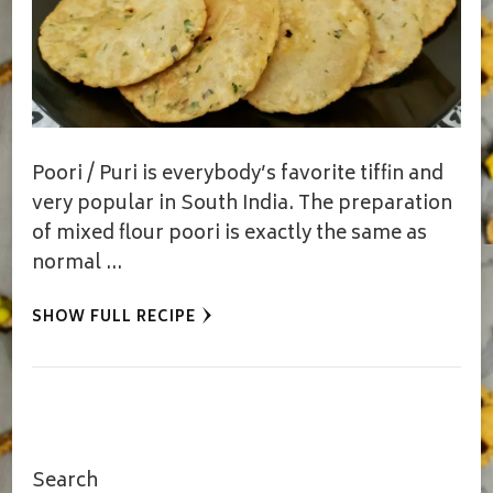
Poori / Puri is everybody’s favorite tiffin and
very popular in South India. The preparation
of mixed flour poori is exactly the same as
normal …
SHOW FULL RECIPE
Search