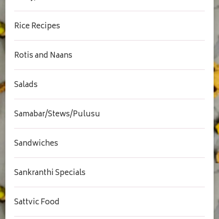
Rice Recipes
Rotis and Naans
Salads
Samabar/Stews/Pulusu
Sandwiches
Sankranthi Specials
Sattvic Food