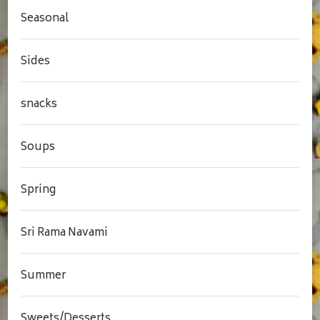
Seasonal
Sides
snacks
Soups
Spring
Sri Rama Navami
Summer
Sweets/Desserts