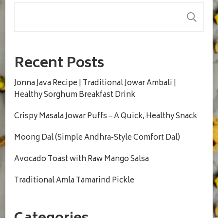
S
Recent Posts
Jonna Java Recipe | Traditional Jowar Ambali |
Healthy Sorghum Breakfast Drink
Crispy Masala Jowar Puffs – A Quick, Healthy Snack
Moong Dal (Simple Andhra-Style Comfort Dal)
Avocado Toast with Raw Mango Salsa
Traditional Amla Tamarind Pickle