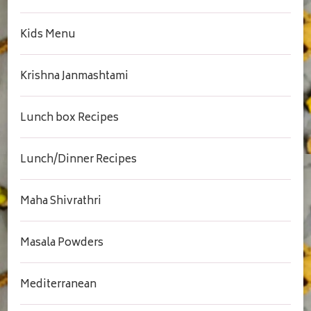
Kids Menu
Krishna Janmashtami
Lunch box Recipes
Lunch/Dinner Recipes
Maha Shivrathri
Masala Powders
Mediterranean