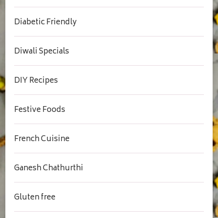
Diabetic Friendly
Diwali Specials
DIY Recipes
Festive Foods
French Cuisine
Ganesh Chathurthi
Gluten free