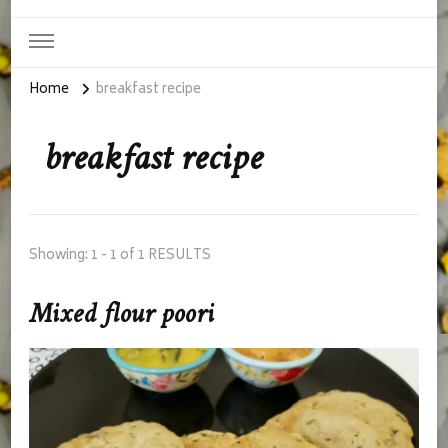
Home
breakfast recipe
breakfast recipe
Showing: 1 - 1 of 1 RESULTS
Mixed flour poori