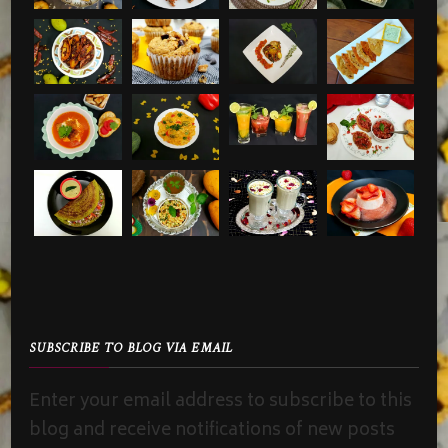
SUBSCRIBE TO BLOG VIA EMAIL
Enter your email address to subscribe to this
blog and receive notifications of new posts