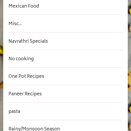
Mexican Food
Misc..
Navrathri Specials
No cooking
One Pot Recipes
Paneer Recipes
pasta
Rainy/Monsoon Season