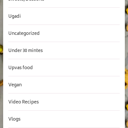
Ugadi
Uncategorized
Under 30 mintes
Upvas food
Vegan
Video Recipes
Vlogs