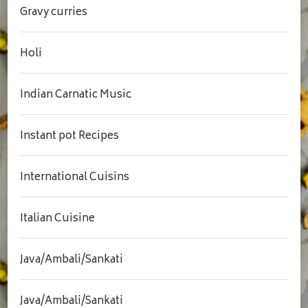
Gravy curries
Holi
Indian Carnatic Music
Instant pot Recipes
International Cuisins
Italian Cuisine
Java/Ambali/Sankati
Java/Ambali/Sankati