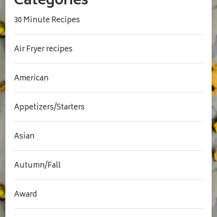
Categories
30 Minute Recipes
Air Fryer recipes
American
Appetizers/Starters
Asian
Autumn/Fall
Award