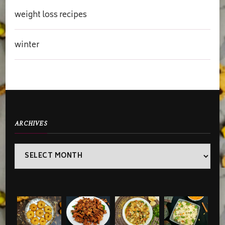
weight loss recipes
winter
ARCHIVES
Archives