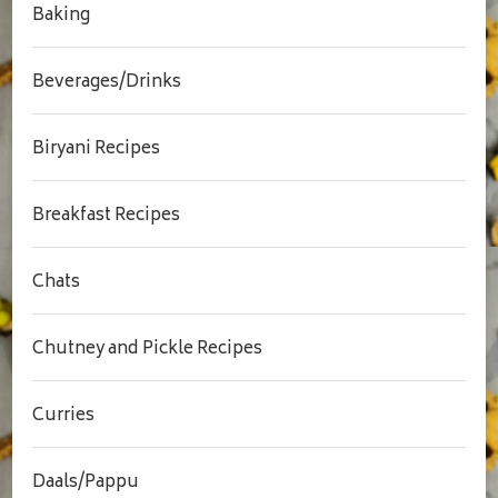
Baking
Beverages/Drinks
Biryani Recipes
Breakfast Recipes
Chats
Chutney and Pickle Recipes
Curries
Daals/Pappu