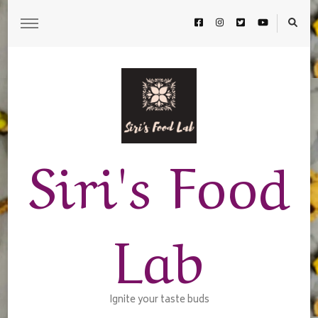
Siri's Food
Lab
Ignite your taste buds