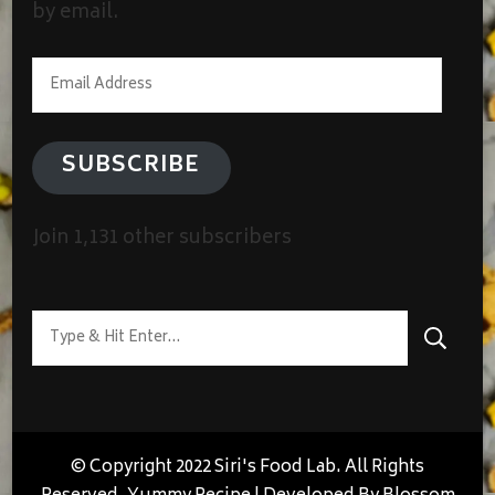
by email.
Email
Address
SUBSCRIBE
Join 1,131 other subscribers
Looking
for
Something?
© Copyright 2022 Siri's Food Lab. All Rights