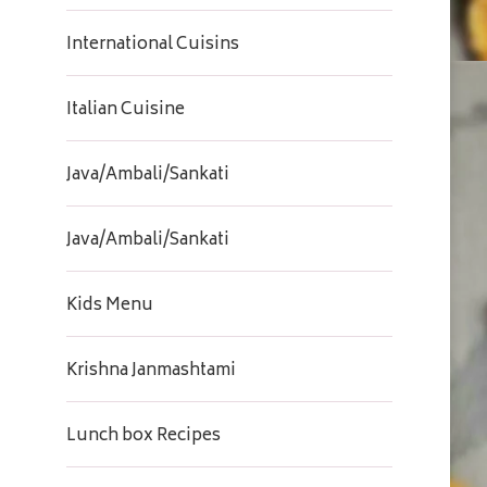
International Cuisins
Italian Cuisine
Java/Ambali/Sankati
Java/Ambali/Sankati
Kids Menu
Krishna Janmashtami
Lunch box Recipes