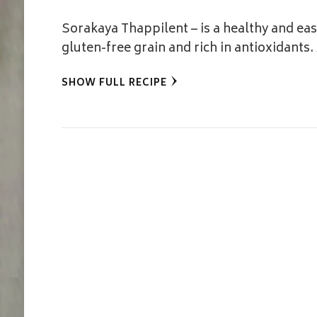
Sorakaya Thappilent – is a healthy and easy
gluten-free grain and rich in antioxidants
SHOW FULL RECIPE