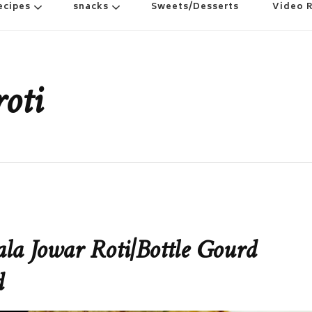
ecipes
snacks
Sweets/Desserts
Video 
oti
la Jowar Roti|Bottle Gourd
d