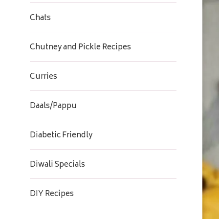
Chats
Chutney and Pickle Recipes
Curries
Daals/Pappu
Diabetic Friendly
Diwali Specials
DIY Recipes