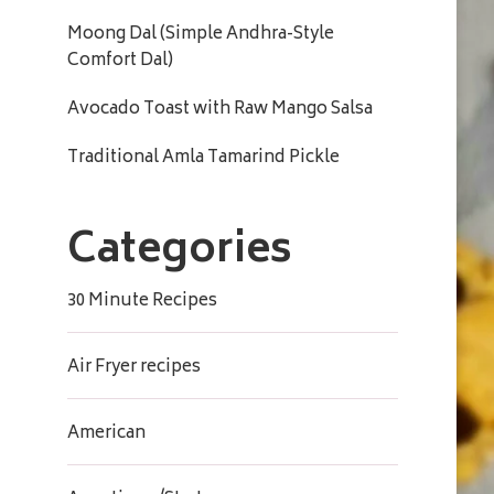
Moong Dal (Simple Andhra-Style
Comfort Dal)
Avocado Toast with Raw Mango Salsa
Traditional Amla Tamarind Pickle
Categories
30 Minute Recipes
Air Fryer recipes
American