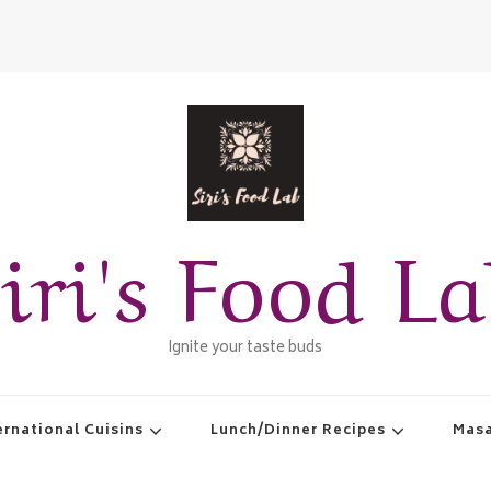
iri's Food L
Ignite your taste buds
ernational Cuisins
Lunch/Dinner Recipes
Masa