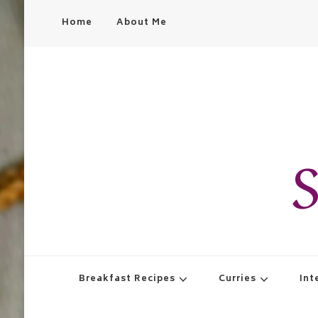
Home
About Me
S
Breakfast Recipes
Curries
Int