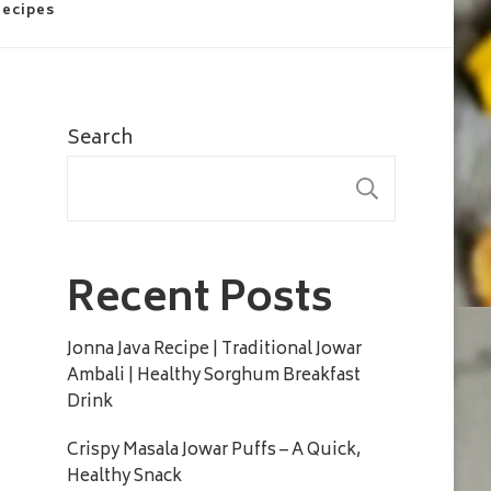
Recipes
Search
SEARC
Recent Posts
Jonna Java Recipe | Traditional Jowar
Ambali | Healthy Sorghum Breakfast
Drink
Crispy Masala Jowar Puffs – A Quick,
Healthy Snack