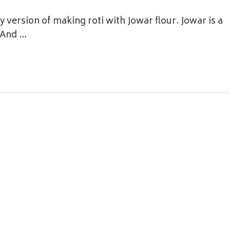
 version of making roti with Jowar flour. Jowar is a
. And …