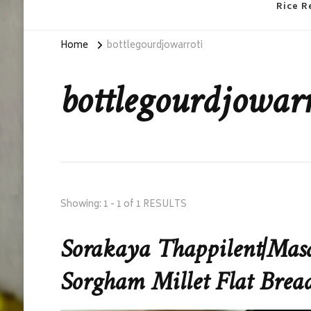
Rice R
Home
bottlegourdjowarroti
bottlegourdjowarr
Showing: 1 - 1 of 1 RESULTS
Sorakaya Thappilent|Masa
Sorgham Millet Flat Brea