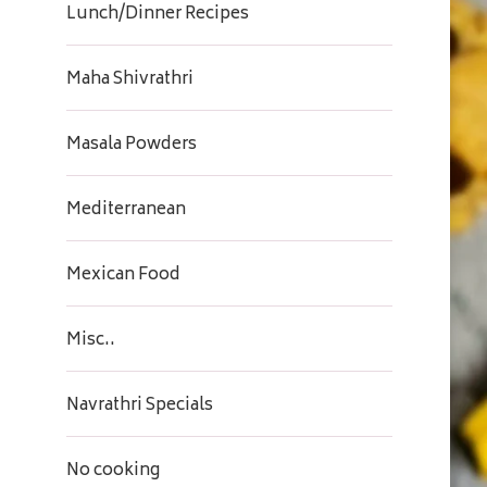
Lunch/Dinner Recipes
Maha Shivrathri
Masala Powders
Mediterranean
Mexican Food
Misc..
Navrathri Specials
No cooking