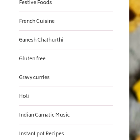
Festive Foods
French Cuisine
Ganesh Chathurthi
Gluten free
Gravy curries
Holi
Indian Carnatic Music
Instant pot Recipes