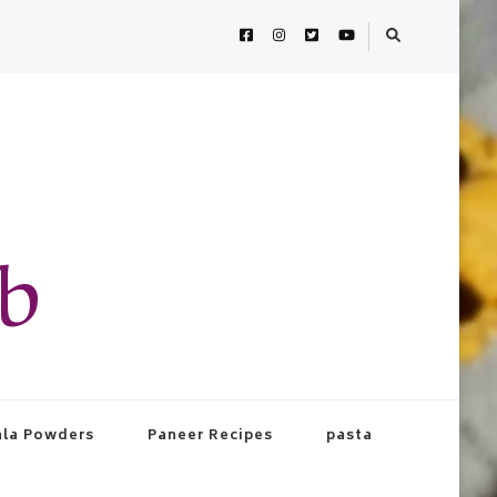
ab
la Powders
Paneer Recipes
pasta