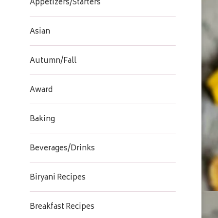
Appetizers/Starters
Asian
Autumn/Fall
Award
Baking
Beverages/Drinks
Biryani Recipes
Breakfast Recipes