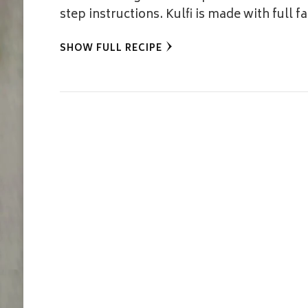
step instructions. Kulfi is made with full f
SHOW FULL RECIPE