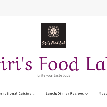
iri's Food L
Ignite your taste buds
ernational Cuisins
Lunch/Dinner Recipes
Masa