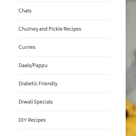
Chats
Chutney and Pickle Recipes
Curries
Daals/Pappu
Diabetic Friendly
Diwali Specials
DIY Recipes