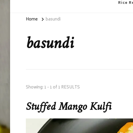
Rice R
Home
basundi
basundi
Showing: 1 - 1 of 1 RESULTS
Stuffed Mango Kulfi