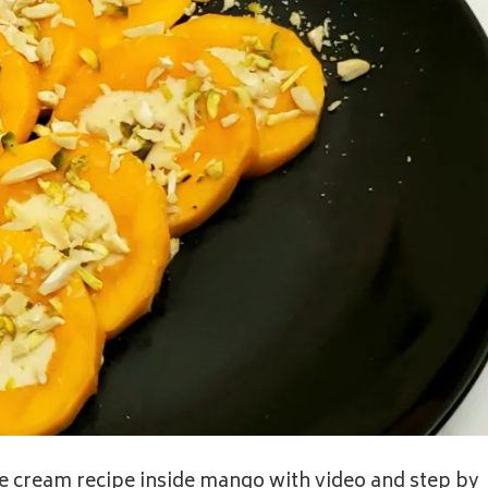
ice cream recipe inside mango with video and step by