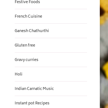
Festive Foods
French Cuisine
Ganesh Chathurthi
Gluten free
Gravy curries
Holi
Indian Carnatic Music
Instant pot Recipes