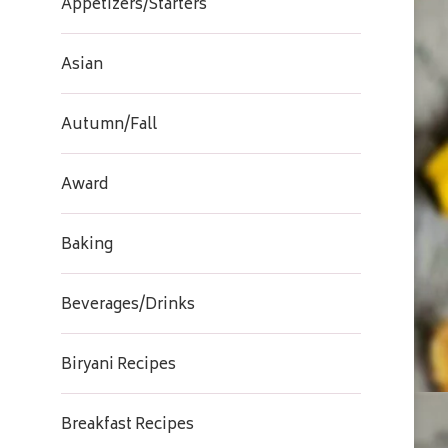
Appetizers/Starters
Asian
Autumn/Fall
Award
Baking
Beverages/Drinks
Biryani Recipes
Breakfast Recipes