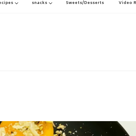
ecipes
snacks
Sweets/Desserts
Video 