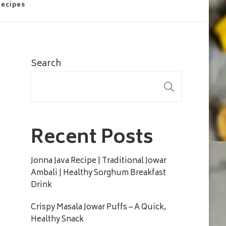
Recipes
Search
SEARC
Recent Posts
Jonna Java Recipe | Traditional Jowar
Ambali | Healthy Sorghum Breakfast
Drink
Crispy Masala Jowar Puffs – A Quick,
Healthy Snack