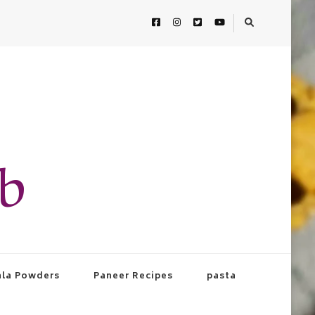
ab
la Powders
Paneer Recipes
pasta