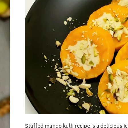
Stuffed mango kulfi recipe is a delicious 