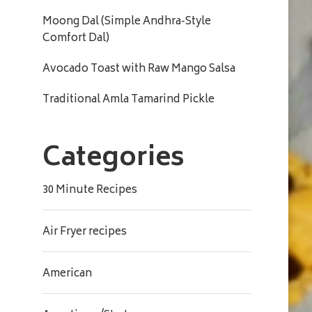
Moong Dal (Simple Andhra-Style
Comfort Dal)
Avocado Toast with Raw Mango Salsa
Traditional Amla Tamarind Pickle
Categories
30 Minute Recipes
Air Fryer recipes
American