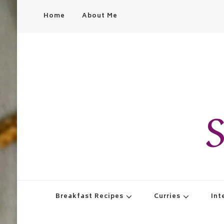
Home
About Me
S
Breakfast Recipes
Curries
Int