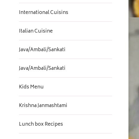
International Cuisins
Italian Cuisine
Java/Ambali/Sankati
Java/Ambali/Sankati
Kids Menu
Krishna Janmashtami
Lunch box Recipes