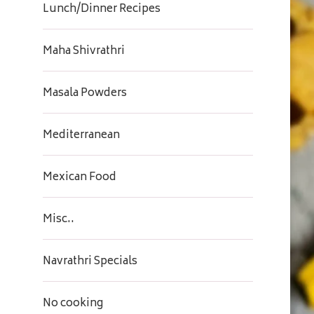
Lunch/Dinner Recipes
Maha Shivrathri
Masala Powders
Mediterranean
Mexican Food
Misc..
Navrathri Specials
No cooking