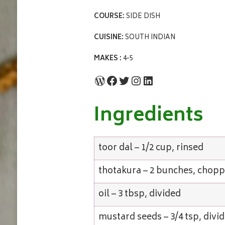
COURSE:
SIDE DISH
CUISINE:
SOUTH INDIAN
MAKES :
4-5
WordPress
Facebook
Twitter
Instagram
LinkedIn
Ingredients
toor dal – 1/2 cup, rinsed
thotakura – 2 bunches, chop
oil – 3 tbsp, divided
mustard seeds – 3/4 tsp, divi