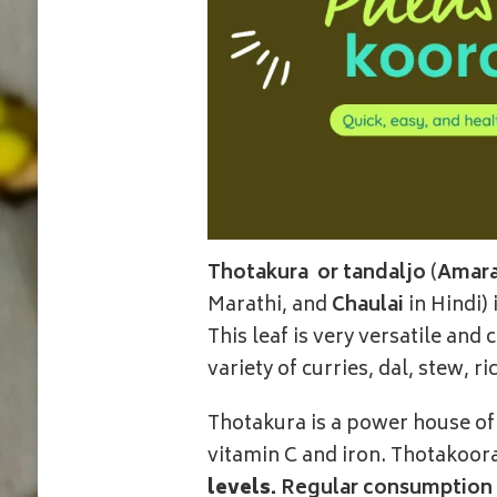
Thotakura
or tandaljo
(
Amara
Marathi, and
Chaulai
in Hindi)
This leaf is very versatile and
variety of curries, dal, stew, r
Thotakura is a power house of n
vitamin C and iron. Thotakoor
levels.
Regular consumption h