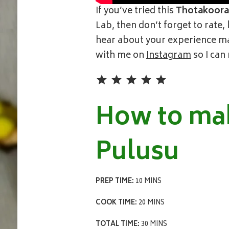
If you’ve tried this
Thotakoora
Lab, then don’t forget to rate
hear about your experience mak
with me on
Instagram
so I can
Rating: 5 out of 5.
How to ma
Pulusu
PREP TIME:
10 MINS
COOK TIME:
20 MINS
TOTAL TIME:
30 MINS