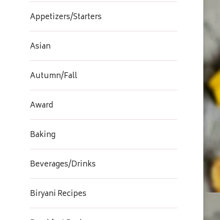
Appetizers/Starters
Asian
Autumn/Fall
Award
Baking
Beverages/Drinks
Biryani Recipes