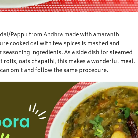
al dal/Pappu from Andhra made with amaranth
sure cooked dal with few spices is mashed and
 seasoning ingredients. As a side dish for steamed
let rotis, oats chapathi, this makes a wonderful meal.
c can omit and follow the same procedure.