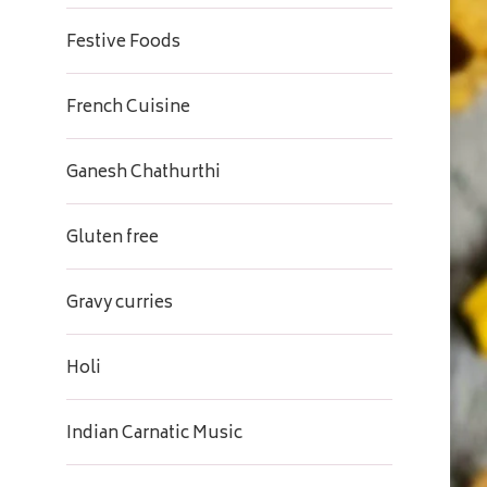
Festive Foods
French Cuisine
Ganesh Chathurthi
Gluten free
Gravy curries
Holi
Indian Carnatic Music