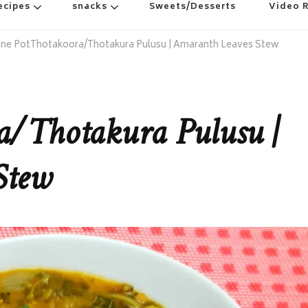
ecipes
snacks
Sweets/Desserts
Video 
ne PotThotakoora/Thotakura Pulusu | Amaranth Leaves Stew
a/Thotakura Pulusu |
Stew