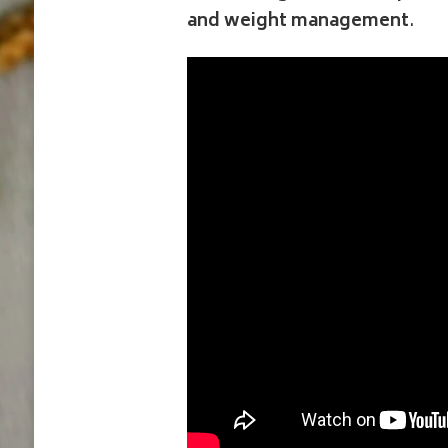
and weight management
.