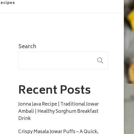
Recipes
Search
SEARC
Recent Posts
Jonna Java Recipe | Traditional Jowar
Ambali | Healthy Sorghum Breakfast
Drink
Crispy Masala Jowar Puffs – A Quick,