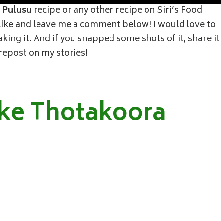
 Pulusu
recipe or any other recipe on Siri’s Food
, like and leave me a comment below! I would love to
ing it. And if you snapped some shots of it, share it
 repost on my stories!
ke Thotakoora