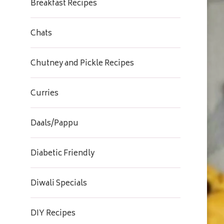
Breakfast Recipes
Chats
Chutney and Pickle Recipes
Curries
Daals/Pappu
Diabetic Friendly
Diwali Specials
DIY Recipes