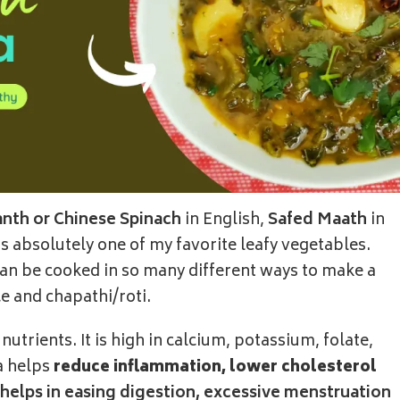
nth or Chinese Spinach
in English,
Safed Maath
in
 is absolutely one of my favorite leafy vegetables.
 can be cooked in so many different ways to make a
ice and chapathi/roti.
utrients. It is high in calcium, potassium, folate,
a helps
reduce inflammation, lower cholesterol
elps in easing digestion, excessive menstruation