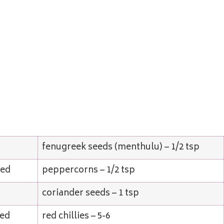
fenugreek seeds (menthulu) – 1/2 tsp
ped
peppercorns – 1/2 tsp
coriander seeds – 1 tsp
ded
red chillies – 5-6