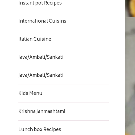
Instant pot Recipes
International Cuisins
Italian Cuisine
Java/Ambali/Sankati
Java/Ambali/Sankati
Kids Menu
Krishna Janmashtami
Lunch box Recipes