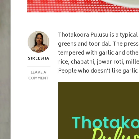
Thotakoora Pulusu is a typic
greens and toor dal. The pres
tempered with garlic and other
SIREESHA
rice, chapathi, jowar roti, mil
People who doesn’t like garli
LEAVE A
ON
COMMENT
ONE
POTTHOTAKOORA/THOTAKURA
PULUSU
|
AMARANTH
LEAVES
STEW