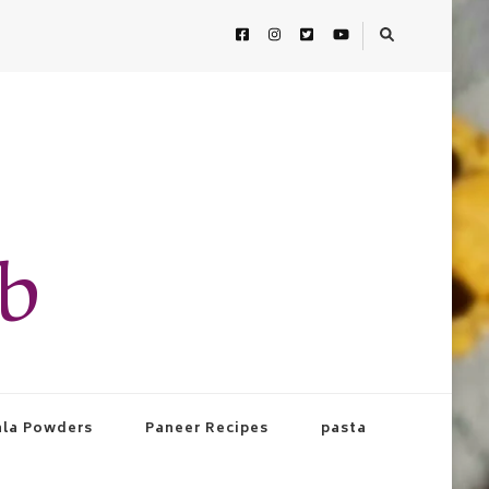
ab
la Powders
Paneer Recipes
pasta