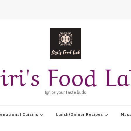
iri's Food L
Ignite your taste buds
ernational Cuisins
Lunch/Dinner Recipes
Masa