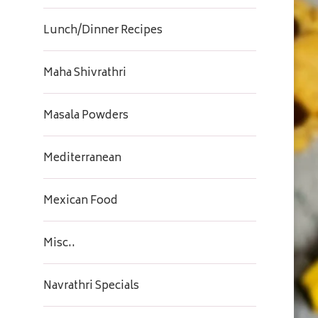
Lunch/Dinner Recipes
Maha Shivrathri
Masala Powders
Mediterranean
Mexican Food
Misc..
Navrathri Specials