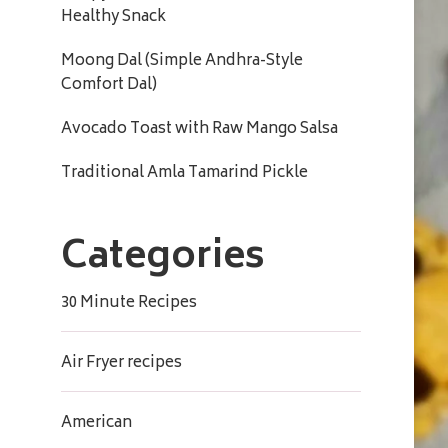
Healthy Snack
Moong Dal (Simple Andhra-Style
Comfort Dal)
Avocado Toast with Raw Mango Salsa
Traditional Amla Tamarind Pickle
Categories
30 Minute Recipes
Air Fryer recipes
American