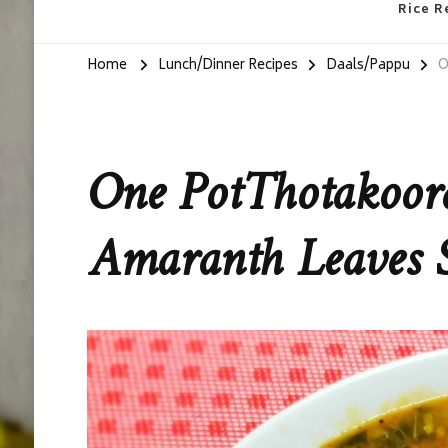
Rice R
Home
Lunch/Dinner Recipes
Daals/Pappu
O
One PotThotakoor
Amaranth Leaves 