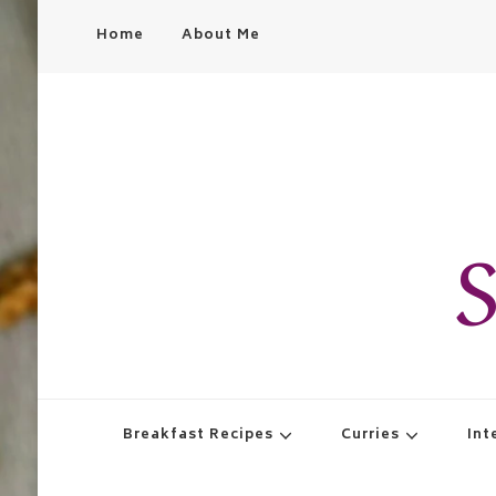
Home
About Me
S
Breakfast Recipes
Curries
Int