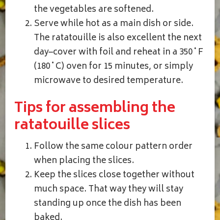
the vegetables are softened.
Serve while hot as a main dish or side.
The ratatouille is also excellent the next
day–cover with foil and reheat in a 350˚F
(180˚C) oven for 15 minutes, or simply
microwave to desired temperature.
Tips for assembling the
ratatouille slices
Follow the same colour pattern order
when placing the slices.
Keep the slices close together without
much space. That way they will stay
standing up once the dish has been
baked.