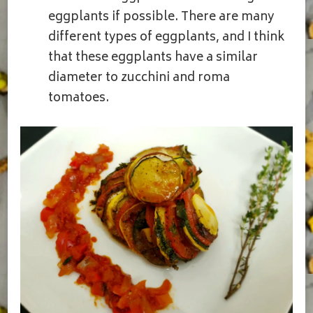
eggplants if possible. There are many
different types of eggplants, and I think
that these eggplants have a similar
diameter to zucchini and roma
tomatoes.