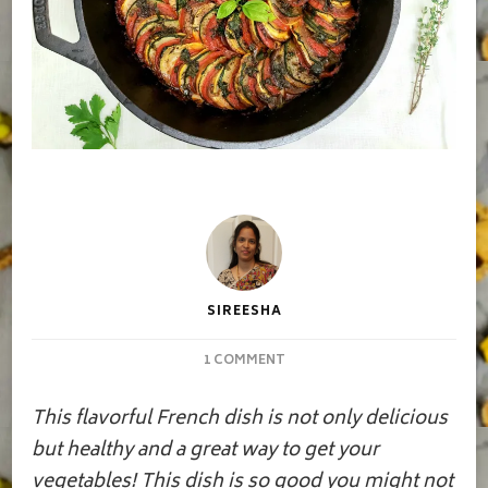
SIREESHA
ON
1 COMMENT
RATATOUILLE
This flavorful French dish is not only delicious
but healthy and a great way to get your
vegetables! This dish is so good you might not