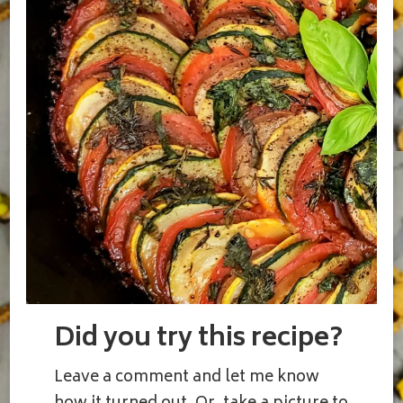
Did you try this recipe?
Leave a comment and let me know