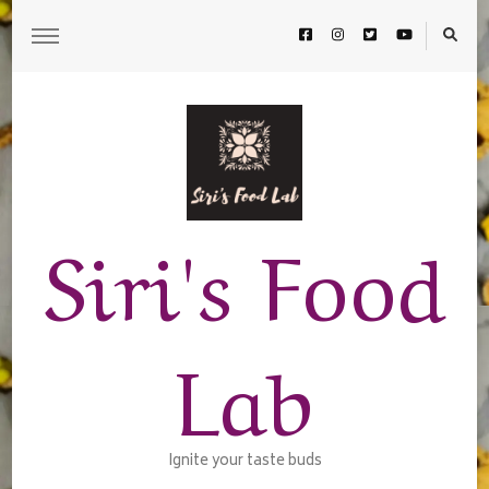
Siri's Food
Lab
Ignite your taste buds