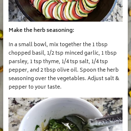
Make the herb seasoning:
In a small bowl, mix together the 1 tbsp
chopped basil, 1/2 tsp minced garlic, 1 tbsp
parsley, 1 tsp thyme, 1/4 tsp salt, 1/4 tsp
pepper, and 2 tbsp olive oil. Spoon the herb
seasoning over the vegetables. Adjust salt &
pepper to your taste.