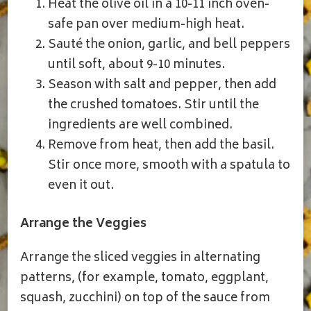
Heat the olive oil in a 10-11 inch oven-
safe pan over medium-high heat.
Sauté the onion, garlic, and bell peppers
until soft, about 9-10 minutes.
Season with salt and pepper, then add
the crushed tomatoes. Stir until the
ingredients are well combined.
Remove from heat, then add the basil.
Stir once more, smooth with a spatula to
even it out.
Arrange the Veggies
Arrange the sliced veggies in alternating
patterns, (for example, tomato, eggplant,
squash, zucchini) on top of the sauce from