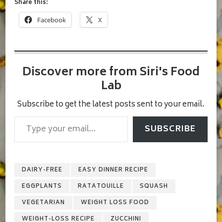
Share this:
Facebook
X
Discover more from Siri's Food
Lab
Subscribe to get the latest posts sent to your email.
Type your email…
SUBSCRIBE
DAIRY-FREE
EASY DINNER RECIPE
EGGPLANTS
RATATOUILLE
SQUASH
VEGETARIAN
WEIGHT LOSS FOOD
WEIGHT-LOSS RECIPE
ZUCCHINI