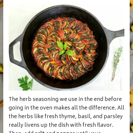
The herb seasoning we use in the end before
going in the oven makes all the difference. All
the herbs like fresh thyme, basil, and parsley
really livens up the dish with fresh flavor.