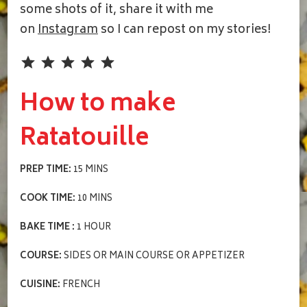
some shots of it, share it with me
on
Instagram
so I can repost on my stories!
Rating: 5 out of 5.
How to make
Ratatouille
PREP TIME:
15 MINS
COOK TIME:
10 MINS
BAKE TIME :
1 HOUR
COURSE:
SIDES OR MAIN COURSE OR APPETIZER
CUISINE:
FRENCH