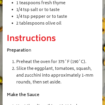
1 teaspoons fresh thyme
1/4 tsp salt or to taste
1/4 tsp pepper or to taste
2 tablespoons olive oil
Instructions
Preparatio
n
Preheat the oven for 375˚F (190˚C).
Slice the eggplant, tomatoes, squash,
and zucchini into approximately 1-mm
rounds, then set aside.
Make the Sauce