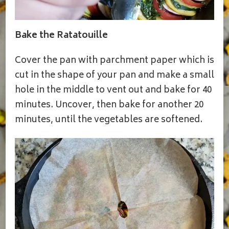
Bake the Ratatouille
Cover the pan with parchment paper which is
cut in the shape of your pan and make a small
hole in the middle to vent out and bake for 40
minutes. Uncover, then bake for another 20
minutes, until the vegetables are softened.