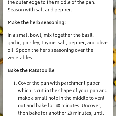
the outer edge to the middle of the pan.
Season with salt and pepper.
Make the herb seasoning:
In a small bowl, mix together the basil,
garlic, parsley, thyme, salt, pepper, and olive
oil. Spoon the herb seasoning over the
vegetables.
Bake the Ratatouille
Cover the pan with parchment paper
which is cut in the shape of your pan and
make a small hole in the middle to vent
out and bake for 40 minutes. Uncover,
then bake for another 20 minutes, until