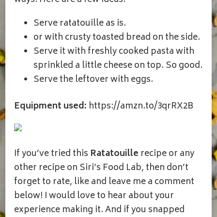
ways! Here are a few ideas:
Serve ratatouille as is.
or with crusty toasted bread on the side.
Serve it with freshly cooked pasta with
sprinkled a little cheese on top. So good.
Serve the leftover with eggs.
Equipment used:
https://amzn.to/3qrRX2B
If you’ve tried this
Ratatouille
recipe or any
other recipe on Siri’s Food Lab, then don’t
forget to rate, like and leave me a comment
below! I would love to hear about your
experience making it. And if you snapped