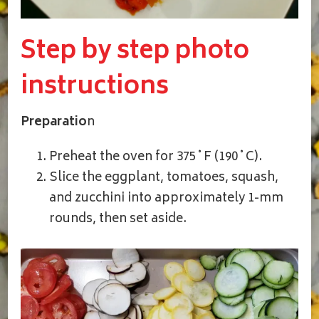
Step by step photo
instructions
Preparatio
n
Preheat the oven for 375˚F (190˚C).
Slice the eggplant, tomatoes, squash,
and zucchini into approximately 1-mm
rounds, then set aside.