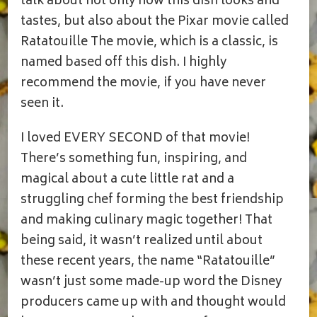
talk about not only how this dish looks and
tastes, but also about the Pixar movie called
Ratatouille The movie, which is a classic, is
named based off this dish. I highly
recommend the movie, if you have never
seen it.
I loved EVERY SECOND of that movie!
There’s something fun, inspiring, and
magical about a cute little rat and a
struggling chef forming the best friendship
and making culinary magic together! That
being said, it wasn’t realized until about
these recent years, the name “Ratatouille”
wasn’t just some made-up word the Disney
producers came up with and thought would