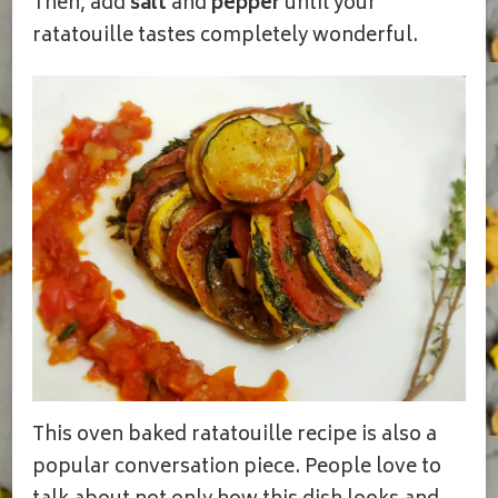
Then, add
salt
and
pepper
until your
ratatouille tastes completely wonderful.
This oven baked ratatouille recipe is also a
popular conversation piece. People love to