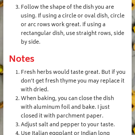
Follow the shape of the dish you are
using. If using a circle or oval dish, circle
or arc rows work great. If using a
rectangular dish, use straight rows, side
by side.
Notes
Fresh herbs would taste great. But if you
don’t get fresh thyme you may replace it
with dried.
When baking, you can close the dish
with aluminum foil and bake. I just
closed it with parchment paper.
Adjust salt and pepper to your taste.
Use Italian eggplant or Indian long