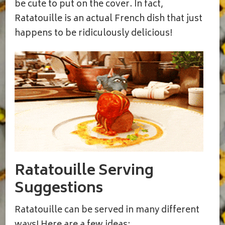
be cute to put on the cover. In fact,
Ratatouille is an actual French dish that just
happens to be ridiculously delicious!
Ratatouille Serving
Suggestions
Ratatouille can be served in many different