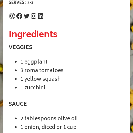
SERVES :
2-3
WordPress
Facebook
Twitter
Instagram
LinkedIn
Ingredients
VEGGIES
1 eggplant
3 roma tomatoes
1 yellow squash
1 zucchini
SAUCE
2 tablespoons olive oil
1 onion, diced or 1 cup