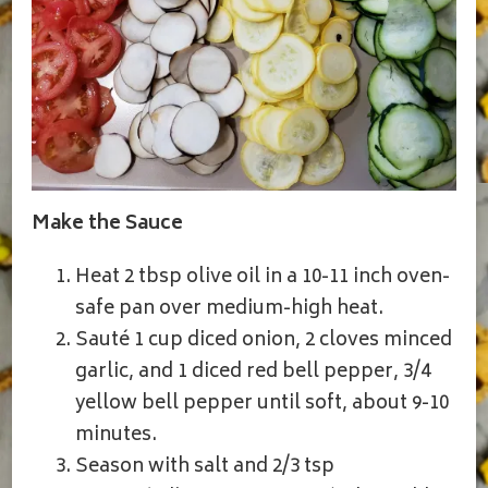
Make the Sauce
Heat 2 tbsp olive oil in a 10-11 inch oven-
safe pan over medium-high heat.
Sauté 1 cup diced onion, 2 cloves minced
garlic, and 1 diced red bell pepper, 3/4
yellow bell pepper until soft, about 9-10
minutes.
Season with salt and 2/3 tsp