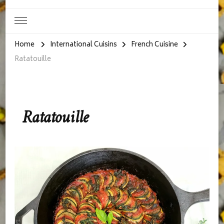
Home
International Cuisins
French Cuisine
Ratatouille
Ratatouille