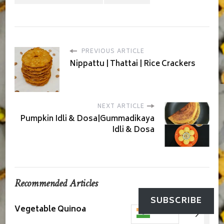
PREVIOUS ARTICLE
Nippattu | Thattai | Rice Crackers
NEXT ARTICLE
Pumpkin Idli & Dosa|Gummadikaya
Idli & Dosa
Recommended Articles
SUBSCRIBE
Vegetable Quinoa