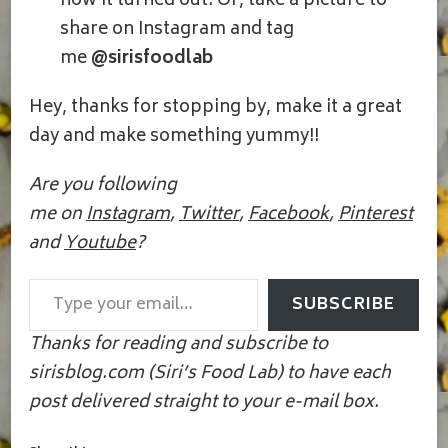
how it turned out. Or, take a picture to
share on Instagram and tag
me
@sirisfoodlab
Hey, thanks for stopping by, make it a great
day and make something yummy!!
Are you following
me on
Instagram
,
Twitter
,
Facebook
,
Pinterest
and
Youtube
?
Type your email…
SUBSCRIBE
Thanks for reading and subscribe to
sirisblog.com (Siri’s Food Lab) to have each
post delivered straight to your e-mail box.