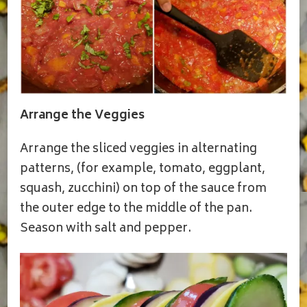
Arrange the Veggies
Arrange the sliced veggies in alternating
patterns, (for example, tomato, eggplant,
squash, zucchini) on top of the sauce from
the outer edge to the middle of the pan.
Season with salt and pepper.