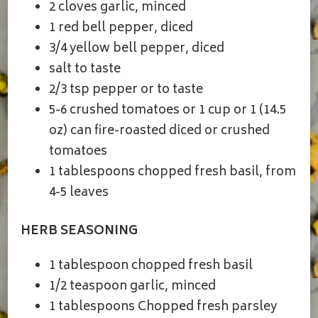
2 cloves garlic, minced
1 red bell pepper, diced
3/4 yellow bell pepper, diced
salt to taste
2/3 tsp pepper or to taste
5-6 crushed tomatoes or 1 cup or 1 (14.5
oz) can fire-roasted diced or crushed
tomatoes
1 tablespoons chopped fresh basil, from
4-5 leaves
HERB SEASONING
1 tablespoon chopped fresh basil
1/2 teaspoon garlic, minced
1 tablespoons Chopped fresh parsley