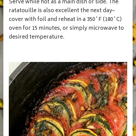
Serve while hot as a main dish or side. The
ratatouille is also excellent the next day–
cover with foil and reheat in a 350˚F (180˚C)
oven for 15 minutes, or simply microwave to
desired temperature.