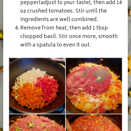
pepper(adjust to your taste), then add 14
oz crushed tomatoes. Stir until the
ingredients are well combined.
Remove from heat, then add 1 tbsp
chopped basil. Stir once more, smooth
with a spatula to even it out.