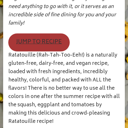
need anything to go with it, or it serves as an
incredible side of fine dining for you and your
family!
JUMP TO RECIPE
Ratatouille (Rah-Tah-Too-Eeh!) is a naturally
gluten-free, dairy-free, and vegan recipe,
loaded with fresh ingredients, incredibly
healthy, colorful, and packed with ALL the
flavors! There is no better way to use all the
colors in one after the summer recipe with all
the squash, eggplant and tomatoes by
making this delicious and crowd-pleasing
Ratatouille recipe!