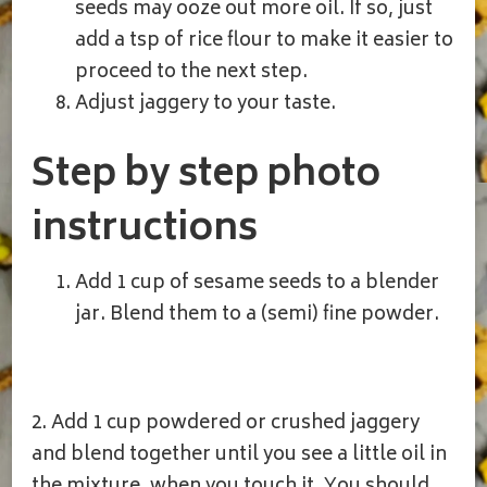
seeds may ooze out more oil. If so, just
add a tsp of rice flour to make it easier to
proceed to the next step.
Adjust jaggery to your taste.
Step by step photo
instructions
Add 1 cup of sesame seeds to a blender
jar. Blend them to a (semi) fine powder.
2. Add 1 cup powdered or crushed jaggery
and blend together until you see a little oil in