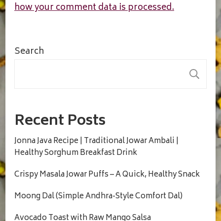
how your comment data is processed.
Search
S
Recent Posts
Jonna Java Recipe | Traditional Jowar Ambali |
Healthy Sorghum Breakfast Drink
Crispy Masala Jowar Puffs – A Quick, Healthy Snack
Moong Dal (Simple Andhra-Style Comfort Dal)
Avocado Toast with Raw Mango Salsa