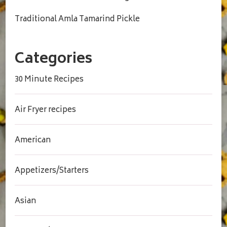
Traditional Amla Tamarind Pickle
Categories
30 Minute Recipes
Air Fryer recipes
American
Appetizers/Starters
Asian