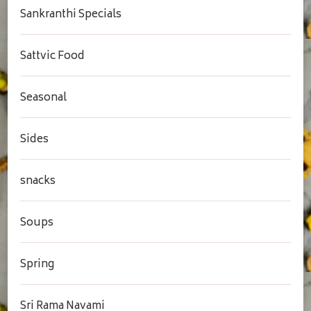
Sankranthi Specials
Sattvic Food
Seasonal
Sides
snacks
Soups
Spring
Sri Rama Navami