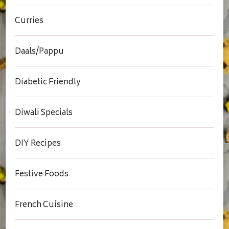
Curries
Daals/Pappu
Diabetic Friendly
Diwali Specials
DIY Recipes
Festive Foods
French Cuisine