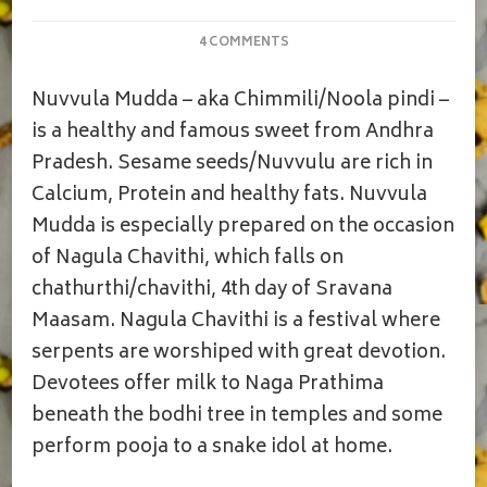
ON
4 COMMENTS
NUVVULA
MUDDA|CHIMMILI|NAGULA
Nuvvula Mudda – aka Chimmili/Noola pindi –
CHAVITHI
PRASADAM|SESAME
is a healthy and famous sweet from Andhra
JAGGERY
Pradesh. Sesame seeds/Nuvvulu are rich in
LADDOO
Calcium, Protein and healthy fats. Nuvvula
Mudda is especially prepared on the occasion
of Nagula Chavithi, which falls on
chathurthi/chavithi, 4th day of Sravana
Maasam. Nagula Chavithi is a festival where
serpents are worshiped with great devotion.
Devotees offer milk to Naga Prathima
beneath the bodhi tree in temples and some
perform pooja to a snake idol at home.