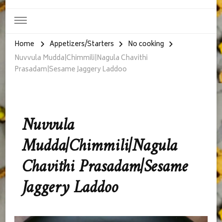
Home
Appetizers/Starters
No cooking
Nuvvula Mudda|Chimmili|Nagula Chavithi
Prasadam|Sesame Jaggery Laddoo
Nuvvula
Mudda|Chimmili|Nagula
Chavithi Prasadam|Sesame
Jaggery Laddoo