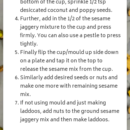
bottom of the cup, sprinkle 1/2 tsp
desiccated coconut and poppy seeds.
Further, add in the 1/2 of the sesame
jaggery mixture to the cup and press
firmly. You can also use a pestle to press
tightly.
Finally flip the cup/mould up side down
on a plate and tap it on the top to
release the sesame mix from the cup.
Similarly add desired seeds or nuts and
make one more with remaining sesame
mix.
If not using mould and just making
laddoos, add nuts to the ground sesame
jaggery mix and then make laddoos.