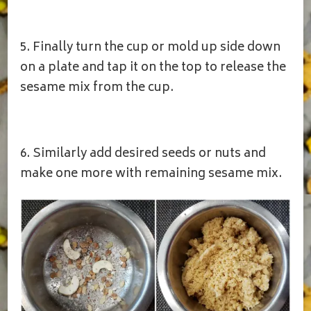
5. Finally turn the cup or mold up side down
on a plate and tap it on the top to release the
sesame mix from the cup.
6. Similarly add desired seeds or nuts and
make one more with remaining sesame mix.