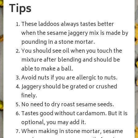
Tips
These laddoos always tastes better
when the sesame jaggery mix is made by
pounding in a stone mortar.
You should see oil when you touch the
mixture after blending and should be
able to make a ball.
Avoid nuts if you are allergic to nuts.
Jaggery should be grated or crushed
finely.
No need to dry roast sesame seeds.
Tastes good without cardamom. But it is
optional, you may add it.
When making in stone mortar, sesame