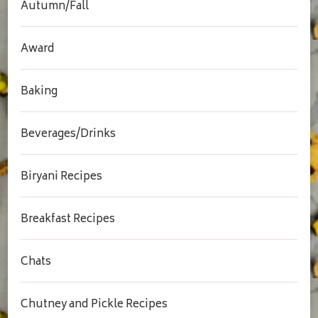
Autumn/Fall
Award
Baking
Beverages/Drinks
Biryani Recipes
Breakfast Recipes
Chats
Chutney and Pickle Recipes