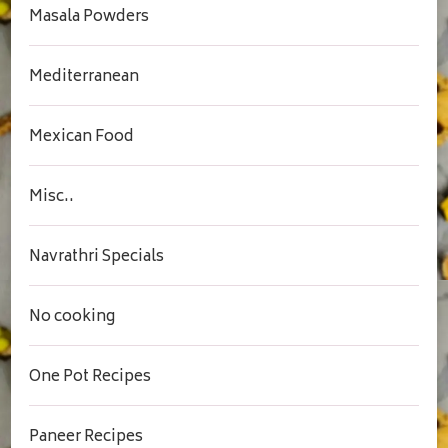
Masala Powders
Mediterranean
Mexican Food
Misc..
Navrathri Specials
No cooking
One Pot Recipes
Paneer Recipes