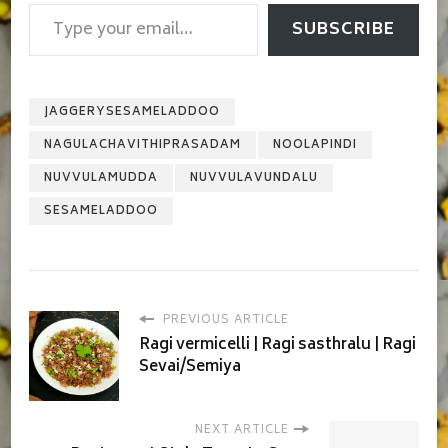
Type your email…
SUBSCRIBE
JAGGERYSESAMELADDOO
NAGULACHAVITHIPRASADAM
NOOLAPINDI
NUVVULAMUDDA
NUVVULAVUNDALU
SESAMELADDOO
PREVIOUS ARTICLE
Ragi vermicelli | Ragi sasthralu | Ragi
Sevai/Semiya
NEXT ARTICLE