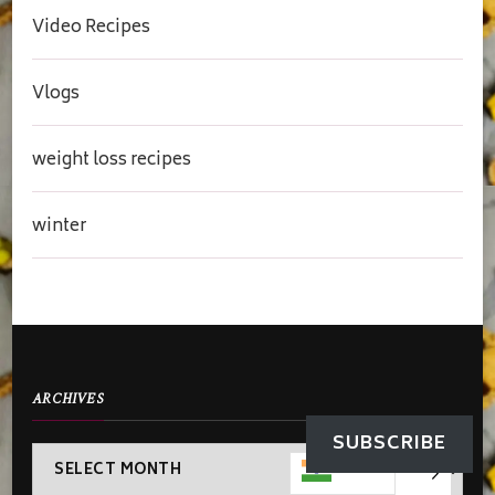
Video Recipes
Vlogs
weight loss recipes
winter
ARCHIVES
SUBSCRIBE
Archives