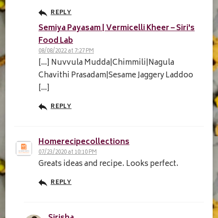
REPLY
Semiya Payasam | Vermicelli Kheer – Siri's
Food Lab
08/08/2022 at 7:27 PM
[…] Nuvvula Mudda|Chimmili|Nagula
Chavithi Prasadam|Sesame Jaggery Laddoo
[…]
REPLY
Homerecipecollections
07/23/2020 at 10:10 PM
Greats ideas and recipe. Looks perfect.
REPLY