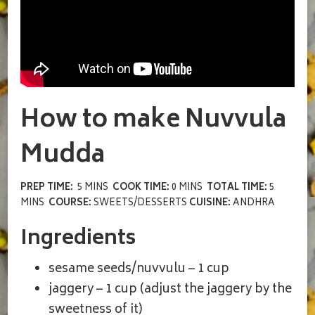
How to make Nuvvula
Mudda
PREP TIME:
5 MINS
COOK TIME:
0 MINS
TOTAL TIME:
5
MINS
COURSE:
SWEETS/DESSERTS
CUISINE:
ANDHRA
Ingredients
sesame seeds/nuvvulu – 1 cup
jaggery – 1 cup (adjust the jaggery by the
sweetness of it)