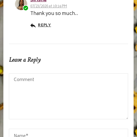
Sirisha
07/23/2020 at 10:16 PM
Thank you so much..
REPLY
Leave a Reply