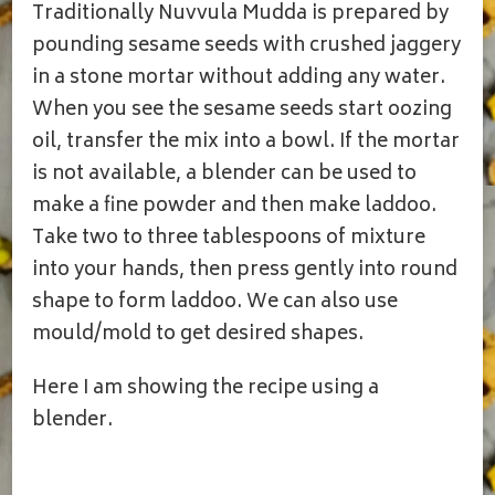
Traditionally Nuvvula Mudda is prepared by
pounding sesame seeds with crushed jaggery
in a stone mortar without adding any water.
When you see the sesame seeds start oozing
oil, transfer the mix into a bowl. If the mortar
is not available, a blender can be used to
make a fine powder and then make laddoo.
Take two to three tablespoons of mixture
into your hands, then press gently into round
shape to form laddoo. We can also use
mould/mold to get desired shapes.
Here I am showing the recipe using a
blender.