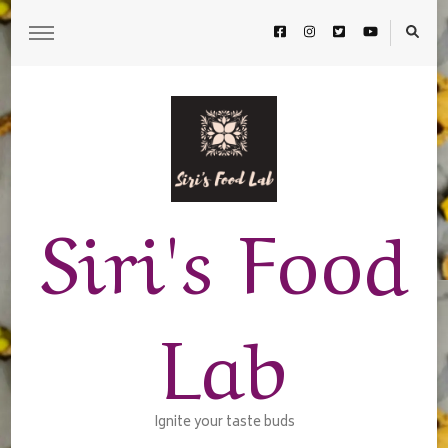
Siri's Food
Lab
Ignite your taste buds