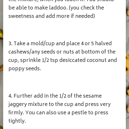
the mixture, when you touch it. You should
be able to make laddoo. (you check the
sweetness and add more if needed)
3. Take a mold/cup and place 4 or 5 halved
cashews/any seeds or nuts at bottom of the
cup, sprinkle 1/2 tsp desiccated coconut and
poppy seeds.
4. Further add in the 1/2 of the sesame
jaggery mixture to the cup and press very
firmly. You can also use a pestle to press
tightly.