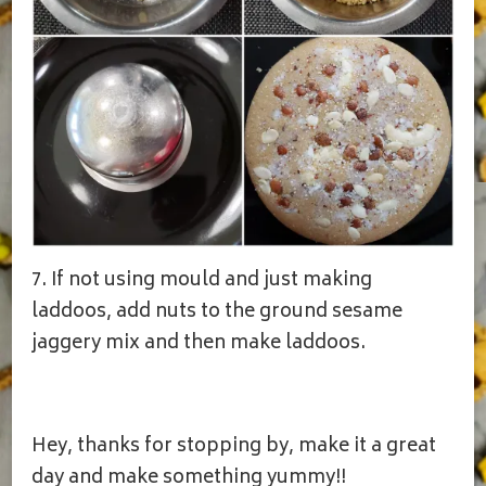
7. If not using mould and just making
laddoos, add nuts to the ground sesame
jaggery mix and then make laddoos.
Hey, thanks for stopping by, make it a great
day and make something yummy!!