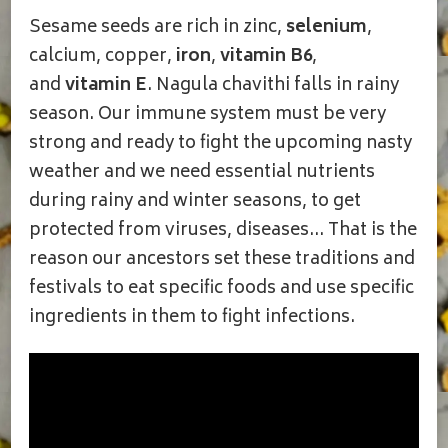
Sesame seeds are rich in zinc,
selenium
,
calcium, copper,
iron
,
vitamin B6
,
and
vitamin E
. Nagula chavithi falls in rainy
season. Our immune system must be very
strong and ready to fight the upcoming nasty
weather and we need essential nutrients
during rainy and winter seasons, to get
protected from viruses, diseases… That is the
reason our ancestors set these traditions and
festivals to eat specific foods and use specific
ingredients in them to fight infections.