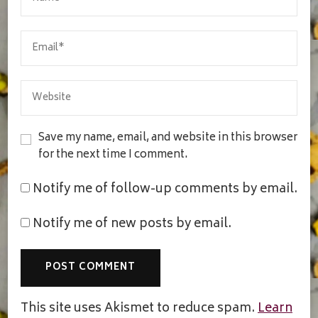
Save my name, email, and website in this browser
for the next time I comment.
Notify me of follow-up comments by email.
Notify me of new posts by email.
This site uses Akismet to reduce spam.
Learn