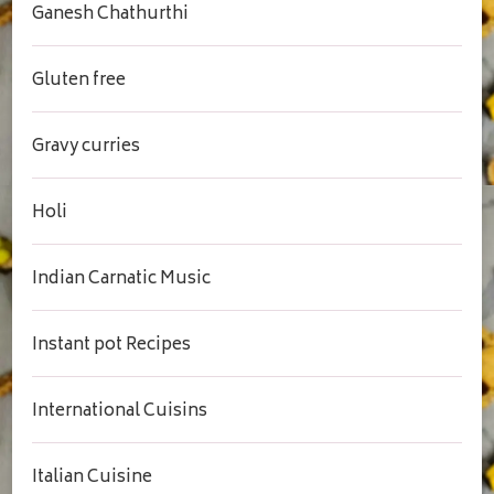
Ganesh Chathurthi
Gluten free
Gravy curries
Holi
Indian Carnatic Music
Instant pot Recipes
International Cuisins
Italian Cuisine