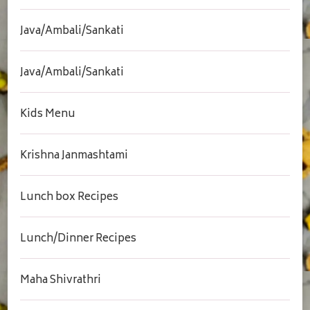
Java/Ambali/Sankati
Java/Ambali/Sankati
Kids Menu
Krishna Janmashtami
Lunch box Recipes
Lunch/Dinner Recipes
Maha Shivrathri