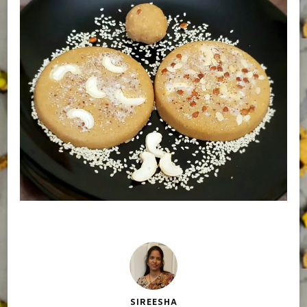
SIREESHA