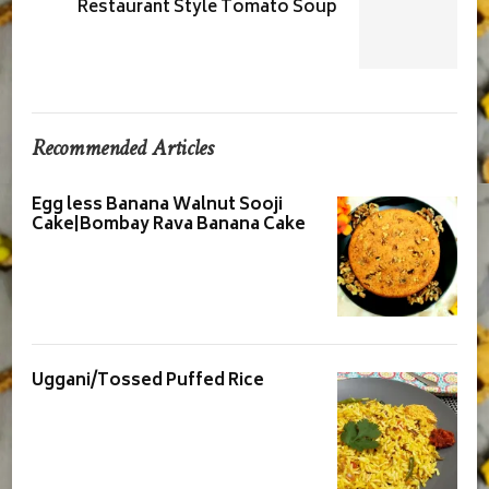
Restaurant Style Tomato Soup
Recommended Articles
Egg less Banana Walnut Sooji
Cake|Bombay Rava Banana Cake
Uggani/Tossed Puffed Rice