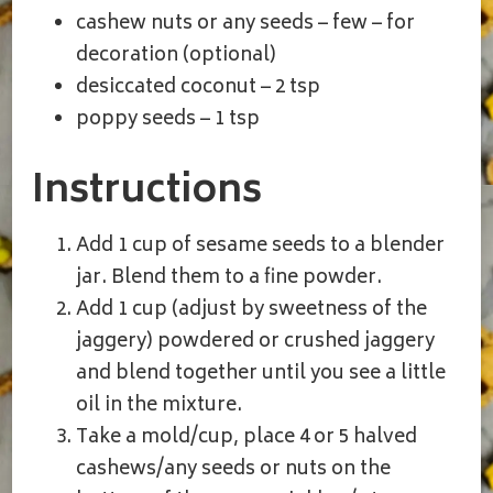
cashew nuts or any seeds – few – for
decoration (optional)
desiccated coconut – 2 tsp
poppy seeds – 1 tsp
Instructions
Add 1 cup of sesame seeds to a blender
jar. Blend them to a fine powder.
Add 1 cup (adjust by sweetness of the
jaggery) powdered or crushed jaggery
and blend together until you see a little
oil in the mixture.
Take a mold/cup, place 4 or 5 halved
cashews/any seeds or nuts on the