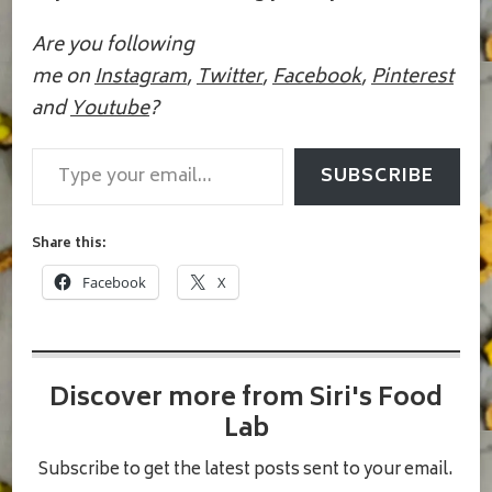
Are you following
me on
Instagram
,
Twitter
,
Facebook
,
Pinterest
and
Youtube
?
Type your email…
SUBSCRIBE
Share this:
Facebook
X
Discover more from Siri's Food
Lab
Subscribe to get the latest posts sent to your email.