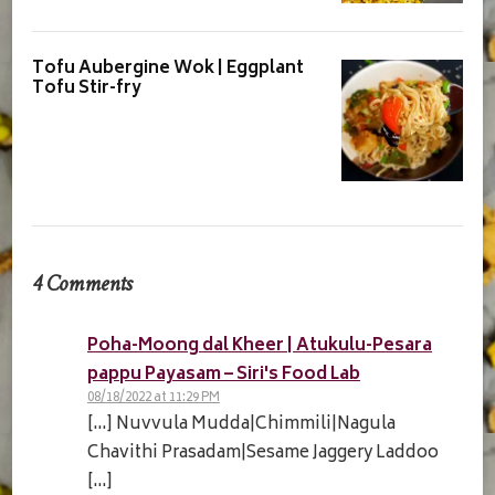
Tofu Aubergine Wok | Eggplant
Tofu Stir-fry
4 Comments
Poha-Moong dal Kheer | Atukulu-Pesara
pappu Payasam – Siri's Food Lab
08/18/2022 at 11:29 PM
[…] Nuvvula Mudda|Chimmili|Nagula
Chavithi Prasadam|Sesame Jaggery Laddoo
[…]