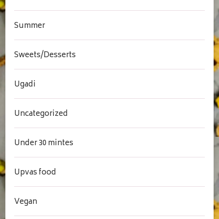
Summer
Sweets/Desserts
Ugadi
Uncategorized
Under 30 mintes
Upvas food
Vegan