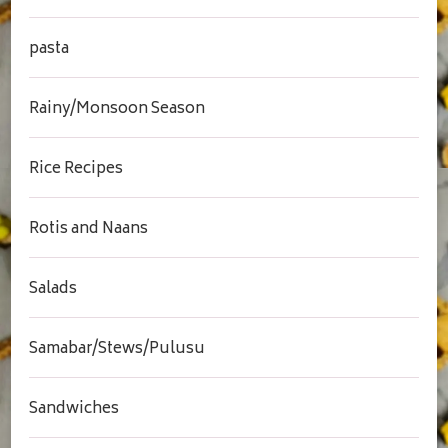
pasta
Rainy/Monsoon Season
Rice Recipes
Rotis and Naans
Salads
Samabar/Stews/Pulusu
Sandwiches